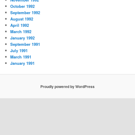
October 1992
September 1992
August 1992
April 1992
March 1992
January 1992
September 1991
July 1991
March 1991
January 1991
Proudly powered by WordPress