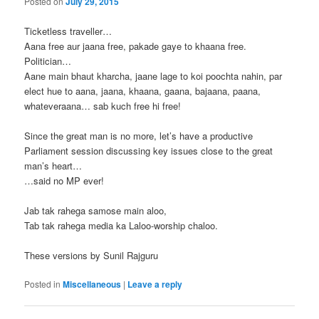
Posted on
July 29, 2015
Ticketless traveller…
Aana free aur jaana free, pakade gaye to khaana free.
Politician…
Aane main bhaut kharcha, jaane lage to koi poochta nahin, par
elect hue to aana, jaana, khaana, gaana, bajaana, paana,
whateveraana… sab kuch free hi free!
Since the great man is no more, let’s have a productive
Parliament session discussing key issues close to the great
man’s heart…
…said no MP ever!
Jab tak rahega samose main aloo,
Tab tak rahega media ka Laloo-worship chaloo.
These versions by Sunil Rajguru
Posted in
Miscellaneous
|
Leave a reply