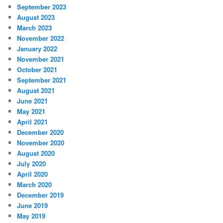
September 2023
August 2023
March 2023
November 2022
January 2022
November 2021
October 2021
September 2021
August 2021
June 2021
May 2021
April 2021
December 2020
November 2020
August 2020
July 2020
April 2020
March 2020
December 2019
June 2019
May 2019