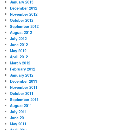
January 2013
December 2012
November 2012
October 2012
September 2012
August 2012
July 2012
June 2012
May 2012
April 2012
March 2012
February 2012
January 2012
December 2011
November 2011
October 2011
September 2011
August 2011
July 2011
June 2011
May 2011
April 2011