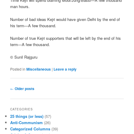
Time Kejri will spend blaming Modi/Jung/Bassi—A few thousand
man hours.
Number of bad ideas Kejri would have given Delhi by the end of
his term—A few thousand.
Number of true Kejri supporters that will be left by the end of his
term—A few thousand.
© Sunil Rajguru
Posted in
Miscellaneous
|
Leave a reply
Post navigation
←
Older posts
CATEGORIES
25 things (or less)
(57)
Anti-Communism
(26)
Categorized Columns
(39)