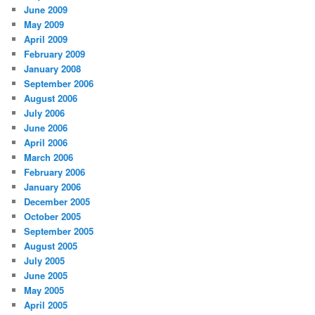
June 2009
May 2009
April 2009
February 2009
January 2008
September 2006
August 2006
July 2006
June 2006
April 2006
March 2006
February 2006
January 2006
December 2005
October 2005
September 2005
August 2005
July 2005
June 2005
May 2005
April 2005