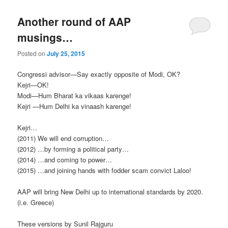
Another round of AAP
musings…
Posted on
July 25, 2015
Congressi advisor—Say exactly opposite of Modi, OK?
Kejri—OK!
Modi—Hum Bharat ka vikaas karenge!
Kejri —Hum Delhi ka vinaash karenge!
Kejri…
(2011) We will end corruption…
(2012) …by forming a political party…
(2014) …and coming to power…
(2015) …and joining hands with fodder scam convict Laloo!
AAP will bring New Delhi up to international standards by 2020.
(i.e. Greece)
These versions by Sunil Rajguru