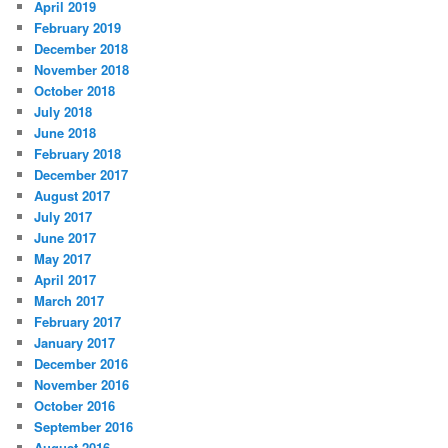
April 2019
February 2019
December 2018
November 2018
October 2018
July 2018
June 2018
February 2018
December 2017
August 2017
July 2017
June 2017
May 2017
April 2017
March 2017
February 2017
January 2017
December 2016
November 2016
October 2016
September 2016
August 2016