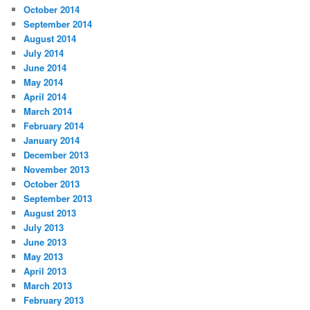
October 2014
September 2014
August 2014
July 2014
June 2014
May 2014
April 2014
March 2014
February 2014
January 2014
December 2013
November 2013
October 2013
September 2013
August 2013
July 2013
June 2013
May 2013
April 2013
March 2013
February 2013