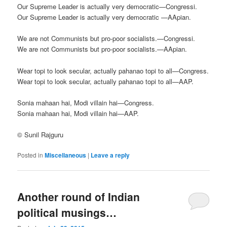
Our Supreme Leader is actually very democratic—Congressi.
Our Supreme Leader is actually very democratic —AApian.
We are not Communists but pro-poor socialists.—Congressi.
We are not Communists but pro-poor socialists.—AApian.
Wear topi to look secular, actually pahanao topi to all—Congress.
Wear topi to look secular, actually pahanao topi to all—AAP.
Sonia mahaan hai, Modi villain hai—Congress.
Sonia mahaan hai, Modi villain hai—AAP.
© Sunil Rajguru
Posted in
Miscellaneous
|
Leave a reply
Another round of Indian
political musings…