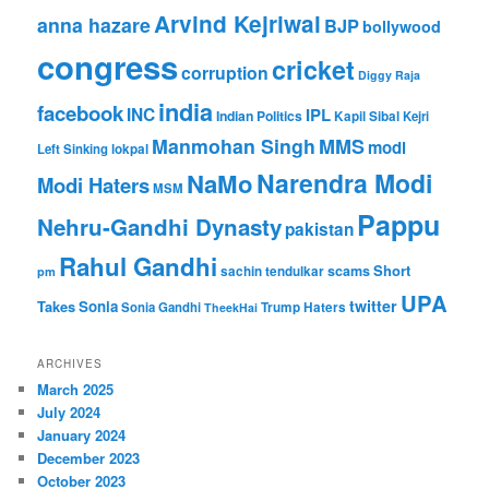
Arvind Kejriwal
anna hazare
BJP
bollywood
congress
cricket
corruption
Diggy Raja
india
facebook
INC
IPL
Indian Politics
Kapil Sibal
Kejri
Manmohan Singh
MMS
modi
Left Sinking
lokpal
Narendra Modi
NaMo
Modi Haters
MSM
Pappu
Nehru-Gandhi Dynasty
pakistan
Rahul Gandhi
Short
scams
sachin tendulkar
pm
UPA
twitter
Takes
Sonia
Sonia Gandhi
Trump Haters
TheekHai
ARCHIVES
March 2025
July 2024
January 2024
December 2023
October 2023