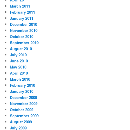
March 2011
February 2011
January 2011
December 2010
November 2010
October 2010
September 2010
August 2010
July 2010
June 2010
May 2010
April 2010
March 2010
February 2010
January 2010
December 2009
November 2009
October 2009
September 2009
August 2009
July 2009