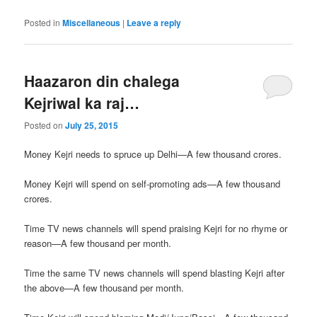
Posted in
Miscellaneous
|
Leave a reply
Haazaron din chalega
Kejriwal ka raj…
Posted on
July 25, 2015
Money Kejri needs to spruce up Delhi—A few thousand crores.
Money Kejri will spend on self-promoting ads—A few thousand
crores.
Time TV news channels will spend praising Kejri for no rhyme or
reason—A few thousand per month.
Time the same TV news channels will spend blasting Kejri after
the above—A few thousand per month.