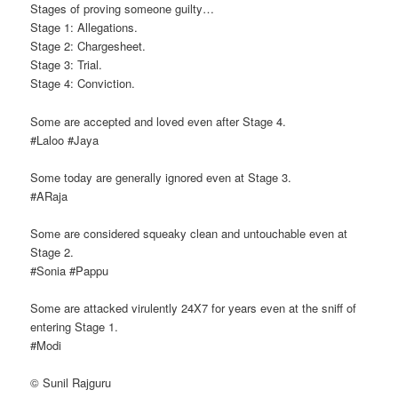
Stages of proving someone guilty…
Stage 1: Allegations.
Stage 2: Chargesheet.
Stage 3: Trial.
Stage 4: Conviction.
Some are accepted and loved even after Stage 4.
#Laloo #Jaya
Some today are generally ignored even at Stage 3.
#ARaja
Some are considered squeaky clean and untouchable even at
Stage 2.
#Sonia #Pappu
Some are attacked virulently 24X7 for years even at the sniff of
entering Stage 1.
#Modi
© Sunil Rajguru