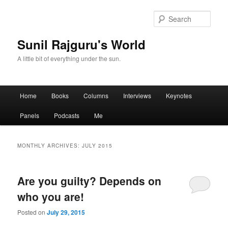
Sear
Sunil Rajguru's World
A little bit of everything under the sun.
Main menu
Home
Books
Columns
Interviews
Keynotes
Skip to primary content
Skip to secondary content
Panels
Podcasts
Me
MONTHLY ARCHIVES:
JULY 2015
Are you guilty? Depends on
who you are!
Posted on
July 29, 2015