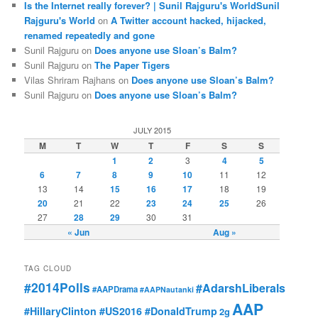
Is the Internet really forever? | Sunil Rajguru's WorldSunil
Rajguru's World
on
A Twitter account hacked, hijacked,
renamed repeatedly and gone
Sunil Rajguru on
Does anyone use Sloan’s Balm?
Sunil Rajguru on
The Paper Tigers
Vilas Shriram Rajhans on
Does anyone use Sloan’s Balm?
Sunil Rajguru on
Does anyone use Sloan’s Balm?
JULY 2015
M
T
W
T
F
S
S
1
2
3
4
5
6
7
8
9
10
11
12
13
14
15
16
17
18
19
20
21
22
23
24
25
26
27
28
29
30
31
« Jun
Aug »
TAG CLOUD
#2014Polls
#AdarshLiberals
#AAPDrama
#AAPNautanki
AAP
#HillaryClinton #US2016 #DonaldTrump
2g