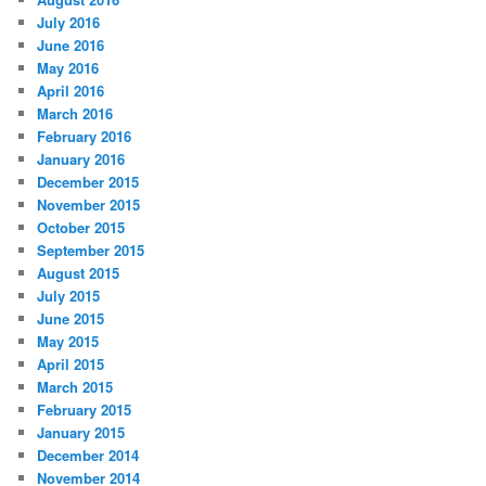
July 2016
June 2016
May 2016
April 2016
March 2016
February 2016
January 2016
December 2015
November 2015
October 2015
September 2015
August 2015
July 2015
June 2015
May 2015
April 2015
March 2015
February 2015
January 2015
December 2014
November 2014