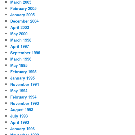
March 2005
February 2005
January 2005
December 2004
April 2003
May 2000
March 1998
April 1997
September 1996
March 1996
May 1995
February 1995
January 1995
November 1994
May 1994
February 1994
November 1993
August 1993
July 1993
April 1993
January 1993
November 1992