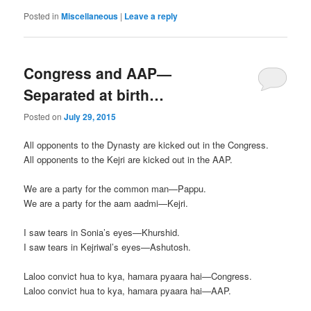
Posted in
Miscellaneous
|
Leave a reply
Congress and AAP—
Separated at birth…
Posted on
July 29, 2015
All opponents to the Dynasty are kicked out in the Congress.
All opponents to the Kejri are kicked out in the AAP.
We are a party for the common man—Pappu.
We are a party for the aam aadmi—Kejri.
I saw tears in Sonia’s eyes—Khurshid.
I saw tears in Kejriwal’s eyes—Ashutosh.
Laloo convict hua to kya, hamara pyaara hai—Congress.
Laloo convict hua to kya, hamara pyaara hai—AAP.