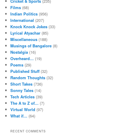
Cricket & Sports
(235)
Films
(68)
Indian Politics
(956)
International
(207)
Knock Knock Jokes
(33)
Lyrical Atyachar
(85)
Miscellaneous
(188)
Musings of Bangalore
(8)
Nostalgia
(16)
Overheard…
(19)
Poems
(29)
Published Stuff
(32)
Random Thoughts
(32)
Short Takes
(736)
Sonny Tales
(14)
Tech Articles
(39)
The A to Z of…
(7)
Virtual World
(97)
What if…
(64)
RECENT COMMENTS