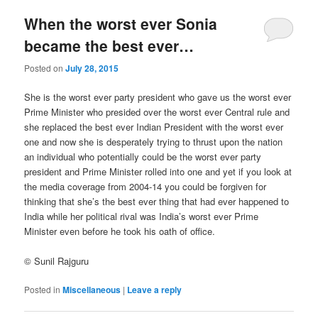
When the worst ever Sonia
became the best ever…
Posted on
July 28, 2015
She is the worst ever party president who gave us the worst ever
Prime Minister who presided over the worst ever Central rule and
she replaced the best ever Indian President with the worst ever
one and now she is desperately trying to thrust upon the nation
an individual who potentially could be the worst ever party
president and Prime Minister rolled into one and yet if you look at
the media coverage from 2004-14 you could be forgiven for
thinking that she’s the best ever thing that had ever happened to
India while her political rival was India’s worst ever Prime
Minister even before he took his oath of office.
© Sunil Rajguru
Posted in
Miscellaneous
|
Leave a reply