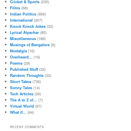
Cricket & Sports
(235)
Films
(68)
Indian Politics
(956)
International
(207)
Knock Knock Jokes
(33)
Lyrical Atyachar
(85)
Miscellaneous
(188)
Musings of Bangalore
(8)
Nostalgia
(16)
Overheard…
(19)
Poems
(29)
Published Stuff
(32)
Random Thoughts
(32)
Short Takes
(736)
Sonny Tales
(14)
Tech Articles
(39)
The A to Z of…
(7)
Virtual World
(97)
What if…
(64)
RECENT COMMENTS