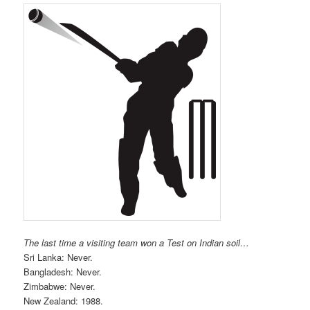
The last time a visiting team won a Test on Indian soil…
Sri Lanka: Never.
Bangladesh: Never.
Zimbabwe: Never.
New Zealand: 1988.