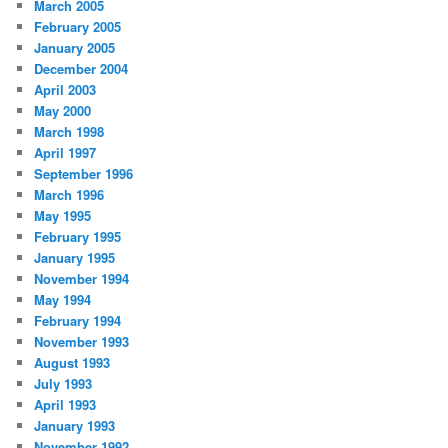
March 2005
February 2005
January 2005
December 2004
April 2003
May 2000
March 1998
April 1997
September 1996
March 1996
May 1995
February 1995
January 1995
November 1994
May 1994
February 1994
November 1993
August 1993
July 1993
April 1993
January 1993
November 1992