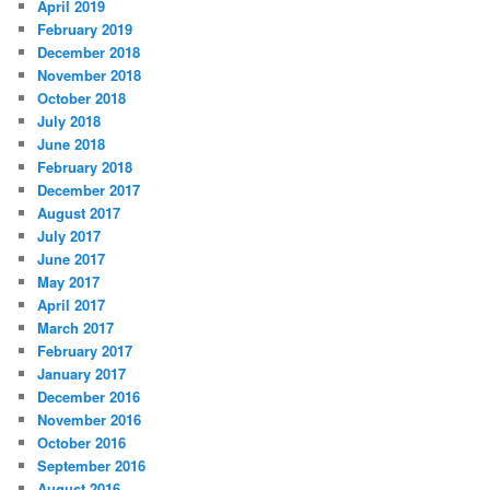
April 2019
February 2019
December 2018
November 2018
October 2018
July 2018
June 2018
February 2018
December 2017
August 2017
July 2017
June 2017
May 2017
April 2017
March 2017
February 2017
January 2017
December 2016
November 2016
October 2016
September 2016
August 2016