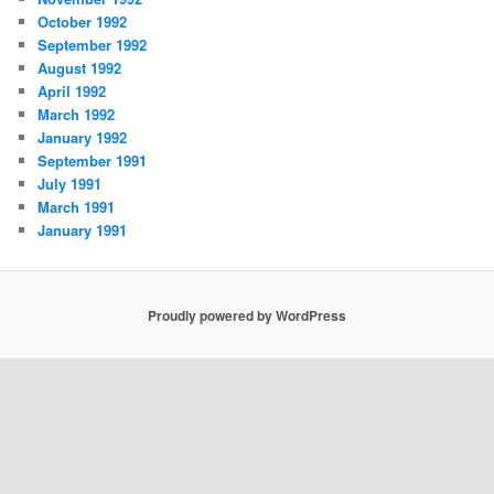
October 1992
September 1992
August 1992
April 1992
March 1992
January 1992
September 1991
July 1991
March 1991
January 1991
Proudly powered by WordPress