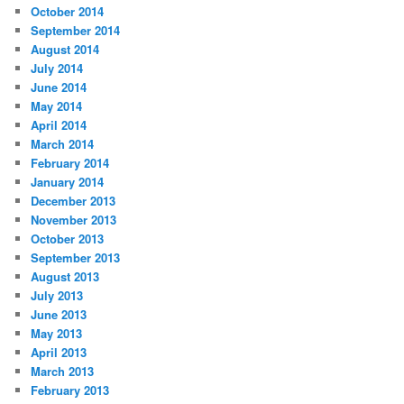
October 2014
September 2014
August 2014
July 2014
June 2014
May 2014
April 2014
March 2014
February 2014
January 2014
December 2013
November 2013
October 2013
September 2013
August 2013
July 2013
June 2013
May 2013
April 2013
March 2013
February 2013