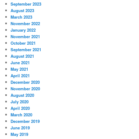
September 2023
August 2023
March 2023
November 2022
January 2022
November 2021
October 2021
September 2021
August 2021
June 2021
May 2021
April 2021
December 2020
November 2020
August 2020
July 2020
April 2020
March 2020
December 2019
June 2019
May 2019