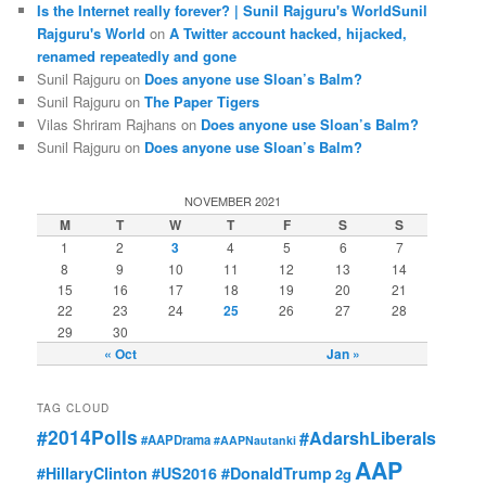
Is the Internet really forever? | Sunil Rajguru's WorldSunil
Rajguru's World
on
A Twitter account hacked, hijacked,
renamed repeatedly and gone
Sunil Rajguru on
Does anyone use Sloan’s Balm?
Sunil Rajguru on
The Paper Tigers
Vilas Shriram Rajhans on
Does anyone use Sloan’s Balm?
Sunil Rajguru on
Does anyone use Sloan’s Balm?
NOVEMBER 2021
M
T
W
T
F
S
S
1
2
3
4
5
6
7
8
9
10
11
12
13
14
15
16
17
18
19
20
21
22
23
24
25
26
27
28
29
30
« Oct
Jan »
TAG CLOUD
#2014Polls
#AdarshLiberals
#AAPDrama
#AAPNautanki
AAP
#HillaryClinton #US2016 #DonaldTrump
2g