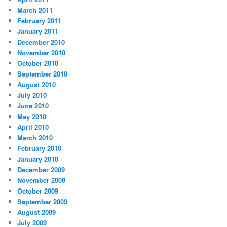
March 2011
February 2011
January 2011
December 2010
November 2010
October 2010
September 2010
August 2010
July 2010
June 2010
May 2010
April 2010
March 2010
February 2010
January 2010
December 2009
November 2009
October 2009
September 2009
August 2009
July 2009