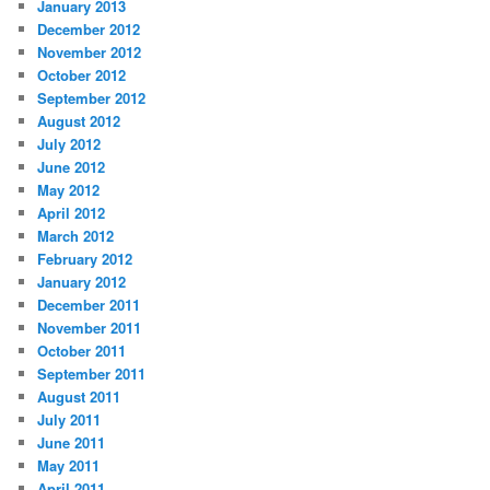
January 2013
December 2012
November 2012
October 2012
September 2012
August 2012
July 2012
June 2012
May 2012
April 2012
March 2012
February 2012
January 2012
December 2011
November 2011
October 2011
September 2011
August 2011
July 2011
June 2011
May 2011
April 2011