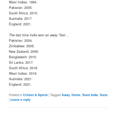
West Indies: 1994.
Pakistan: 2005.
South Africa: 2010.
Australia: 2017.
England: 2021.
The last time India won an away Test…
Pakistan: 2004.
Zimbabwe: 2005.
New Zealand: 2009.
Bangladesh: 2010.
Sri Lanka: 2017.
South Africa: 2018.
West Indies: 2019.
Australia: 2021.
England: 2021.
Posted in
Cricket & Sports
|
Tagged
Away
,
Home
,
Team India
,
Tests
|
Leave a reply