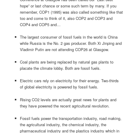
hope” or last chance or some such term by many. If you
remember, COP1 (1995) was also called something like that
too and come to think of it, also COP2 and COP3 and
COP4 and COP5 and…
The largest consumer of fossil fuels in the world is China
while Russia is the No. 2 gas producer. Both Xi Jinping and
Vladimir Putin are not attending COP26 at Glasgow.
Coal plants are being replaced by natural gas plants to
placate the climate lobby. Both are fossil fuels.
Electric cars rely on electricity for their energy. Two-thirds
of global electricity is powered by fossil fuels.
Rising CO2 levels are actually great news for plants and
they have powered the recent agricultural revolution.
Fossil fuels power the transportation industry, road making,
the agricultural industry, the chemical industry, the
pharmaceutical industry and the plastics industry which in