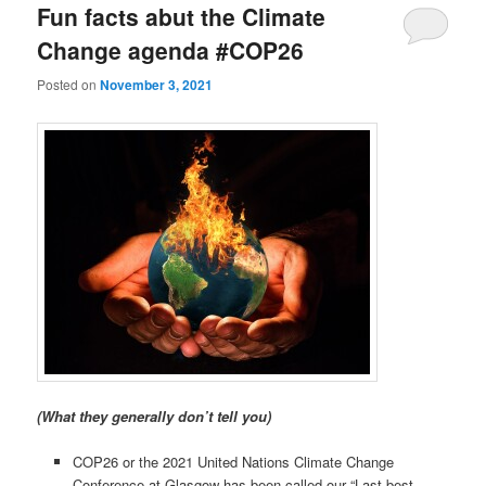
Fun facts abut the Climate
Change agenda #COP26
Posted on
November 3, 2021
(What they generally don’t tell you)
COP26 or the 2021 United Nations Climate Change
Conference at Glasgow has been called our “Last best