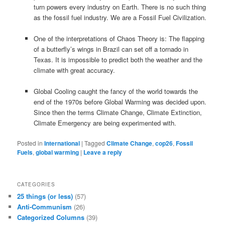
turn powers every industry on Earth. There is no such thing
as the fossil fuel industry. We are a Fossil Fuel Civilization.
One of the interpretations of Chaos Theory is: The flapping
of a butterfly’s wings in Brazil can set off a tornado in
Texas. It is impossible to predict both the weather and the
climate with great accuracy.
Global Cooling caught the fancy of the world towards the
end of the 1970s before Global Warming was decided upon.
Since then the terms Climate Change, Climate Extinction,
Climate Emergency are being experimented with.
Posted in
International
|
Tagged
Climate Change
,
cop26
,
Fossil
Fuels
,
global warming
|
Leave a reply
CATEGORIES
25 things (or less)
(57)
Anti-Communism
(26)
Categorized Columns
(39)