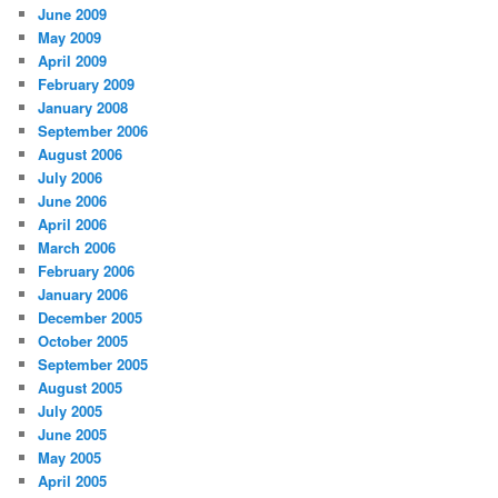
June 2009
May 2009
April 2009
February 2009
January 2008
September 2006
August 2006
July 2006
June 2006
April 2006
March 2006
February 2006
January 2006
December 2005
October 2005
September 2005
August 2005
July 2005
June 2005
May 2005
April 2005