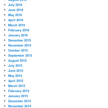
July 2016
June 2016
May 2016
April 2016
March 2016
February 2016
January 2016
December 2015
November 2015
October 2015
September 2015
August 2015
July 2015
June 2015
May 2015
April 2015
March 2015
February 2015
January 2015
December 2014
November 2014