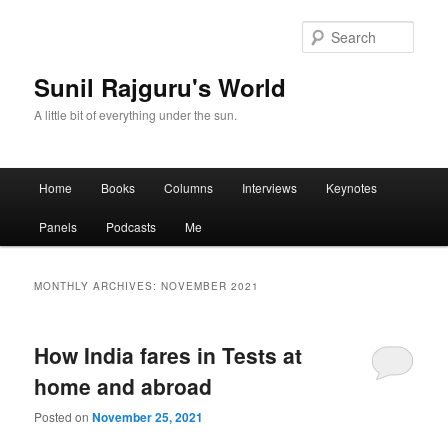
Sear
Sunil Rajguru's World
A little bit of everything under the sun.
Main menu
Home
Books
Columns
Interviews
Keynotes
Skip to primary content
Skip to secondary content
Panels
Podcasts
Me
MONTHLY ARCHIVES:
NOVEMBER 2021
How India fares in Tests at
home and abroad
Posted on
November 25, 2021