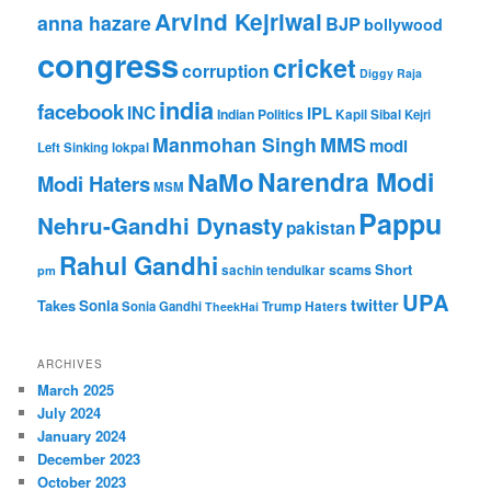
Arvind Kejriwal
anna hazare
BJP
bollywood
congress
cricket
corruption
Diggy Raja
india
facebook
INC
IPL
Indian Politics
Kapil Sibal
Kejri
Manmohan Singh
MMS
modi
Left Sinking
lokpal
Narendra Modi
NaMo
Modi Haters
MSM
Pappu
Nehru-Gandhi Dynasty
pakistan
Rahul Gandhi
Short
scams
sachin tendulkar
pm
UPA
twitter
Takes
Sonia
Sonia Gandhi
Trump Haters
TheekHai
ARCHIVES
March 2025
July 2024
January 2024
December 2023
October 2023