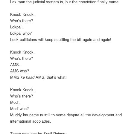
Lax man the judicial system is, but the conviction finally came!
Knock Knock.
Who’s there?
Lokpal.
Lokpal who?
Look politicians will keep scuttling the bill again and again!
Knock Knock.
Who’s there?
AMS.
AMS who?
MMS
ke baad
AMS, that’s what!
Knock Knock.
Who’s there?
Modi.
Modi who?
Muddy his name is still to some despite all the development and
international accolades.
These versions by Sunil Rajguru