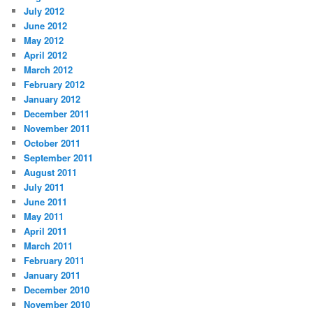
July 2012
June 2012
May 2012
April 2012
March 2012
February 2012
January 2012
December 2011
November 2011
October 2011
September 2011
August 2011
July 2011
June 2011
May 2011
April 2011
March 2011
February 2011
January 2011
December 2010
November 2010