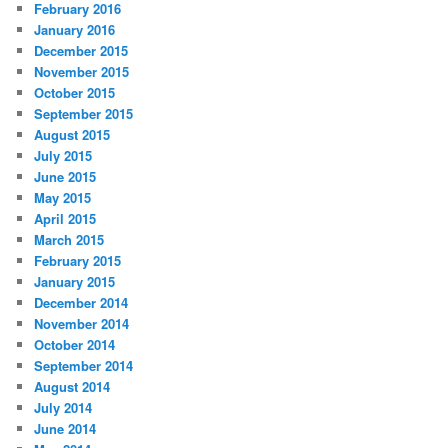
February 2016
January 2016
December 2015
November 2015
October 2015
September 2015
August 2015
July 2015
June 2015
May 2015
April 2015
March 2015
February 2015
January 2015
December 2014
November 2014
October 2014
September 2014
August 2014
July 2014
June 2014