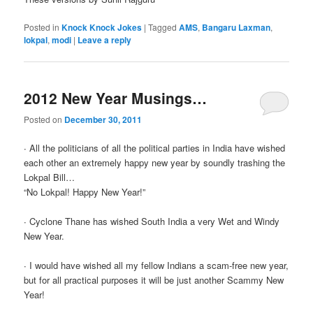
Posted in
Knock Knock Jokes
|
Tagged
AMS
,
Bangaru Laxman
,
lokpal
,
modi
|
Leave a reply
2012 New Year Musings…
Posted on
December 30, 2011
∙ All the politicians of all the political parties in India have wished
each other an extremely happy new year by soundly trashing the
Lokpal Bill…
“No Lokpal! Happy New Year!”
∙ Cyclone Thane has wished South India a very Wet and Windy
New Year.
∙ I would have wished all my fellow Indians a scam-free new year,
but for all practical purposes it will be just another Scammy New
Year!