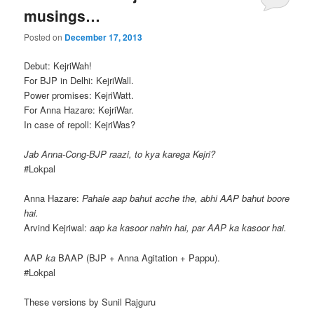
musings…
Posted on
December 17, 2013
Debut: KejriWah!
For BJP in Delhi: KejriWall.
Power promises: KejriWatt.
For Anna Hazare: KejriWar.
In case of repoll: KejriWas?
Jab Anna-Cong-BJP raazi, to kya karega Kejri?
#Lokpal
Anna Hazare:
Pahale aap bahut acche the, abhi AAP bahut boore
hai.
Arvind Kejriwal:
aap ka kasoor nahin hai, par AAP ka kasoor hai.
AAP
ka
BAAP (BJP + Anna Agitation + Pappu).
#Lokpal
These versions by Sunil Rajguru