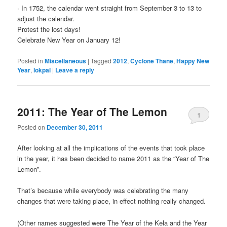
∙ In 1752, the calendar went straight from September 3 to 13 to
adjust the calendar.
Protest the lost days!
Celebrate New Year on January 12!
Posted in
Miscellaneous
|
Tagged
2012
,
Cyclone Thane
,
Happy New
Year
,
lokpal
|
Leave a reply
2011: The Year of The Lemon
1
Posted on
December 30, 2011
After looking at all the implications of the events that took place
in the year, it has been decided to name 2011 as the “Year of The
Lemon”.
That’s because while everybody was celebrating the many
changes that were taking place, in effect nothing really changed.
(Other names suggested were The Year of the Kela and the Year