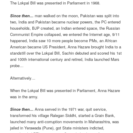
The Lokpal Bill was presented in Parliament in 1968.
Since then…
man walked on the moon, Pakistan was split into
two, India and Pakistan became nuclear powers, the PC entered
households, BJP created, an Indian entered space, the Russian
Communist Empire collapsed, we entered the Internet age, 9/11
happened, India saw 10 more people become PMs, an African
American became US President, Anna Hazare brought India to a
standstill over the Lokpal Bill, Sachin debuted and scored his 1st
and 100th international century and retired, India launched Mars
probe…
Alternatively…
When the Lokpal Bill was presented in Parliament, Anna Hazare
was in the army.
Since then…
Anna served in the 1971 war, quit service,
transformed his village Ralegan Siddhi, started a Grain Bank,
launched many anti-corruption movements in Maharashtra, was
jailed in Yerawada (Pune), got State ministers indicted,