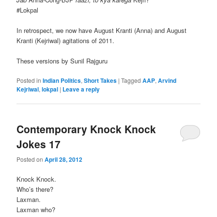
#Lokpal
In retrospect, we now have August Kranti (Anna) and August
Kranti (Kejriwal) agitations of 2011.
These versions by Sunil Rajguru
Posted in
Indian Politics
,
Short Takes
|
Tagged
AAP
,
Arvind
Kejriwal
,
lokpal
|
Leave a reply
Contemporary Knock Knock
Jokes 17
Posted on
April 28, 2012
Knock Knock.
Who’s there?
Laxman.
Laxman who?