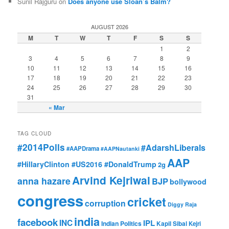
Sunil Rajguru on
Does anyone use Sloan’s Balm?
AUGUST 2026
M
T
W
T
F
S
S
1
2
3
4
5
6
7
8
9
10
11
12
13
14
15
16
17
18
19
20
21
22
23
24
25
26
27
28
29
30
31
« Mar
TAG CLOUD
#2014Polls
#AdarshLiberals
#AAPDrama
#AAPNautanki
AAP
#HillaryClinton #US2016 #DonaldTrump
2g
Arvind Kejriwal
anna hazare
BJP
bollywood
congress
cricket
corruption
Diggy Raja
india
facebook
INC
IPL
Indian Politics
Kapil Sibal
Kejri