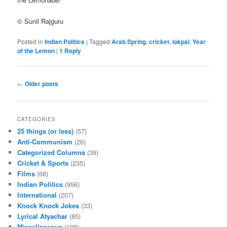
© Sunil Rajguru
Posted in
Indian Politics
|
Tagged
Arab Spring
,
cricket
,
lokpal
,
Year
of the Lemon
|
1
Reply
Post navigation
←
Older posts
CATEGORIES
25 things (or less)
(57)
Anti-Communism
(26)
Categorized Columns
(39)
Cricket & Sports
(235)
Films
(68)
Indian Politics
(956)
International
(207)
Knock Knock Jokes
(33)
Lyrical Atyachar
(85)
Miscellaneous
(188)