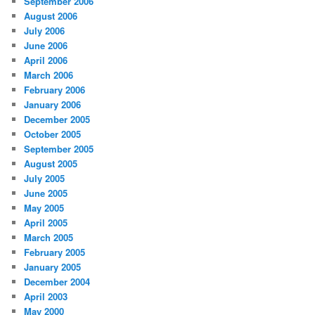
September 2006
August 2006
July 2006
June 2006
April 2006
March 2006
February 2006
January 2006
December 2005
October 2005
September 2005
August 2005
July 2005
June 2005
May 2005
April 2005
March 2005
February 2005
January 2005
December 2004
April 2003
May 2000