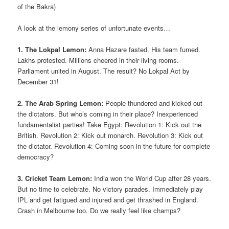
of the Bakra)
A look at the lemony series of unfortunate events…
1. The Lokpal Lemon:
Anna Hazare fasted. His team fumed.
Lakhs protested. Millions cheered in their living rooms.
Parliament united in August. The result? No Lokpal Act by
December 31!
2. The Arab Spring Lemon:
People thundered and kicked out
the dictators. But who’s coming in their place? Inexperienced
fundamentalist parties! Take Egypt: Revolution 1: Kick out the
British. Revolution 2: Kick out monarch. Revolution 3: Kick out
the dictator. Revolution 4: Coming soon in the future for complete
democracy?
3. Cricket Team Lemon:
India won the World Cup after 28 years.
But no time to celebrate. No victory parades. Immediately play
IPL and get fatigued and injured and get thrashed in England.
Crash in Melbourne too. Do we really feel like champs?