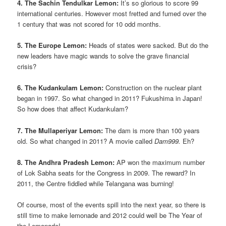
4. The Sachin Tendulkar Lemon:
It’s so glorious to score 99
international centuries. However most fretted and fumed over the
1 century that was not scored for 10 odd months.
5. The Europe Lemon:
Heads of states were sacked. But do the
new leaders have magic wands to solve the grave financial
crisis?
6. The Kudankulam Lemon:
Construction on the nuclear plant
began in 1997. So what changed in 2011? Fukushima in Japan!
So how does that affect Kudankulam?
7. The Mullaperiyar Lemon:
The dam is more than 100 years
old. So what changed in 2011? A movie called
Dam999.
Eh?
8. The Andhra Pradesh Lemon:
AP won the maximum number
of Lok Sabha seats for the Congress in 2009. The reward? In
2011, the Centre fiddled while Telangana was burning!
Of course, most of the events spill into the next year, so there is
still time to make lemonade and 2012 could well be The Year of
the Lemonade!