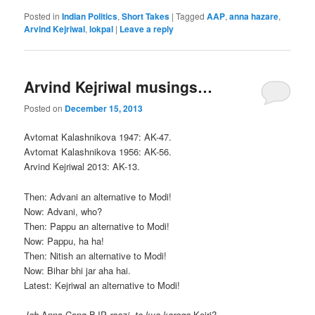
Posted in
Indian Politics
,
Short Takes
|
Tagged
AAP
,
anna hazare
,
Arvind Kejriwal
,
lokpal
|
Leave a reply
Arvind Kejriwal musings…
Posted on
December 15, 2013
Avtomat Kalashnikova 1947: AK-47.
Avtomat Kalashnikova 1956: AK-56.
Arvind Kejriwal 2013: AK-13.
Then: Advani an alternative to Modi!
Now: Advani, who?
Then: Pappu an alternative to Modi!
Now: Pappu, ha ha!
Then: Nitish an alternative to Modi!
Now: Bihar bhi jar aha hai.
Latest: Kejriwal an alternative to Modi!
Jab
Anna-Cong-BJP
raazi, to kya karega
Kejri?