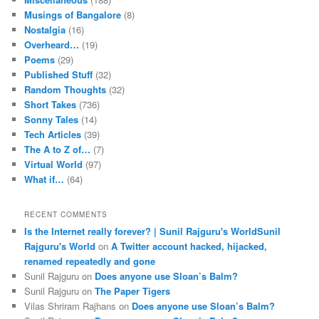
Musings of Bangalore
(8)
Nostalgia
(16)
Overheard…
(19)
Poems
(29)
Published Stuff
(32)
Random Thoughts
(32)
Short Takes
(736)
Sonny Tales
(14)
Tech Articles
(39)
The A to Z of…
(7)
Virtual World
(97)
What if…
(64)
RECENT COMMENTS
Is the Internet really forever? | Sunil Rajguru's WorldSunil
Rajguru's World
on
A Twitter account hacked, hijacked,
renamed repeatedly and gone
Sunil Rajguru on
Does anyone use Sloan’s Balm?
Sunil Rajguru on
The Paper Tigers
Vilas Shriram Rajhans on
Does anyone use Sloan’s Balm?