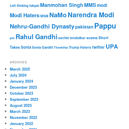
Manmohan Singh
MMS
modi
Left Sinking
lokpal
Narendra Modi
NaMo
Modi Haters
MSM
Pappu
Nehru-Gandhi Dynasty
pakistan
Rahul Gandhi
Short
scams
sachin tendulkar
pm
UPA
twitter
Takes
Sonia
Sonia Gandhi
Trump Haters
TheekHai
ARCHIVES
March 2025
July 2024
January 2024
December 2023
October 2023
September 2023
August 2023
March 2023
November 2022
January 2022