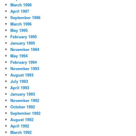
March 1998
April 1997
September 1996
March 1996
May 1995
February 1995
January 1995
November 1994
May 1994
February 1994
November 1993
August 1993
July 1993
April 1993
January 1993
November 1992
October 1992
September 1992
August 1992
April 1992
March 1992