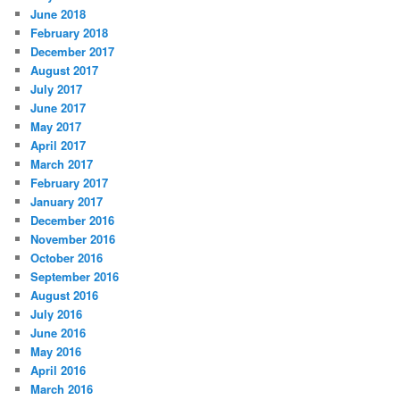
June 2018
February 2018
December 2017
August 2017
July 2017
June 2017
May 2017
April 2017
March 2017
February 2017
January 2017
December 2016
November 2016
October 2016
September 2016
August 2016
July 2016
June 2016
May 2016
April 2016
March 2016