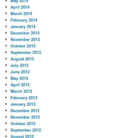
May 2014
April 2014
March 2014
February 2014
January 2014
December 2013
November 2013
October 2013
September 2013
August 2013
July 2013
June 2013
May 2013
April 2013
March 2013
February 2013
January 2013
December 2012
November 2012
October 2012
September 2012
August 2012