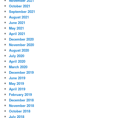
November 2021
October 2021
September 2021
August 2021
June 2021
May 2021
April 2021
December 2020
November 2020
August 2020
July 2020
April 2020
March 2020
December 2019
June 2019
May 2019
April 2019
February 2019
December 2018
November 2018
October 2018
July 2018