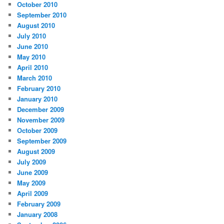
October 2010
September 2010
August 2010
July 2010
June 2010
May 2010
April 2010
March 2010
February 2010
January 2010
December 2009
November 2009
October 2009
September 2009
August 2009
July 2009
June 2009
May 2009
April 2009
February 2009
January 2008