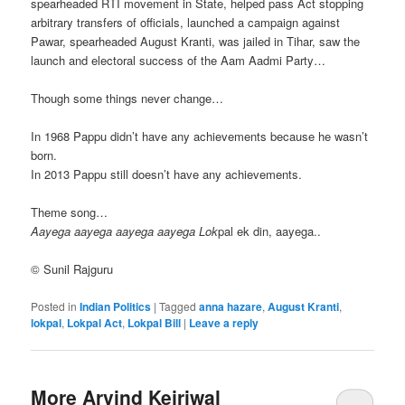
spearheaded RTI movement in State, helped pass Act stopping
arbitrary transfers of officials, launched a campaign against
Pawar, spearheaded August Kranti, was jailed in Tihar, saw the
launch and electoral success of the Aam Aadmi Party…
Though some things never change…
In 1968 Pappu didn’t have any achievements because he wasn’t
born.
In 2013 Pappu still doesn’t have any achievements.
Theme song…
Aayega aayega aayega aayega Lok
pal ek din, aayega..
© Sunil Rajguru
Posted in
Indian Politics
|
Tagged
anna hazare
,
August Kranti
,
lokpal
,
Lokpal Act
,
Lokpal Bill
|
Leave a reply
More Arvind Kejriwal