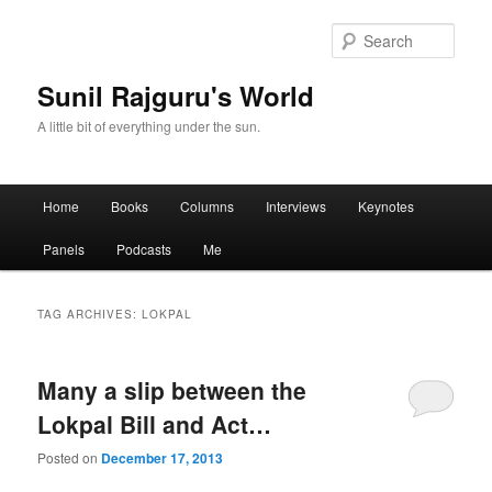
Sear
Sunil Rajguru's World
A little bit of everything under the sun.
Main menu
Home
Books
Columns
Interviews
Keynotes
Skip to primary content
Skip to secondary content
Panels
Podcasts
Me
TAG ARCHIVES:
LOKPAL
Many a slip between the
Lokpal Bill and Act…
Posted on
December 17, 2013