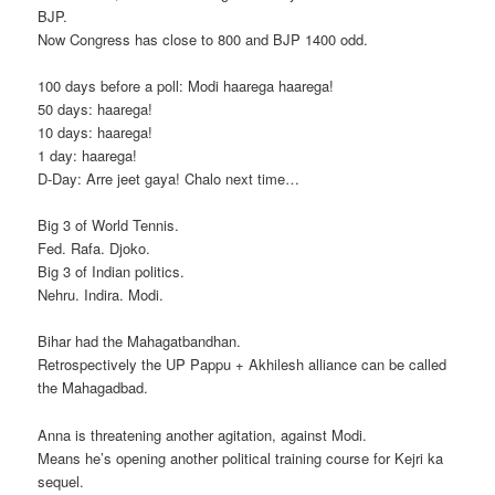
BJP.
Now Congress has close to 800 and BJP 1400 odd.
100 days before a poll: Modi haarega haarega!
50 days: haarega!
10 days: haarega!
1 day: haarega!
D-Day: Arre jeet gaya! Chalo next time…
Big 3 of World Tennis.
Fed. Rafa. Djoko.
Big 3 of Indian politics.
Nehru. Indira. Modi.
Bihar had the Mahagatbandhan.
Retrospectively the UP Pappu + Akhilesh alliance can be called
the Mahagadbad.
Anna is threatening another agitation, against Modi.
Means he’s opening another political training course for Kejri ka
sequel.