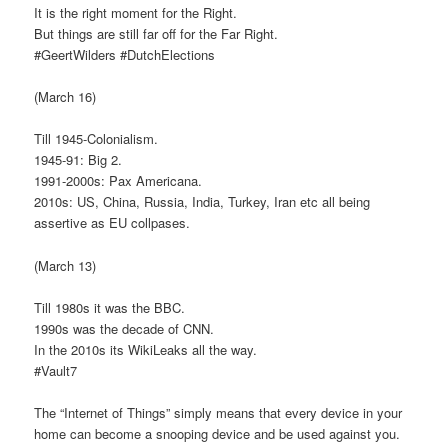
It is the right moment for the Right.
But things are still far off for the Far Right.
#GeertWilders #DutchElections
(March 16)
Till 1945-Colonialism.
1945-91: Big 2.
1991-2000s: Pax Americana.
2010s: US, China, Russia, India, Turkey, Iran etc all being
assertive as EU collpases.
(March 13)
Till 1980s it was the BBC.
1990s was the decade of CNN.
In the 2010s its WikiLeaks all the way.
#Vault7
The “Internet of Things” simply means that every device in your
home can become a snooping device and be used against you.