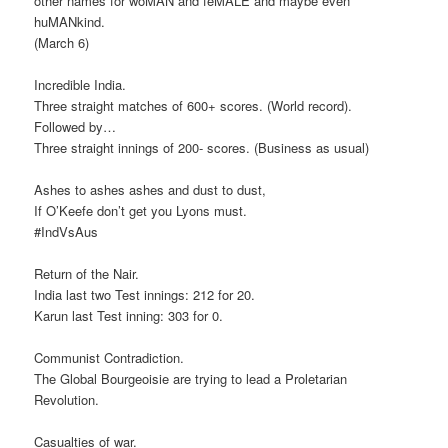
other names for woMAN and feMALE and maybe even
huMANkind.
(March 6)
Incredible India.
Three straight matches of 600+ scores. (World record).
Followed by…
Three straight innings of 200- scores. (Business as usual)
Ashes to ashes ashes and dust to dust,
If O’Keefe don’t get you Lyons must.
#IndVsAus
Return of the Nair.
India last two Test innings: 212 for 20.
Karun last Test inning: 303 for 0.
Communist Contradiction.
The Global Bourgeoisie are trying to lead a Proletarian
Revolution.
Casualties of war.