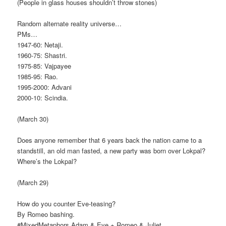
(People in glass houses shouldn’t throw stones)
Random alternate reality universe…
PMs…
1947-60: Netaji.
1960-75: Shastri.
1975-85: Vajpayee
1985-95: Rao.
1995-2000: Advani
2000-10: Scindia.
(March 30)
Does anyone remember that 6 years back the nation came to a
standstill, an old man fasted, a new party was born over Lokpal?
Where’s the Lokpal?
(March 29)
How do you counter Eve-teasing?
By Romeo bashing.
#MixedMetaphors Adam & Eve + Romeo & Juliet.