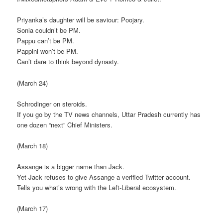
Priyanka’s daughter will be saviour: Poojary.
Sonia couldn’t be PM.
Pappu can’t be PM.
Pappini won’t be PM.
Can’t dare to think beyond dynasty.
(March 24)
Schrodinger on steroids.
If you go by the TV news channels, Uttar Pradesh currently has
one dozen “next” Chief Ministers.
(March 18)
Assange is a bigger name than Jack.
Yet Jack refuses to give Assange a verified Twitter account.
Tells you what’s wrong with the Left-Liberal ecosystem.
(March 17)