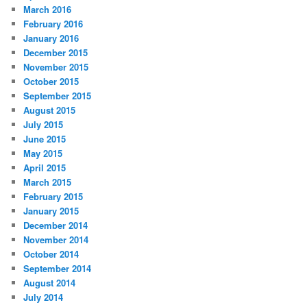
March 2016
February 2016
January 2016
December 2015
November 2015
October 2015
September 2015
August 2015
July 2015
June 2015
May 2015
April 2015
March 2015
February 2015
January 2015
December 2014
November 2014
October 2014
September 2014
August 2014
July 2014