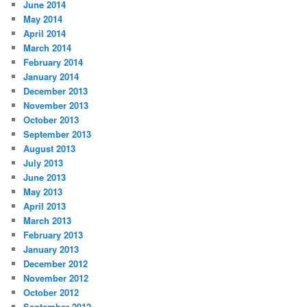
June 2014
May 2014
April 2014
March 2014
February 2014
January 2014
December 2013
November 2013
October 2013
September 2013
August 2013
July 2013
June 2013
May 2013
April 2013
March 2013
February 2013
January 2013
December 2012
November 2012
October 2012
September 2012