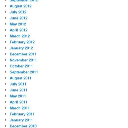
August 2012
July 2012
June 2012
May 2012
April 2012
March 2012
February 2012
January 2012
December 2011
November 2011
October 2011
September 2011
August 2011
July 2011
June 2011
May 2011
April 2011
March 2011
February 2011
January 2011
December 2010