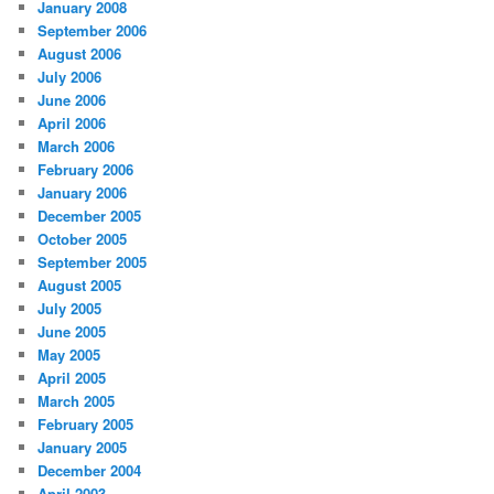
January 2008
September 2006
August 2006
July 2006
June 2006
April 2006
March 2006
February 2006
January 2006
December 2005
October 2005
September 2005
August 2005
July 2005
June 2005
May 2005
April 2005
March 2005
February 2005
January 2005
December 2004
April 2003