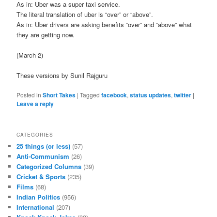
As in: Uber was a super taxi service.
The literal translation of uber is “over” or “above”.
As in: Uber drivers are asking benefits “over” and “above” what
they are getting now.
(March 2)
These versions by Sunil Rajguru
Posted in
Short Takes
|
Tagged
facebook
,
status updates
,
twitter
|
Leave a reply
CATEGORIES
25 things (or less)
(57)
Anti-Communism
(26)
Categorized Columns
(39)
Cricket & Sports
(235)
Films
(68)
Indian Politics
(956)
International
(207)