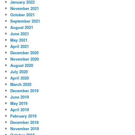
January 2022
November 2021
October 2021
September 2021
August 2021
June 2021
May 2021
April 2021
December 2020
November 2020
August 2020
July 2020
April 2020
March 2020
December 2019
June 2019
May 2019
April 2019
February 2019
December 2018
November 2018
October 2018