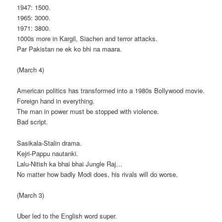
1947: 1500.
1965: 3000.
1971: 3800.
1000s more in Kargil, Siachen and terror attacks.
Par Pakistan ne ek ko bhi na maara.
(March 4)
American politics has transformed into a 1980s Bollywood movie.
Foreign hand in everything.
The man in power must be stopped with violence.
Bad script.
Sasikala-Stalin drama.
Kejri-Pappu nautanki.
Lalu-Nitish ka bhai bhai Jungle Raj…
No matter how badly Modi does, his rivals will do worse.
(March 3)
Uber led to the English word super.