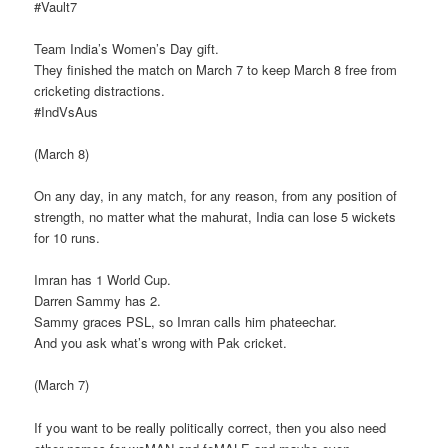
#Vault7
Team India’s Women’s Day gift.
They finished the match on March 7 to keep March 8 free from
cricketing distractions.
#IndVsAus
(March 8)
On any day, in any match, for any reason, from any position of
strength, no matter what the mahurat, India can lose 5 wickets
for 10 runs.
Imran has 1 World Cup.
Darren Sammy has 2.
Sammy graces PSL, so Imran calls him phateechar.
And you ask what’s wrong with Pak cricket.
(March 7)
If you want to be really politically correct, then you also need