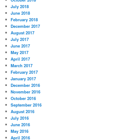
July 2018
June 2018
February 2018
December 2017
August 2017
July 2017
June 2017
May 2017
April 2017
March 2017
February 2017
January 2017
December 2016
November 2016
October 2016
September 2016
August 2016
July 2016
June 2016
May 2016
April 2016