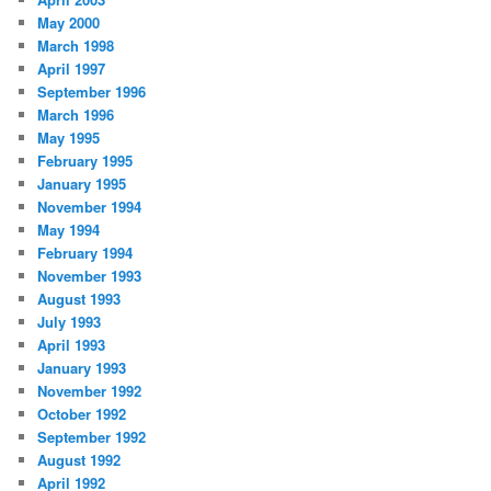
May 2000
March 1998
April 1997
September 1996
March 1996
May 1995
February 1995
January 1995
November 1994
May 1994
February 1994
November 1993
August 1993
July 1993
April 1993
January 1993
November 1992
October 1992
September 1992
August 1992
April 1992