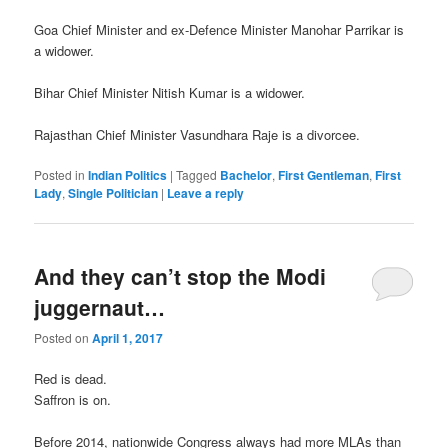
Goa Chief Minister and ex-Defence Minister Manohar Parrikar is
a widower.
Bihar Chief Minister Nitish Kumar is a widower.
Rajasthan Chief Minister Vasundhara Raje is a divorcee.
Posted in
Indian Politics
|
Tagged
Bachelor
,
First Gentleman
,
First
Lady
,
Single Politician
|
Leave a reply
And they can’t stop the Modi
juggernaut…
Posted on
April 1, 2017
Red is dead.
Saffron is on.
Before 2014, nationwide Congress always had more MLAs than