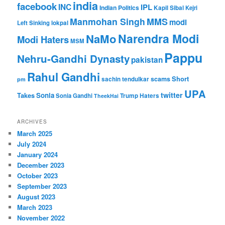
india
facebook
INC
IPL
Indian Politics
Kapil Sibal
Kejri
Manmohan Singh
MMS
modi
Left Sinking
lokpal
Narendra Modi
NaMo
Modi Haters
MSM
Pappu
Nehru-Gandhi Dynasty
pakistan
Rahul Gandhi
Short
scams
sachin tendulkar
pm
UPA
twitter
Takes
Sonia
Sonia Gandhi
Trump Haters
TheekHai
ARCHIVES
March 2025
July 2024
January 2024
December 2023
October 2023
September 2023
August 2023
March 2023
November 2022