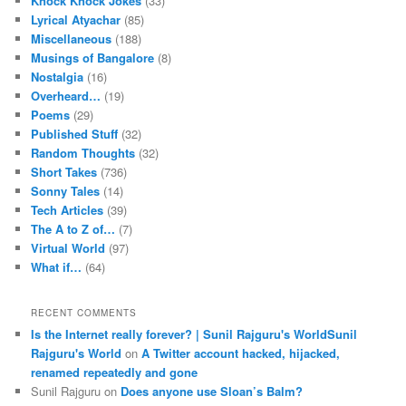
Knock Knock Jokes
(33)
Lyrical Atyachar
(85)
Miscellaneous
(188)
Musings of Bangalore
(8)
Nostalgia
(16)
Overheard…
(19)
Poems
(29)
Published Stuff
(32)
Random Thoughts
(32)
Short Takes
(736)
Sonny Tales
(14)
Tech Articles
(39)
The A to Z of…
(7)
Virtual World
(97)
What if…
(64)
RECENT COMMENTS
Is the Internet really forever? | Sunil Rajguru's WorldSunil
Rajguru's World
on
A Twitter account hacked, hijacked,
renamed repeatedly and gone
Sunil Rajguru on
Does anyone use Sloan’s Balm?