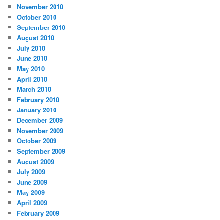
November 2010
October 2010
September 2010
August 2010
July 2010
June 2010
May 2010
April 2010
March 2010
February 2010
January 2010
December 2009
November 2009
October 2009
September 2009
August 2009
July 2009
June 2009
May 2009
April 2009
February 2009