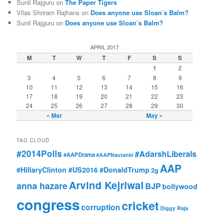
Sunil Rajguru on
The Paper Tigers
Vilas Shriram Rajhans on
Does anyone use Sloan’s Balm?
Sunil Rajguru on
Does anyone use Sloan’s Balm?
APRIL 2017
M
T
W
T
F
S
S
1
2
3
4
5
6
7
8
9
10
11
12
13
14
15
16
17
18
19
20
21
22
23
24
25
26
27
28
29
30
« Mar
May »
TAG CLOUD
#2014Polls
#AdarshLiberals
#AAPDrama
#AAPNautanki
AAP
#HillaryClinton #US2016 #DonaldTrump
2g
Arvind Kejriwal
anna hazare
BJP
bollywood
congress
cricket
corruption
Diggy Raja