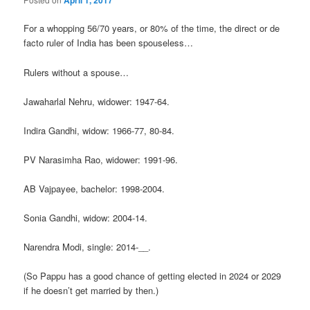
April 1, 2017
For a whopping 56/70 years, or 80% of the time, the direct or de
facto ruler of India has been spouseless…
Rulers without a spouse…
Jawaharlal Nehru, widower: 1947-64.
Indira Gandhi, widow: 1966-77, 80-84.
PV Narasimha Rao, widower: 1991-96.
AB Vajpayee, bachelor: 1998-2004.
Sonia Gandhi, widow: 2004-14.
Narendra Modi, single: 2014-__.
(So Pappu has a good chance of getting elected in 2024 or 2029
if he doesn’t get married by then.)