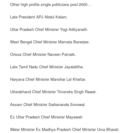
Other high profile single politicians post-2000…
Late President APJ Abdul Kalam.
Uttar Pradesh Chief Minister Yogi Adityanath.
West Bengal Chief Minister Mamata Banerjee.
Orissa Chief Minister Naveen Patnaik.
Late Tamil Nadu Chief Minister Jayalalitha.
Haryana Chief Minister Manohar Lal Khattar.
Uttarakhand Chief Minister Trivendra Singh Rawat.
Assam Chief Minister Sarbananda Sonowal.
Ex Uttar Pradesh Chief Minister Mayawati.
Water Minister Ex Madhya Pradesh Chief Minister Uma Bharati.