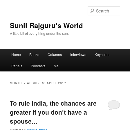
Sear
Sunil Rajguru's World
A little bit of everything under the sun.
Main menu
Home
Books
Columns
Interviews
Keynotes
Skip to primary content
Skip to secondary content
Panels
Podcasts
Me
MONTHLY ARCHIVES:
APRIL 2017
To rule India, the chances are
greater if you don’t have a
spouse…
Posted on