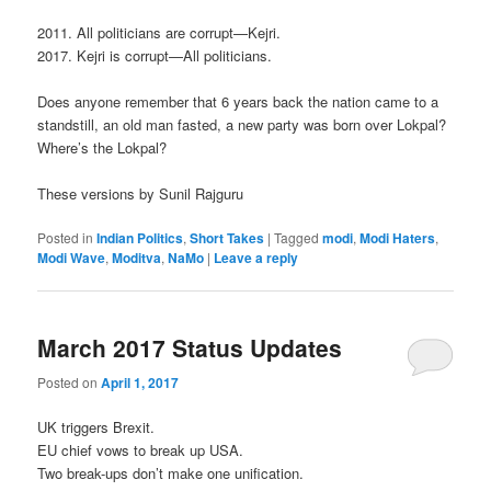
2011. All politicians are corrupt—Kejri.
2017. Kejri is corrupt—All politicians.
Does anyone remember that 6 years back the nation came to a
standstill, an old man fasted, a new party was born over Lokpal?
Where’s the Lokpal?
These versions by Sunil Rajguru
Posted in
Indian Politics
,
Short Takes
|
Tagged
modi
,
Modi Haters
,
Modi Wave
,
Moditva
,
NaMo
|
Leave a reply
March 2017 Status Updates
Posted on
April 1, 2017
UK triggers Brexit.
EU chief vows to break up USA.
Two break-ups don’t make one unification.