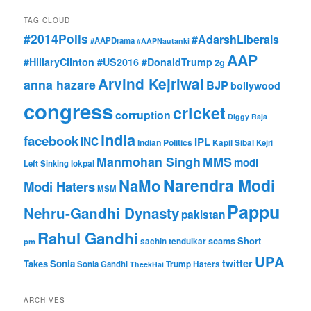
TAG CLOUD
#2014Polls
#AdarshLiberals
#AAPDrama
#AAPNautanki
AAP
#HillaryClinton #US2016 #DonaldTrump
2g
Arvind Kejriwal
anna hazare
BJP
bollywood
congress
cricket
corruption
Diggy Raja
india
facebook
INC
IPL
Indian Politics
Kapil Sibal
Kejri
Manmohan Singh
MMS
modi
Left Sinking
lokpal
Narendra Modi
NaMo
Modi Haters
MSM
Pappu
Nehru-Gandhi Dynasty
pakistan
Rahul Gandhi
Short
scams
sachin tendulkar
pm
UPA
twitter
Takes
Sonia
Sonia Gandhi
Trump Haters
TheekHai
ARCHIVES