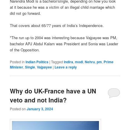
Narendra Modi is a bachelor/single, depending on how you look
at it because he was a victim of an illegal child marriage which
did not go forward.
That covers about 65/77 years of India’s Independence.
*The run up to 2004 was interesting because Vajpayee was PM,
bachelor APJ Abdul Kalam was President and Sonia was Leader
of the Opposition.
Posted in
Indian Politics
|
Tagged
Indira
,
modi
,
Nehru
,
pm
,
Prime
Minister
,
Single
,
Vajpayee
|
Leave a reply
Why do UK-France have a UN
veto and not India?
Posted on
January 3, 2024