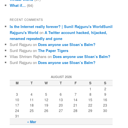
What if…
(64)
RECENT COMMENTS
Is the Internet really forever? | Sunil Rajguru's WorldSunil
Rajguru's World
on
A Twitter account hacked, hijacked,
renamed repeatedly and gone
Sunil Rajguru on
Does anyone use Sloan’s Balm?
Sunil Rajguru on
The Paper Tigers
Vilas Shriram Rajhans on
Does anyone use Sloan’s Balm?
Sunil Rajguru on
Does anyone use Sloan’s Balm?
AUGUST 2026
M
T
W
T
F
S
S
1
2
3
4
5
6
7
8
9
10
11
12
13
14
15
16
17
18
19
20
21
22
23
24
25
26
27
28
29
30
31
« Mar