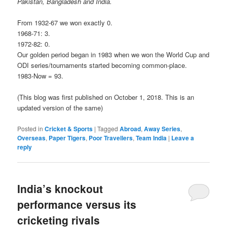
Pakistan, Bangladesh and India.
From 1932-67 we won exactly 0.
1968-71: 3.
1972-82: 0.
Our golden period began in 1983 when we won the World Cup and
ODI series/tournaments started becoming common-place.
1983-Now = 93.
(This blog was first published on October 1, 2018. This is an
updated version of the same)
Posted in
Cricket & Sports
|
Tagged
Abroad
,
Away Series
,
Overseas
,
Paper Tigers
,
Poor Travellers
,
Team India
|
Leave a
reply
India’s knockout
performance versus its
cricketing rivals