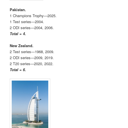
Pakistan.
1 Champions Trophy—2025.
1 Test series—2004.
2 ODI series—2004, 2006.
Total = 4.
New Zealand.
2 Test series—1968, 2009.
2 ODI series—2009, 2019.
2 T20 series—2020, 2022.
Total = 6.