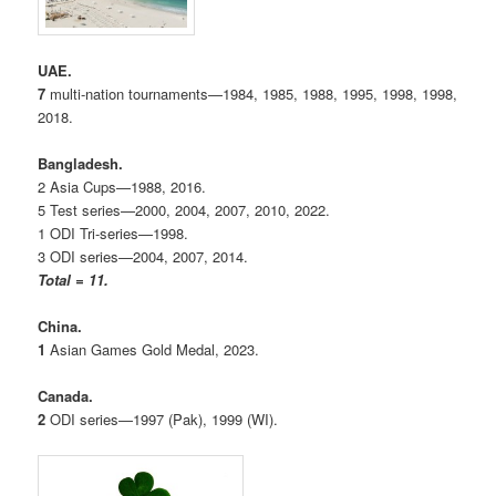
UAE.
7
multi-nation tournaments—1984, 1985, 1988, 1995, 1998, 1998,
2018.
Bangladesh.
2 Asia Cups—1988, 2016.
5 Test series—2000, 2004, 2007, 2010, 2022.
1 ODI Tri-series—1998.
3 ODI series—2004, 2007, 2014.
Total = 11.
China.
1
Asian Games Gold Medal, 2023.
Canada.
2
ODI series—1997 (Pak), 1999 (WI).