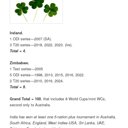
Ireland.
1 ODI series—2007 (SA).
3 T20 series—2018, 2022, 2023. (Ire).
Total = 4.
Zimbabwe.
1 Test series—2005
5 ODI series—1998, 2013, 2015, 2016, 2022.
2 T20 series—2010, 2016, 2024.
Total = 9.
Grand Total = 100
, that includes 8 World Cups/mini WCs,
second only to Australia.
India has won at least one 5-nation plus tournament in Australia,
South Africa, England, West Indies-USA, Sri Lanka, UAE,