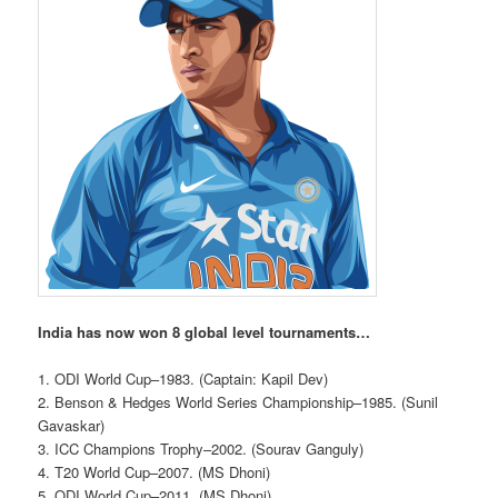
India has now won 8 global level tournaments…
1. ODI World Cup–1983. (Captain: Kapil Dev)
2. Benson & Hedges World Series Championship–1985. (Sunil
Gavaskar)
3. ICC Champions Trophy–2002. (Sourav Ganguly)
4. T20 World Cup–2007. (MS Dhoni)
5. ODI World Cup–2011. (MS Dhoni)