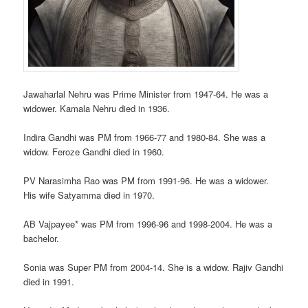
Jawaharlal Nehru was Prime Minister from 1947-64. He was a
widower. Kamala Nehru died in 1936.
Indira Gandhi was PM from 1966-77 and 1980-84. She was a
widow. Feroze Gandhi died in 1960.
PV Narasimha Rao was PM from 1991-96. He was a widower.
His wife Satyamma died in 1970.
AB Vajpayee* was PM from 1996-96 and 1998-2004. He was a
bachelor.
Sonia was Super PM from 2004-14. She is a widow. Rajiv Gandhi
died in 1991.