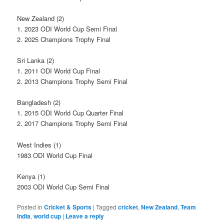
New Zealand (2)
1. 2023 ODI World Cup Semi Final
2. 2025 Champions Trophy Final
Sri Lanka (2)
1. 2011 ODI World Cup Final
2. 2013 Champions Trophy Semi Final
Bangladesh (2)
1. 2015 ODI World Cup Quarter Final
2. 2017 Champions Trophy Semi Final
West Indies (1)
1983 ODI World Cup Final
Kenya (1)
2003 ODI World Cup Semi Final
Posted in
Cricket & Sports
|
Tagged
cricket
,
New Zealand
,
Team
India
,
world cup
|
Leave a reply