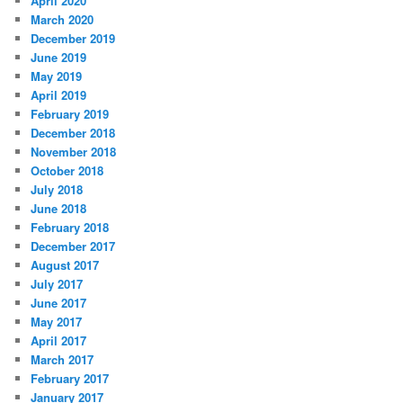
April 2020
March 2020
December 2019
June 2019
May 2019
April 2019
February 2019
December 2018
November 2018
October 2018
July 2018
June 2018
February 2018
December 2017
August 2017
July 2017
June 2017
May 2017
April 2017
March 2017
February 2017
January 2017