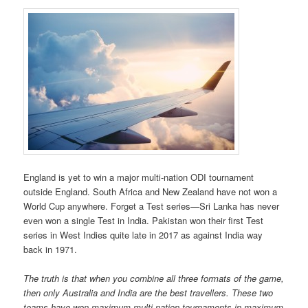
England is yet to win a major multi-nation ODI tournament
outside England. South Africa and New Zealand have not won a
World Cup anywhere. Forget a Test series—Sri Lanka has never
even won a single Test in India. Pakistan won their first Test
series in West Indies quite late in 2017 as against India way
back in 1971.
The truth is that when you combine all three formats of the game,
then only Australia and India are the best travellers. These two
teams have won maximum multi-nation tournaments in maximum