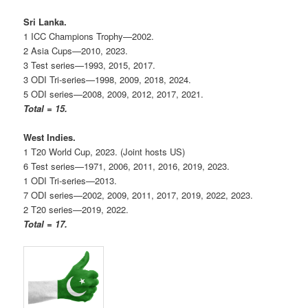
Sri Lanka.
1 ICC Champions Trophy—2002.
2 Asia Cups—2010, 2023.
3 Test series—1993, 2015, 2017.
3 ODI Tri-series—1998, 2009, 2018, 2024.
5 ODI series—2008, 2009, 2012, 2017, 2021.
Total = 15.
West Indies.
1 T20 World Cup, 2023. (Joint hosts US)
6 Test series—1971, 2006, 2011, 2016, 2019, 2023.
1 ODI Tri-series—2013.
7 ODI series—2002, 2009, 2011, 2017, 2019, 2022, 2023.
2 T20 series—2019, 2022.
Total = 17.