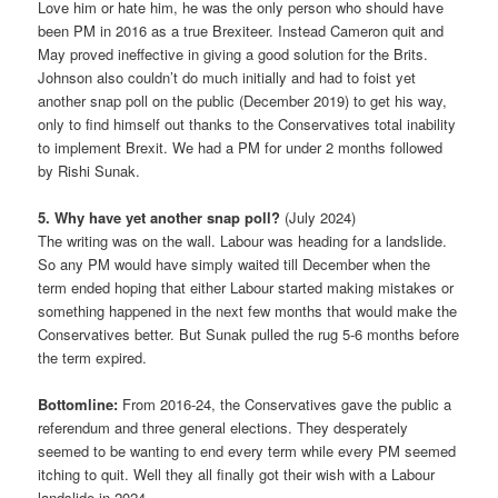
Love him or hate him, he was the only person who should have
been PM in 2016 as a true Brexiteer. Instead Cameron quit and
May proved ineffective in giving a good solution for the Brits.
Johnson also couldn’t do much initially and had to foist yet
another snap poll on the public (December 2019) to get his way,
only to find himself out thanks to the Conservatives total inability
to implement Brexit. We had a PM for under 2 months followed
by Rishi Sunak.
5. Why have yet another snap poll?
(July 2024)
The writing was on the wall. Labour was heading for a landslide.
So any PM would have simply waited till December when the
term ended hoping that either Labour started making mistakes or
something happened in the next few months that would make the
Conservatives better. But Sunak pulled the rug 5-6 months before
the term expired.
Bottomline:
From 2016-24, the Conservatives gave the public a
referendum and three general elections. They desperately
seemed to be wanting to end every term while every PM seemed
itching to quit. Well they all finally got their wish with a Labour
landslide in 2024.