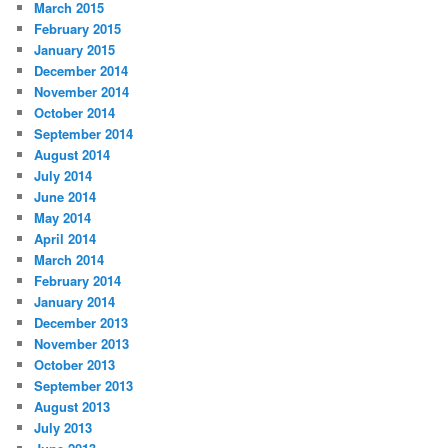
March 2015
February 2015
January 2015
December 2014
November 2014
October 2014
September 2014
August 2014
July 2014
June 2014
May 2014
April 2014
March 2014
February 2014
January 2014
December 2013
November 2013
October 2013
September 2013
August 2013
July 2013