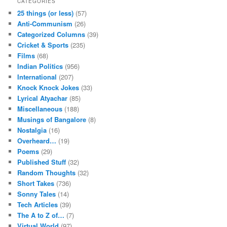
CATEGORIES
25 things (or less)
(57)
Anti-Communism
(26)
Categorized Columns
(39)
Cricket & Sports
(235)
Films
(68)
Indian Politics
(956)
International
(207)
Knock Knock Jokes
(33)
Lyrical Atyachar
(85)
Miscellaneous
(188)
Musings of Bangalore
(8)
Nostalgia
(16)
Overheard…
(19)
Poems
(29)
Published Stuff
(32)
Random Thoughts
(32)
Short Takes
(736)
Sonny Tales
(14)
Tech Articles
(39)
The A to Z of…
(7)
Virtual World
(97)