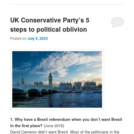
UK Conservative Party’s 5
steps to political oblivion
Posted on
July 6, 2024
1. Why have a Brexit referendum when you don’t want Brexit
in the first place?
(June 2016)
David Cameron didn’t want Brexit. Most of the politicians in the