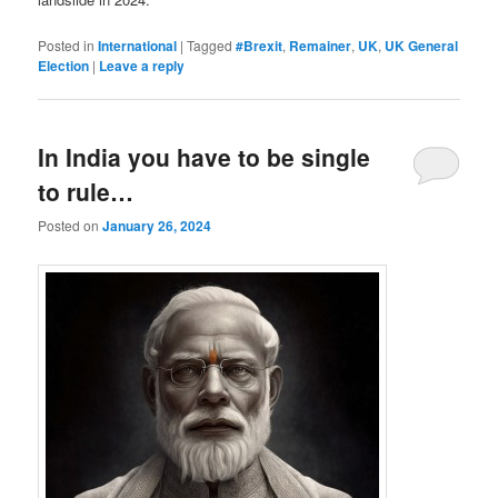
Posted in
International
|
Tagged
#Brexit
,
Remainer
,
UK
,
UK General
Election
|
Leave a reply
In India you have to be single
to rule…
Posted on
January 26, 2024