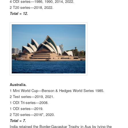
4 ODI series—1986, 1990, 2014, 2022.
2 T20 series—2018, 2022.
Total = 12.
Australia.
1 Mini World Cup—Benson & Hedges World Series 1985.
2 Test series—2019, 2021.
1 ODI Tri-series—2008.
1 ODI series—2019.
2 T20 series—2016*, 2020.
Total = 7.
India
retained the Border-Gavaskar Trophy in Aus by tying the