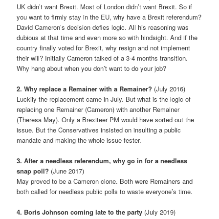
UK didn’t want Brexit. Most of London didn’t want Brexit. So if
you want to firmly stay in the EU, why have a Brexit referendum?
David Cameron’s decision defies logic. All his reasoning was
dubious at that time and even more so with hindsight. And if the
country finally voted for Brexit, why resign and not implement
their will? Initially Cameron talked of a 3-4 months transition.
Why hang about when you don’t want to do your job?
2. Why replace a Remainer with a Remainer?
(July 2016)
Luckily the replacement came in July. But what is the logic of
replacing one Remainer (Cameron) with another Remainer
(Theresa May). Only a Brexiteer PM would have sorted out the
issue. But the Conservatives insisted on insulting a public
mandate and making the whole issue fester.
3. After a needless referendum, why go in for a needless
snap poll?
(June 2017)
May proved to be a Cameron clone. Both were Remainers and
both called for needless public polls to waste everyone’s time.
4. Boris Johnson coming late to the party
(July 2019)