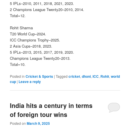
5 IPLs–2010, 2011, 2018, 2021, 2023.
2 Champions League Twenty20–2010, 2014.
Total=12.
Rohit Sharma
T20 World Cup–2024.
ICC Champions Trophy–2025.
2 Asia Cups–2018, 2023.
5 IPLs–2013, 2015, 2017, 2019, 2020.
Champions League Twenty20–2013.
Total=10.
Posted in
Cricket & Sports
|
Tagged
cricket
,
dhoni
,
ICC
,
Rohit
,
world
cup
|
Leave a reply
India hits a century in terms
of foreign tour wins
Posted on
March 9, 2025