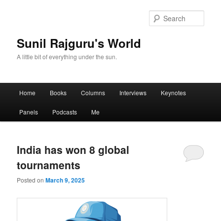
Sear
Sunil Rajguru's World
A little bit of everything under the sun.
Main menu
Home
Books
Columns
Interviews
Keynotes
Skip to primary content
Skip to secondary content
Panels
Podcasts
Me
India has won 8 global
tournaments
Posted on
March 9, 2025