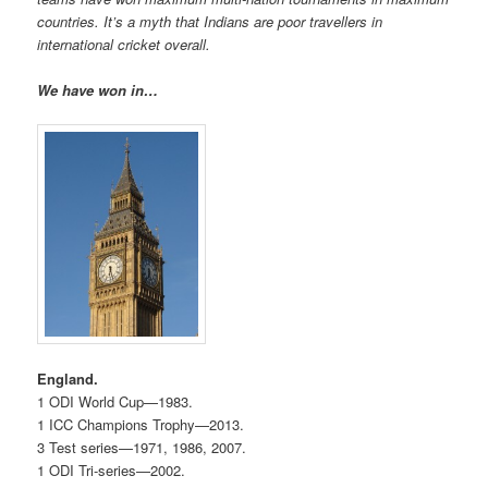
countries. It’s a myth that Indians are poor travellers in
international cricket overall.
We have won in…
England.
1 ODI World Cup—1983.
1 ICC Champions Trophy—2013.
3 Test series—1971, 1986, 2007.
1 ODI Tri-series—2002.