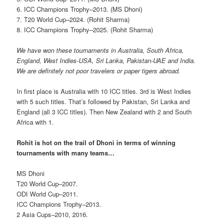
6. ICC Champions Trophy–2013. (MS Dhoni)
7. T20 World Cup–2024. (Rohit Sharma)
8. ICC Champions Trophy–2025. (Rohit Sharma)
We have won these tournaments in Australia, South Africa,
England, West Indies-USA, Sri Lanka, Pakistan-UAE and India.
We are definitely not poor travelers or paper tigers abroad.
In first place is Australia with 10 ICC titles. 3rd is West Indies
with 5 such titles. That’s followed by Pakistan, Sri Lanka and
England (all 3 ICC titles). Then New Zealand with 2 and South
Africa with 1.
Rohit is hot on the trail of Dhoni in terms of winning
tournaments with many teams…
MS Dhoni
T20 World Cup–2007.
ODI World Cup–2011.
ICC Champions Trophy–2013.
2 Asia Cups–2010, 2016.