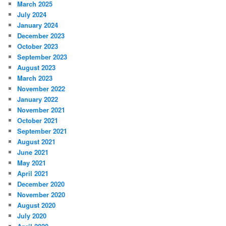
March 2025
July 2024
January 2024
December 2023
October 2023
September 2023
August 2023
March 2023
November 2022
January 2022
November 2021
October 2021
September 2021
August 2021
June 2021
May 2021
April 2021
December 2020
November 2020
August 2020
July 2020