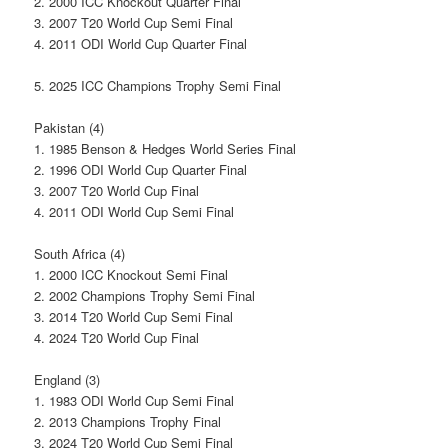
2. 2000 ICC Knockout Quarter Final
3. 2007 T20 World Cup Semi Final
4. 2011 ODI World Cup Quarter Final
5. 2025 ICC Champions Trophy Semi Final
Pakistan (4)
1. 1985 Benson & Hedges World Series Final
2. 1996 ODI World Cup Quarter Final
3. 2007 T20 World Cup Final
4. 2011 ODI World Cup Semi Final
South Africa (4)
1. 2000 ICC Knockout Semi Final
2. 2002 Champions Trophy Semi Final
3. 2014 T20 World Cup Semi Final
4. 2024 T20 World Cup Final
England (3)
1. 1983 ODI World Cup Semi Final
2. 2013 Champions Trophy Final
3. 2024 T20 World Cup Semi Final