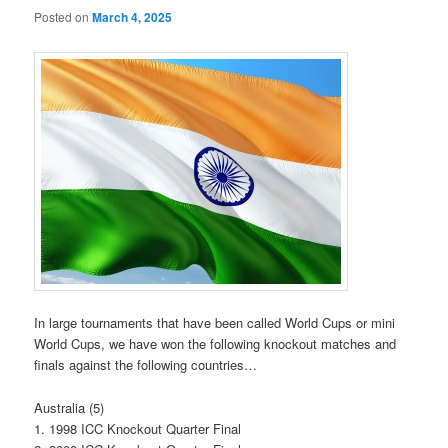
Posted on
March 4, 2025
In large tournaments that have been called World Cups or mini
World Cups, we have won the following knockout matches and
finals against the following countries…
Australia (5)
1. 1998 ICC Knockout Quarter Final