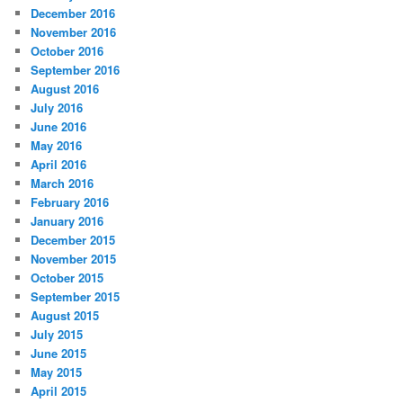
December 2016
November 2016
October 2016
September 2016
August 2016
July 2016
June 2016
May 2016
April 2016
March 2016
February 2016
January 2016
December 2015
November 2015
October 2015
September 2015
August 2015
July 2015
June 2015
May 2015
April 2015