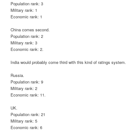
Population rank: 3
Military rank: 1
Economic rank: 1
China comes second.
Population rank: 2
Military rank: 3
Economic rank: 2.
India would probably come third with this kind of ratings system.
Russia.
Population rank: 9
Military rank: 2
Economic rank: 11.
UK.
Population rank: 21
Military rank: 5
Economic rank: 6