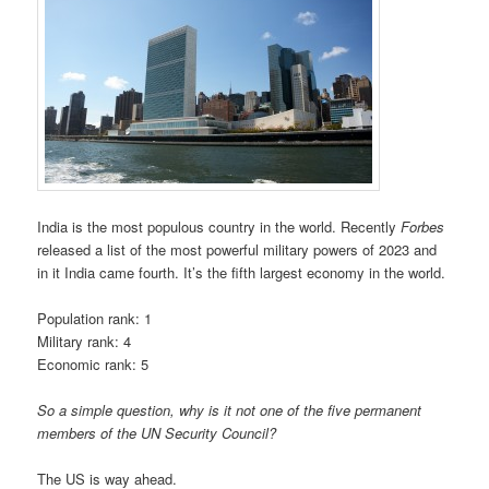
India is the most populous country in the world. Recently
Forbes
released a list of the most powerful military powers of 2023 and
in it India came fourth. It’s the fifth largest economy in the world.
Population rank: 1
Military rank: 4
Economic rank: 5
So a simple question, why is it not one of the five permanent
members of the UN Security Council?
The US is way ahead.