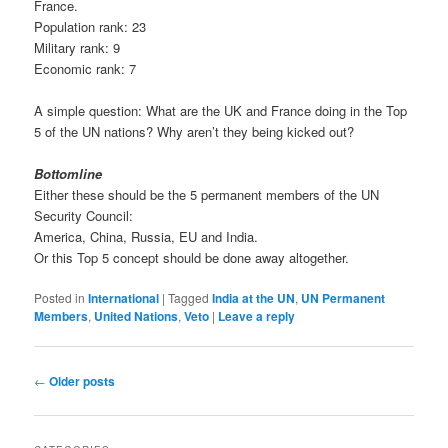
France.
Population rank: 23
Military rank: 9
Economic rank: 7
A simple question: What are the UK and France doing in the Top
5 of the UN nations? Why aren’t they being kicked out?
Bottomline
Either these should be the 5 permanent members of the UN
Security Council:
America, China, Russia, EU and India.
Or this Top 5 concept should be done away altogether.
Posted in
International
|
Tagged
India at the UN
,
UN Permanent
Members
,
United Nations
,
Veto
|
Leave a reply
Post navigation
←
Older posts