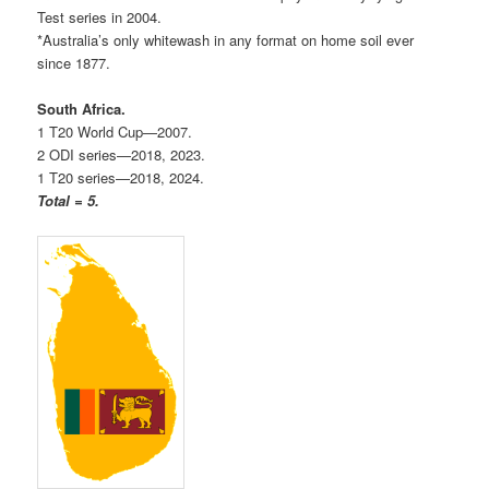
Test series in 2004.
*Australia’s only whitewash in any format on home soil ever
since 1877.
South Africa.
1 T20 World Cup—2007.
2 ODI series—2018, 2023.
1 T20 series—2018, 2024.
Total = 5.