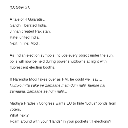
(October 31)
A tale of 4 Gujaratis…
Gandhi liberated India.
Jinnah created Pakistan.
Patel united India.
Next in line: Modi.
As Indian election symbols include every object under the sun,
polls will now be held during power shutdowns at night with
fluorescent election booths.
If Narendra Modi takes over as PM, he could well say…
Humko mita sake ye zamaane main dum nahi, humse hai
zamaana, zamaane se hum nahi…
Madhya Pradesh Congress wants EC to hide “Lotus” ponds from
voters.
What next?
Roam around with your “Hands” in your pockets till elections?