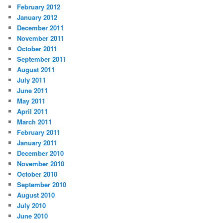
February 2012
January 2012
December 2011
November 2011
October 2011
September 2011
August 2011
July 2011
June 2011
May 2011
April 2011
March 2011
February 2011
January 2011
December 2010
November 2010
October 2010
September 2010
August 2010
July 2010
June 2010