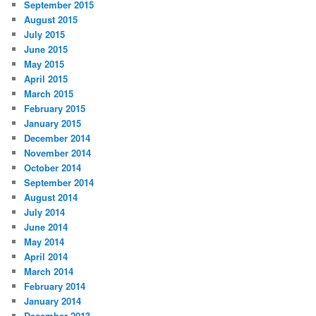
September 2015
August 2015
July 2015
June 2015
May 2015
April 2015
March 2015
February 2015
January 2015
December 2014
November 2014
October 2014
September 2014
August 2014
July 2014
June 2014
May 2014
April 2014
March 2014
February 2014
January 2014
December 2013