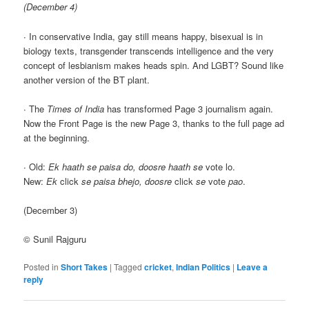
(December 4)
∙ In conservative India, gay still means happy, bisexual is in
biology texts, transgender transcends intelligence and the very
concept of lesbianism makes heads spin. And LGBT? Sound like
another version of the BT plant.
∙ The
Times of India
has transformed Page 3 journalism again.
Now the Front Page is the new Page 3, thanks to the full page ad
at the beginning.
∙ Old:
Ek haath se paisa do, doosre haath se
vote lo.
New:
Ek
click
se paisa bhejo, doosre
click
se
vote
pao
.
(December 3)
© Sunil Rajguru
Posted in
Short Takes
|
Tagged
cricket
,
Indian Politics
|
Leave a
reply