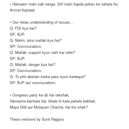
•
Hamaam main sab nanga. Sirf main kapde pahan ke nahata hu:
Arvind Kejriwal.
• Our netas understanding of issues…
Q: FDI
kya hai?
SP: BJP.
Q:
Nahin, iska matlab kya hai?
SP: Communalism.
Q:
Matlab,
support
kyun nahi kar rahe?
SP: BJP.
Q:
Matlab,
danger
kya hai?
SP: Communalism.
Q:
To phir
abstain
karke
pass
kyun karwaya?
SP: BJP
aur
communalism.
• Congress party
ke do hai rakshak,
Hamesha bachate hai, bhale hi kare pahale bakbak,
Maya Didi
aur
Mulayam Chacha,
hai koi shak?
These versions by Sunil Rajguru