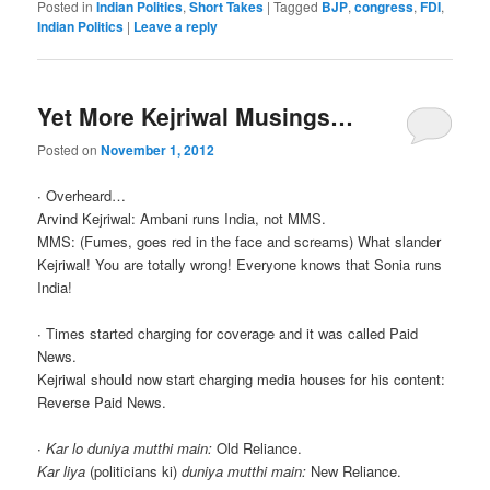
Posted in
Indian Politics
,
Short Takes
|
Tagged
BJP
,
congress
,
FDI
,
Indian Politics
|
Leave a reply
Yet More Kejriwal Musings…
Posted on
November 1, 2012
∙ Overheard…
Arvind Kejriwal: Ambani runs India, not MMS.
MMS: (Fumes, goes red in the face and screams) What slander
Kejriwal! You are totally wrong! Everyone knows that Sonia runs
India!
∙ Times started charging for coverage and it was called Paid
News.
Kejriwal should now start charging media houses for his content:
Reverse Paid News.
∙
Kar lo duniya mutthi main:
Old Reliance.
Kar liya
(politicians ki)
duniya mutthi main:
New Reliance.