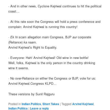
∙ And in other news, Cyclone Kejriwal continues to hit the political
coast…
∙ At this rate soon the Congress will hold a press conference and
complain: Arvind Kejriwal is running this country!
∙
Ek hi
scam allegation
main
Congress, BJP
aur
corporate
(Reliance)
ka naam.
Arvind Kejriwal’s Right to Equality.
∙ Everyone: Hah! Arvind Kejriwal! Old wine in new bottle!
Well, folks, Kejriwal is the only person in the country drinking
wine it seems.
∙ No over-Reliance on either the Congress or BJP, vote for us:
Arvind Kejriwal.Congress KLPD…
These versions by Sunil Rajguru
Posted in
Indian Politics
,
Short Takes
|
Tagged
Arvind Kejriwal
,
Indian Politics
|
Leave a reply