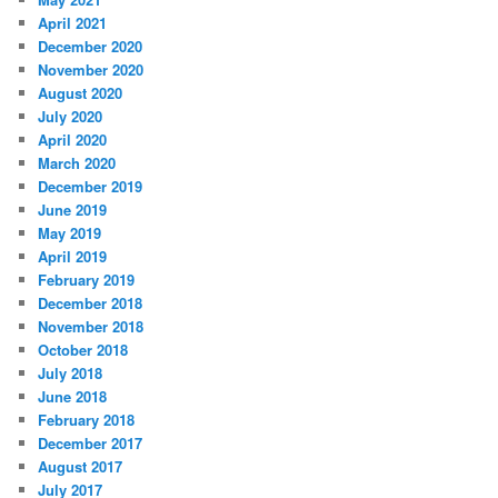
April 2021
December 2020
November 2020
August 2020
July 2020
April 2020
March 2020
December 2019
June 2019
May 2019
April 2019
February 2019
December 2018
November 2018
October 2018
July 2018
June 2018
February 2018
December 2017
August 2017
July 2017