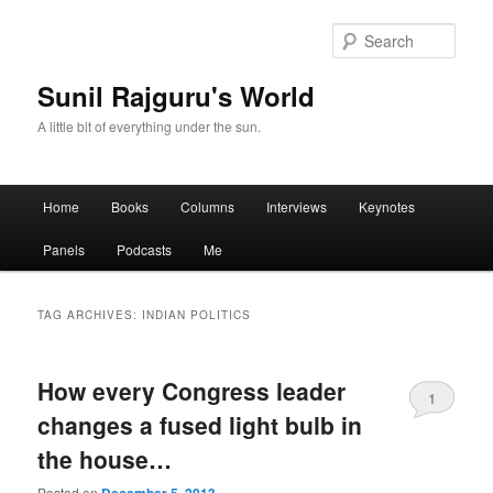
Sear
Sunil Rajguru's World
A little bit of everything under the sun.
Main menu
Home
Books
Columns
Interviews
Keynotes
Skip to primary content
Skip to secondary content
Panels
Podcasts
Me
TAG ARCHIVES:
INDIAN POLITICS
How every Congress leader
1
changes a fused light bulb in
the house…
Posted on