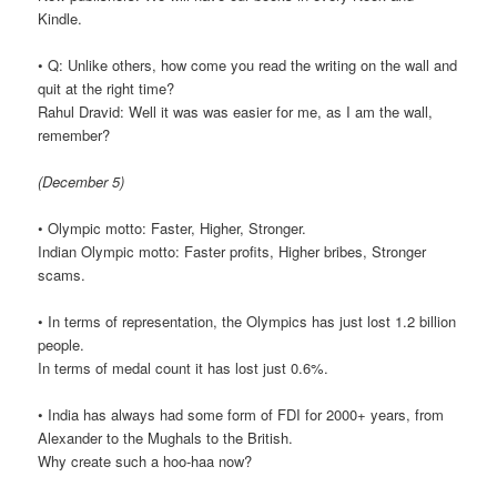
Kindle.
• Q: Unlike others, how come you read the writing on the wall and
quit at the right time?
Rahul Dravid: Well it was was easier for me, as I am the wall,
remember?
(December 5)
• Olympic motto: Faster, Higher, Stronger.
Indian Olympic motto: Faster profits, Higher bribes, Stronger
scams.
• In terms of representation, the Olympics has just lost 1.2 billion
people.
In terms of medal count it has lost just 0.6%.
• India has always had some form of FDI for 2000+ years, from
Alexander to the Mughals to the British.
Why create such a hoo-haa now?