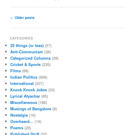
Post navigation
←
Older posts
CATEGORIES
25 things (or less)
(57)
Anti-Communism
(26)
Categorized Columns
(39)
Cricket & Sports
(235)
Films
(68)
Indian Politics
(956)
International
(207)
Knock Knock Jokes
(33)
Lyrical Atyachar
(85)
Miscellaneous
(188)
Musings of Bangalore
(8)
Nostalgia
(16)
Overheard…
(19)
Poems
(29)
Published Stuff
(32)