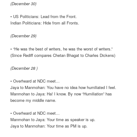
(December 30)
• US Politicians: Lead from the Front.
Indian Politicians: Hide from all Fronts.
(December 29)
• “He was the best of writers, he was the worst of writers.”
(Since Rediff compares Chetan Bhagat to Charles Dickens)
(December 28 )
• Overheard at NDC meet…
Jaya to Manmohan: You have no idea how humiliated I feel.
Manmohan to Jaya: Ha! I know. By now “Humiliation” has
become my middle name.
• Overheard at NDC meet…
Manmohan to Jaya: Your time as speaker is up.
Jaya to Manmohan: Your time as PM is up.