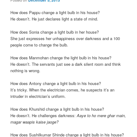
December 5, 2013
How does Pappu change a light bulb in his house?
He doesn’t. He just declares light a state of mind.
How does Sonia change a light bulb in her house?
She just expresses her unhappiness over darkness and a 100
people come to change the bulb.
How does Manmohan change the light bulb in his house?
He doesn’t. The servants just see a dark silent room and think
nothing is wrong.
How does Antony change a light bulb in his house?
It’s tricky. When the electrician comes, he suspects it’s an
intruder in electrician’s uniform.
How does Khurshid change a light bulb in his house?
He doesn’t. He challenges darkness:
Aaye to ho mere ghar main,
magar waapis kaise jaoge?
How does Sushilkumar Shinde change a light bulb in his house?