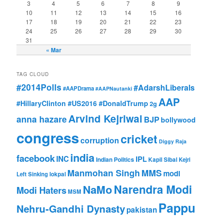
3
4
5
6
7
8
9
10
11
12
13
14
15
16
17
18
19
20
21
22
23
24
25
26
27
28
29
30
31
« Mar
TAG CLOUD
#2014Polls
#AdarshLiberals
#AAPDrama
#AAPNautanki
AAP
#HillaryClinton #US2016 #DonaldTrump
2g
Arvind Kejriwal
anna hazare
BJP
bollywood
congress
cricket
corruption
Diggy Raja
india
facebook
INC
IPL
Indian Politics
Kapil Sibal
Kejri
Manmohan Singh
MMS
modi
Left Sinking
lokpal
Narendra Modi
NaMo
Modi Haters
MSM
Pappu
Nehru-Gandhi Dynasty
pakistan