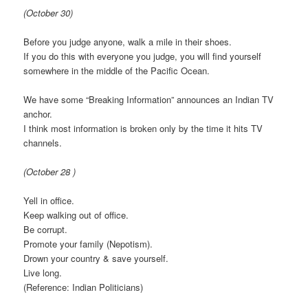
(October 30)
Before you judge anyone, walk a mile in their shoes.
If you do this with everyone you judge, you will find yourself
somewhere in the middle of the Pacific Ocean.
We have some “Breaking Information” announces an Indian TV
anchor.
I think most information is broken only by the time it hits TV
channels.
(October 28 )
Yell in office.
Keep walking out of office.
Be corrupt.
Promote your family (Nepotism).
Drown your country & save yourself.
Live long.
(Reference: Indian Politicians)