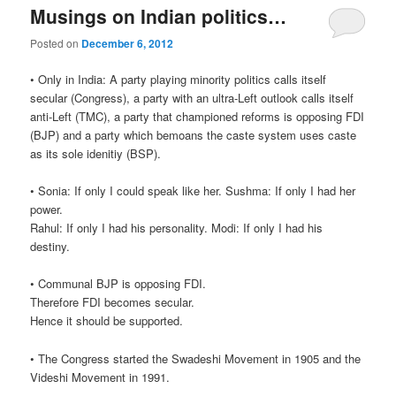
Musings on Indian politics…
Posted on
December 6, 2012
• Only in India: A party playing minority politics calls itself
secular (Congress), a party with an ultra-Left outlook calls itself
anti-Left (TMC), a party that championed reforms is opposing FDI
(BJP) and a party which bemoans the caste system uses caste
as its sole idenitiy (BSP).
• Sonia: If only I could speak like her. Sushma: If only I had her
power.
Rahul: If only I had his personality. Modi: If only I had his
destiny.
• Communal BJP is opposing FDI.
Therefore FDI becomes secular.
Hence it should be supported.
• The Congress started the Swadeshi Movement in 1905 and the
Videshi Movement in 1991.