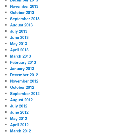
November 2013
October 2013
September 2013
August 2013
July 2013
June 2013
May 2013
April 2013
March 2013
February 2013
January 2013
December 2012
November 2012
October 2012
September 2012
August 2012
July 2012
June 2012
May 2012
April 2012
March 2012