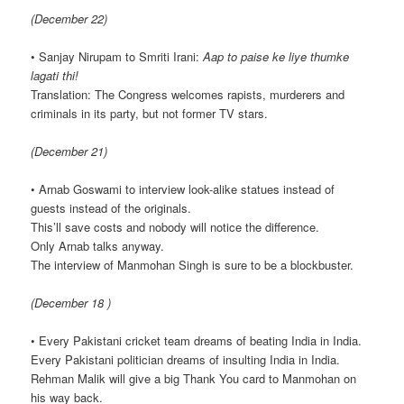
(December 22)
• Sanjay Nirupam to Smriti Irani:
Aap to paise ke liye thumke
lagati thi!
Translation: The Congress welcomes rapists, murderers and
criminals in its party, but not former TV stars.
(December 21)
• Arnab Goswami to interview look-alike statues instead of
guests instead of the originals.
This’ll save costs and nobody will notice the difference.
Only Arnab talks anyway.
The interview of Manmohan Singh is sure to be a blockbuster.
(December 18 )
• Every Pakistani cricket team dreams of beating India in India.
Every Pakistani politician dreams of insulting India in India.
Rehman Malik will give a big Thank You card to Manmohan on
his way back.