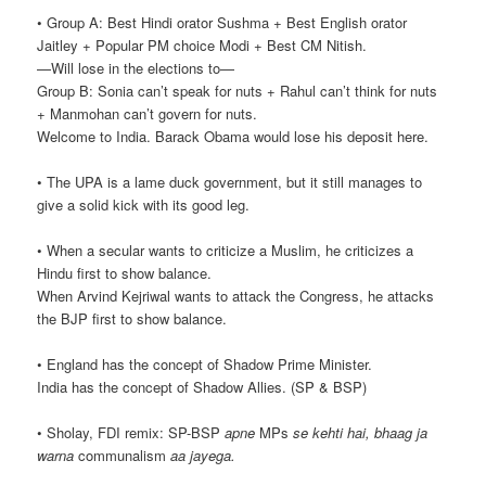
• Group A: Best Hindi orator Sushma + Best English orator
Jaitley + Popular PM choice Modi + Best CM Nitish.
—Will lose in the elections to—
Group B: Sonia can’t speak for nuts + Rahul can’t think for nuts
+ Manmohan can’t govern for nuts.
Welcome to India. Barack Obama would lose his deposit here.
• The UPA is a lame duck government, but it still manages to
give a solid kick with its good leg.
• When a secular wants to criticize a Muslim, he criticizes a
Hindu first to show balance.
When Arvind Kejriwal wants to attack the Congress, he attacks
the BJP first to show balance.
• England has the concept of Shadow Prime Minister.
India has the concept of Shadow Allies. (SP & BSP)
• Sholay, FDI remix: SP-BSP
apne
MPs
se kehti hai, bhaag ja
warna
communalism
aa jayega.