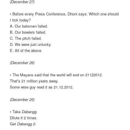
(December 27)
• Before every Press Conference, Dhoni says: Which one should
I tick today?
A. Our batsmen failed.
B. Our bowlers failed.
C. The pitch failed.
D. We were just unlucky.
E. All of the above.
(December 26)
• The Mayans said that the world will end on 21122012.
That’s 21 million years away.
Some wise guy read it as 21.12.2012.
(December 25)
• Take
Dabangg.
Dilute it 2 times.
Get
Dabangg 2.