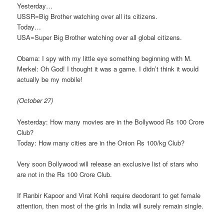
Yesterday…
USSR=Big Brother watching over all its citizens.
Today…
USA=Super Big Brother watching over all global citizens.
Obama: I spy with my little eye something beginning with M.
Merkel: Oh God! I thought it was a game. I didn’t think it would
actually be my mobile!
(October 27)
Yesterday: How many movies are in the Bollywood Rs 100 Crore
Club?
Today: How many cities are in the Onion Rs 100/kg Club?
Very soon Bollywood will release an exclusive list of stars who
are not in the Rs 100 Crore Club.
If Ranbir Kapoor and Virat Kohli require deodorant to get female
attention, then most of the girls in India will surely remain single.