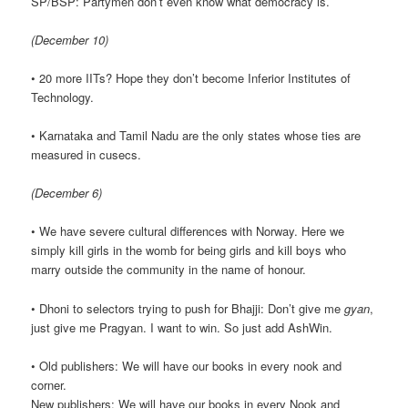
SP/BSP: Partymen don’t even know what democracy is.
(December 10)
• 20 more IITs? Hope they don’t become Inferior Institutes of
Technology.
• Karnataka and Tamil Nadu are the only states whose ties are
measured in cusecs.
(December 6)
• We have severe cultural differences with Norway. Here we
simply kill girls in the womb for being girls and kill boys who
marry outside the community in the name of honour.
• Dhoni to selectors trying to push for Bhajji: Don’t give me
gyan
,
just give me Pragyan. I want to win. So just add AshWin.
• Old publishers: We will have our books in every nook and
corner.
New publishers: We will have our books in every Nook and