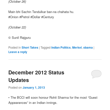
(October 26)
Main bhi Sachin Tendulkar ban-na chahata hu.
#Onion #Petrol #Dollar #Century
(October 22)
© Sunil Rajguru
Posted in
Short Takes
|
Tagged
Indian Politics
,
Merkel
,
obama
|
Leave a reply
December 2012 Status
Updates
Posted on
January 1, 2013
• The BCCI will soon honour Rohit Sharma for the most “Guest
Appearances” in an Indian innings.