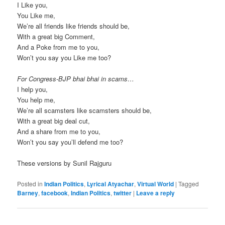
I Like you,
You Like me,
We’re all friends like friends should be,
With a great big Comment,
And a Poke from me to you,
Won’t you say you Like me too?
For Congress-BJP bhai bhai in scams…
I help you,
You help me,
We’re all scamsters like scamsters should be,
With a great big deal cut,
And a share from me to you,
Won’t you say you’ll defend me too?
These versions by Sunil Rajguru
Posted in
Indian Politics
,
Lyrical Atyachar
,
Virtual World
|
Tagged
Barney
,
facebook
,
Indian Politics
,
twitter
|
Leave a reply