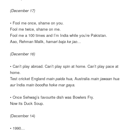
(December 17)
• Fool me once, shame on you.
Fool me twice, shame on me.
Fool me a 100 times and I’m India while you’re Pakistan.
Aao, Rehman Malik,
hamari baja ke jao…
(December 16)
• Can’t play abroad. Can’t play spin at home. Can’t play pace at
home.
Test cricket England
main paida hua,
Australia
main jawaan hua
aur
India
main boodha hoke mar gaya.
• Once Sehwag’s favourite dish was Bowlers Fry.
Now its Duck Soup.
(December 14)
• 1990…