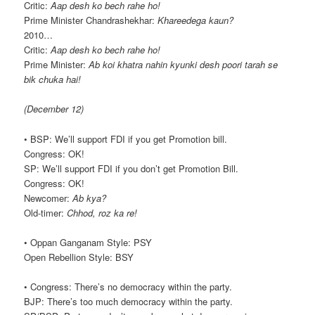
Critic:
Aap desh ko bech rahe ho!
Prime Minister Chandrashekhar:
Khareedega kaun?
2010…
Critic:
Aap desh ko bech rahe ho!
Prime Minister:
Ab koi khatra nahin kyunki desh poori tarah se
bik chuka hai!
(December 12)
• BSP: We’ll support FDI if you get Promotion bill.
Congress: OK!
SP: We’ll support FDI if you don’t get Promotion Bill.
Congress: OK!
Newcomer:
Ab kya?
Old-timer:
Chhod, roz ka re!
• Oppan Ganganam Style: PSY
Open Rebellion Style: BSY
• Congress: There’s no democracy within the party.
BJP: There’s too much democracy within the party.