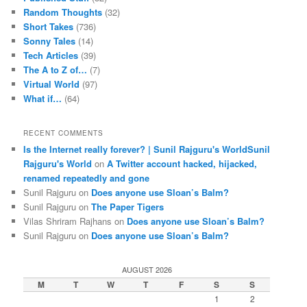
Random Thoughts
(32)
Short Takes
(736)
Sonny Tales
(14)
Tech Articles
(39)
The A to Z of…
(7)
Virtual World
(97)
What if…
(64)
RECENT COMMENTS
Is the Internet really forever? | Sunil Rajguru's WorldSunil
Rajguru's World
on
A Twitter account hacked, hijacked,
renamed repeatedly and gone
Sunil Rajguru on
Does anyone use Sloan’s Balm?
Sunil Rajguru on
The Paper Tigers
Vilas Shriram Rajhans on
Does anyone use Sloan’s Balm?
Sunil Rajguru on
Does anyone use Sloan’s Balm?
AUGUST 2026
M
T
W
T
F
S
S
1
2