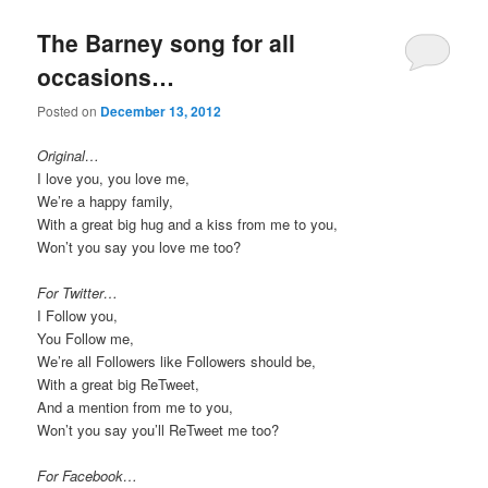
The Barney song for all
occasions…
Posted on
December 13, 2012
Original…
I love you, you love me,
We’re a happy family,
With a great big hug and a kiss from me to you,
Won’t you say you love me too?
For Twitter…
I Follow you,
You Follow me,
We’re all Followers like Followers should be,
With a great big ReTweet,
And a mention from me to you,
Won’t you say you’ll ReTweet me too?
For Facebook…