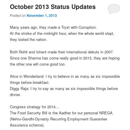
October 2013 Status Updates
Posted on
November 1, 2013
Many years ago, they made a Tryst with Corruption.
At the stroke of the midnight hour, when the whole world slept,
they looted the nation.
Both Rohit and Ishant made their international debuts in 2007.
Since one Sharma has come really good in 2013, they are hoping
the other one will come good too.
Alice in Wonderland: I try to believe in as many as six impossible
things before breakfast.
Diggy Raja: I try to say as many as six impossible things before
dinner.
Congress strategy for 2014…
The Food Security Bill is the Aadhar for our personal NREGA
(Nehru-Gandhi-Dynasty Recurring Employment Guarantee
Assurance scheme).