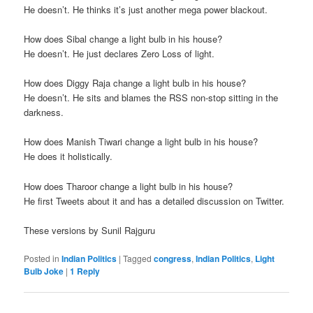
He doesn’t. He thinks it’s just another mega power blackout.
How does Sibal change a light bulb in his house?
He doesn’t. He just declares Zero Loss of light.
How does Diggy Raja change a light bulb in his house?
He doesn’t. He sits and blames the RSS non-stop sitting in the
darkness.
How does Manish Tiwari change a light bulb in his house?
He does it holistically.
How does Tharoor change a light bulb in his house?
He first Tweets about it and has a detailed discussion on Twitter.
These versions by Sunil Rajguru
Posted in
Indian Politics
|
Tagged
congress
,
Indian Politics
,
Light
Bulb Joke
|
1
Reply