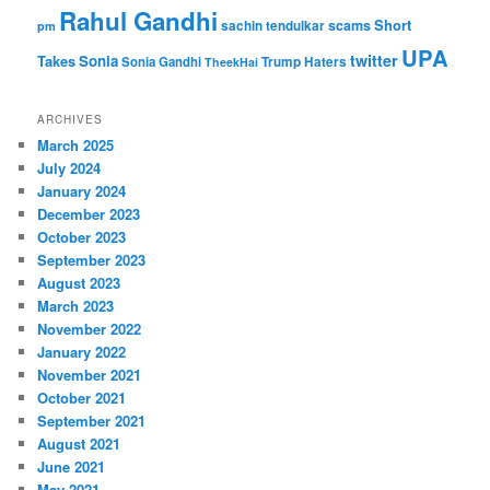
Rahul Gandhi
Short
scams
sachin tendulkar
pm
UPA
twitter
Takes
Sonia
Sonia Gandhi
Trump Haters
TheekHai
ARCHIVES
March 2025
July 2024
January 2024
December 2023
October 2023
September 2023
August 2023
March 2023
November 2022
January 2022
November 2021
October 2021
September 2021
August 2021
June 2021
May 2021