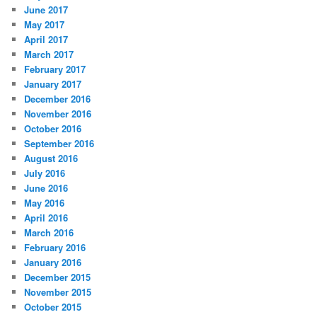
June 2017
May 2017
April 2017
March 2017
February 2017
January 2017
December 2016
November 2016
October 2016
September 2016
August 2016
July 2016
June 2016
May 2016
April 2016
March 2016
February 2016
January 2016
December 2015
November 2015
October 2015