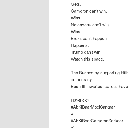
Gets.
Cameron can’t win.
Wins.
Netanyahu can’t win.
Wins.
Brexit can’t happen.
Happens.
Trump can’t win.
Watch this space.
The Bushes by supporting Hill
democracy.
Bush III thwarted, so let’s have 
Hat-trick?
#AbKiBaarModiSarkaar
✔
#AbKiBaarCameronSarkaar
✔