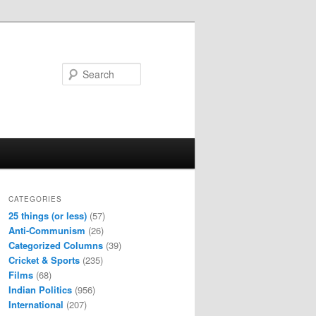
Search
CATEGORIES
25 things (or less)
(57)
Anti-Communism
(26)
Categorized Columns
(39)
Cricket & Sports
(235)
Films
(68)
Indian Politics
(956)
International
(207)