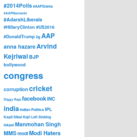
#2014Polls
#AAPDrama
#AAPNautanki
#AdarshLiberals
#HillaryClinton #US2016
AAP
#DonaldTrump
2g
Arvind
anna hazare
Kejriwal
BJP
bollywood
congress
cricket
corruption
facebook
INC
Diggy Raja
india
IPL
Indian Politics
Kapil Sibal
Kejri
Left Sinking
Manmohan Singh
lokpal
Modi Haters
MMS
modi