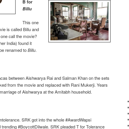
B for
Billu
This one
vie is called Billu and
 one call the movie?
her India) found it
o be renamed to
Billu
.
 fracas between Aishwarya Rai and Salman Khan on the sets
cked from the movie and replaced with Rani Mukerji. Years
e marriage of Aishwarya at the Amitabh household.
r Intolerance. SRK got into the whole #AwardWapsi
d trending #BoycottDilwale. SRK pleaded T for Tolerance