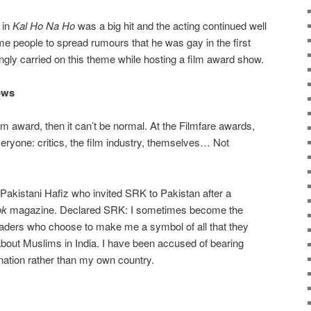
 in
Kal Ho Na Ho
was a big hit and the acting continued well
e people to spread rumours that he was gay in the first
tingly carried on this theme while hosting a film award show.
ows
m award, then it can’t be normal. At the Filmfare awards,
veryone: critics, the film industry, themselves… Not
.
st Pakistani Hafiz who invited SRK to Pakistan after a
ok
magazine. Declared SRK: I sometimes become the
 leaders who choose to make me a symbol of all that they
 about Muslims in India. I have been accused of bearing
 nation rather than my own country.