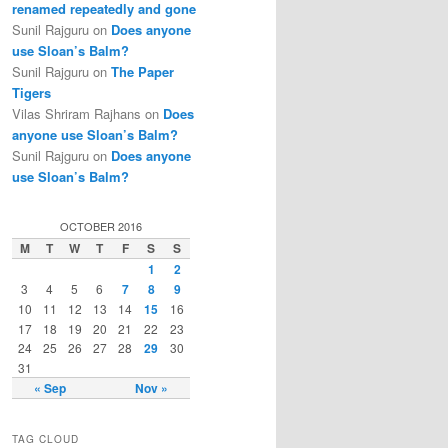
renamed repeatedly and gone
Sunil Rajguru on
Does anyone
use Sloan’s Balm?
Sunil Rajguru on
The Paper
Tigers
Vilas Shriram Rajhans on
Does
anyone use Sloan’s Balm?
Sunil Rajguru on
Does anyone
use Sloan’s Balm?
OCTOBER 2016
M
T
W
T
F
S
S
1
2
3
4
5
6
7
8
9
10
11
12
13
14
15
16
17
18
19
20
21
22
23
24
25
26
27
28
29
30
31
« Sep
Nov »
TAG CLOUD