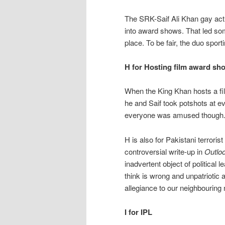
The SRK-Saif Ali Khan gay act
into award shows. That led som
place. To be fair, the duo spor
H for Hosting film award sh
When the King Khan hosts a fil
he and Saif took potshots at e
everyone was amused though
H is also for Pakistani terrori
controversial write-up in
Outlo
inadvertent object of political
think is wrong and unpatriotic
allegiance to our neighbouring
I for IPL