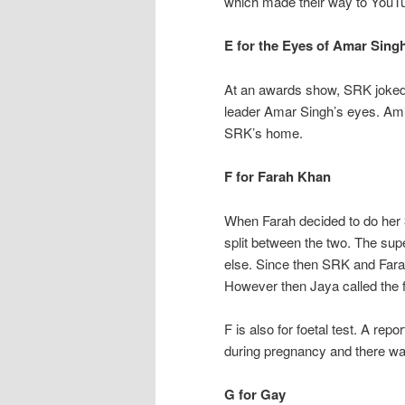
which made their way to YouTu
E for the Eyes of Amar Sing
At an awards show, SRK joked
leader Amar Singh’s eyes. Ami
SRK’s home.
F for Farah Khan
When Farah decided to do her 
split between the two. The supe
else. Since then SRK and Fa
However then Jaya called the 
F is also for foetal test. A rep
during pregnancy and there was
G for Gay