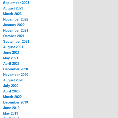
September 2023
August 2023
March 2023
November 2022
January 2022
November 2021
October 2021
September 2021
August 2021
June 2021
May 2021
April 2021
December 2020
November 2020
August 2020
July 2020
April 2020
March 2020
December 2019
June 2019
May 2019