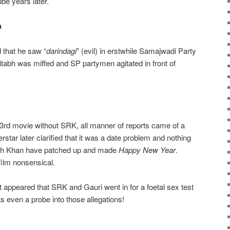
be years later.
h
 that he saw “
darindagi
” (evil) in erstwhile Samajwadi Party
tabh was miffed and SP partymen agitated in front of
3rd movie without SRK, all manner of reports came of a
rstar later clarified that it was a date problem and nothing
rah Khan have patched up and made
Happy New Year
.
film nonsensical.
ort appeared that SRK and Gauri went in for a foetal sex test
 even a probe into those allegations!