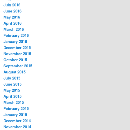
July 2016
June 2016
May 2016
April 2016
March 2016
February 2016
January 2016
December 2015
November 2015
October 2015
September 2015
August 2015
July 2015
June 2015
May 2015
April 2015
March 2015
February 2015
January 2015
December 2014
November 2014