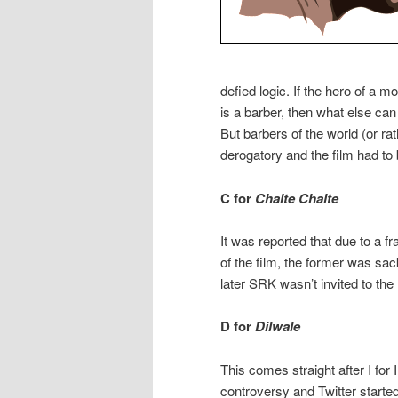
defied logic. If the hero of a mo
is a barber, then what else can
But barbers of the world (or rat
derogatory and the film had t
C for
Chalte Chalte
It was reported that due to a
of the film, the former was sa
later SRK wasn’t invited to th
D for
Dilwale
This comes straight after I fo
controversy and Twitter starte