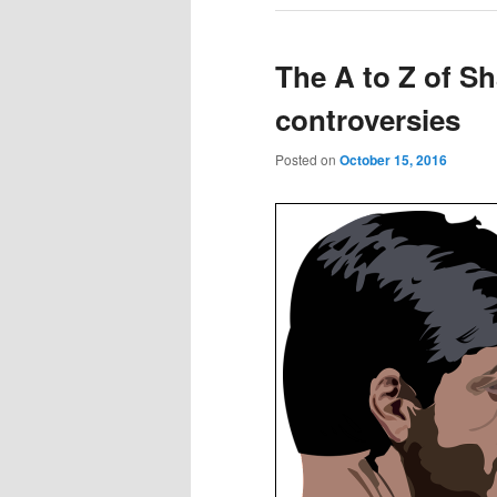
The A to Z of S
controversies
Posted on
October 15, 2016