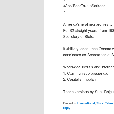
#AbKiBaarTrumpSarkaar
⁇
America’s rival monarchies…
For 32 straight years, from 19
Secretary of State.
If #Hillary loses, then Obama w
candidates as Secretaries of S
Worldwide liberals and intellec
1. Communist propaganda.
2. Capitalist moolah.
These versions by Sunil Rajgu
Posted in
International
,
Short Takes
reply