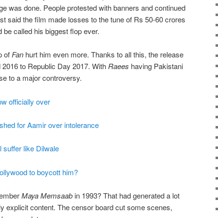
ge was done. People protested with banners and continued
t said the film made losses to the tune of Rs 50-60 crores
 be called his biggest flop ever.
p of
Fan
hurt him even more. Thanks to all this, the release
 2016 to Republic Day 2017. With
Raees
having Pakistani
ase to a major controversy.
 officially over
hed for Aamir over intolerance
suffer like Dilwale
llywood to boycott him?
emember
Maya Memsaab
in 1993? That had generated a lot
ly explicit content. The censor board cut some scenes,