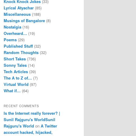
Knock Knock Jokes
(33)
Lyrical Atyachar
(85)
Miscellaneous
(188)
Musings of Bangalore
(8)
Nostalgia
(16)
Overheard…
(19)
Poems
(29)
Published Stuff
(32)
Random Thoughts
(32)
Short Takes
(736)
Sonny Tales
(14)
Tech Articles
(39)
The A to Z of…
(7)
Virtual World
(97)
What if…
(64)
RECENT COMMENTS
Is the Internet really forever? |
Sunil Rajguru's WorldSunil
Rajguru's World
on
A Twitter
account hacked, hijacked,