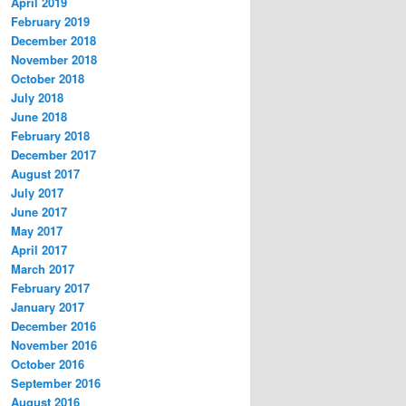
April 2019
February 2019
December 2018
November 2018
October 2018
July 2018
June 2018
February 2018
December 2017
August 2017
July 2017
June 2017
May 2017
April 2017
March 2017
February 2017
January 2017
December 2016
November 2016
October 2016
September 2016
August 2016