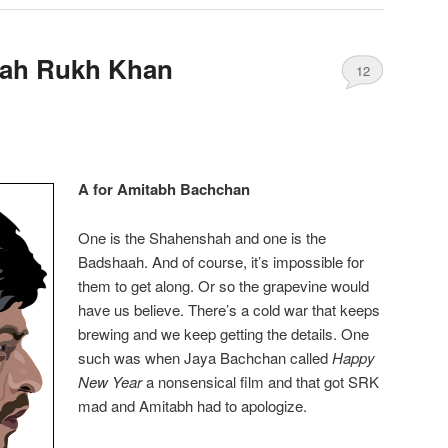
hah Rukh Khan
12
A for Amitabh Bachchan
One is the Shahenshah and one is the
Badshaah. And of course, it’s impossible for
them to get along. Or so the grapevine would
have us believe. There’s a cold war that keeps
brewing and we keep getting the details. One
such was when Jaya Bachchan called
Happy
New Year
a nonsensical film and that got SRK
mad and Amitabh had to apologize.