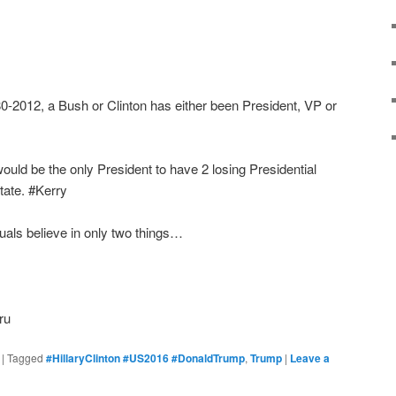
80-2012, a Bush or Clinton has either been President, VP or
ould be the only President to have 2 losing Presidential
tate. #Kerry
tuals believe in only two things…
ru
|
Tagged
#HillaryClinton #US2016 #DonaldTrump
,
Trump
|
Leave a