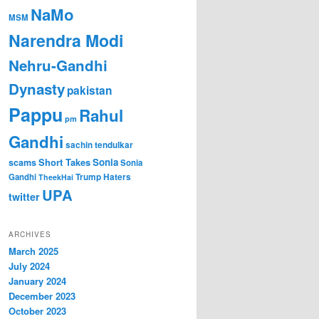
NaMo
MSM
Narendra Modi
Nehru-Gandhi
Dynasty
pakistan
Pappu
Rahul
pm
Gandhi
sachin tendulkar
Short Takes
Sonia
scams
Sonia
Gandhi
Trump Haters
TheekHai
UPA
twitter
ARCHIVES
March 2025
July 2024
January 2024
December 2023
October 2023