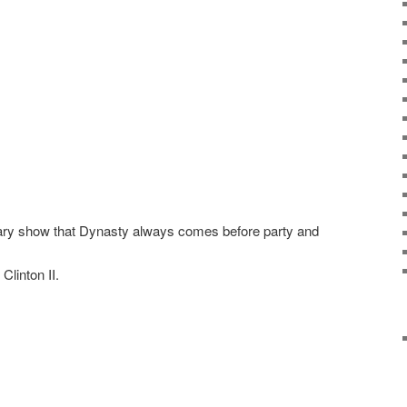
ary show that Dynasty always comes before party and
Clinton II.