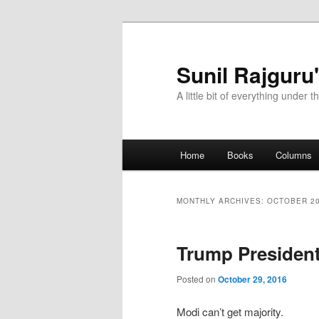
Sunil Rajguru
A little bit of everything under t
Main menu
Home
Books
Columns
Skip to primary content
Skip to secondary content
MONTHLY ARCHIVES:
OCTOBER 2
Trump Presiden
Posted on
October 29, 2016
Modi can’t get majority.