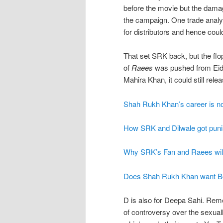
before the movie but the dama
the campaign. One trade analys
for distributors and hence could
That set SRK back, but the flo
of
Raees
was pushed from Eid
Mahira Khan, it could still rele
Shah Rukh Khan’s career is now
How SRK and Dilwale got punis
Why SRK’s Fan and Raees will 
Does Shah Rukh Khan want Bo
D is also for Deepa Sahi. R
of controversy over the sexual