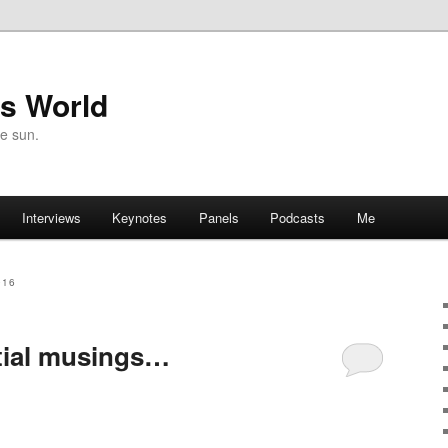
's World
he sun.
Interviews
Keynotes
Panels
Podcasts
Me
016
tial musings…