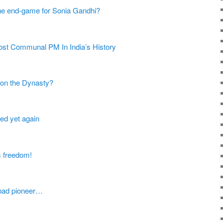
 the end-game for Sonia Gandhi?
st Communal PM In India’s History
 on the Dynasty?
ed yet again
s freedom!
 bad pioneer…