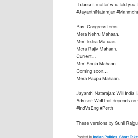
It doesn’t matter who told you to
‪#‎JayanthiNatarajan‬ ‪#‎Manmoh
Past Congressi eras…
Mera Nehru Mahaan.
Meri Indira Mahaan.
Mera Rajiv Mahaan.
Current…
Meri Sonia Mahaan.
Coming soon…
Mera Pappu Mahaan.
Jayanthi Natarajan: Will India
Advisor: Well that depends on wh
‪#‎IndVsEng‬ ‪#‎Perth‬
These versions by Sunil Rajgu
Posted in
Indian Politics
,
Short Tak