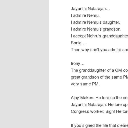
Jayanthi Natarajan…
I admire Nehru.
I admire Nehru’s daughter.
I admire Nehru’s grandson.
I accept Nehru’s granddaughter
Sonia…
Then why can’t you admire an
Irony…
The granddaughter of a CM com
great grandson of the same PM
very same PM.
Ajay Maken: He tore up the or
Jayanthi Natarajan: He tore up
Congress worker: Sigh! He tore
If you signed the file that clea