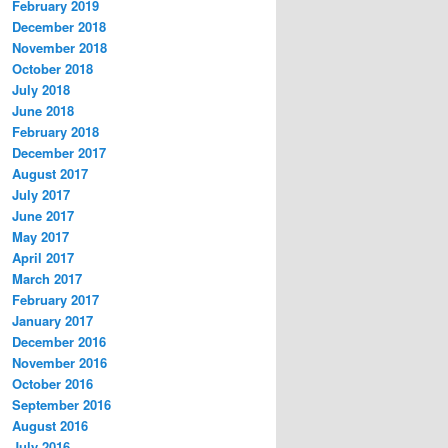
February 2019
December 2018
November 2018
October 2018
July 2018
June 2018
February 2018
December 2017
August 2017
July 2017
June 2017
May 2017
April 2017
March 2017
February 2017
January 2017
December 2016
November 2016
October 2016
September 2016
August 2016
July 2016