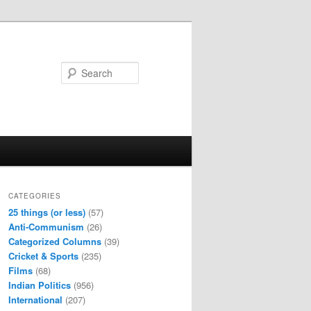
Search
CATEGORIES
25 things (or less)
(57)
Anti-Communism
(26)
Categorized Columns
(39)
Cricket & Sports
(235)
Films
(68)
Indian Politics
(956)
International
(207)