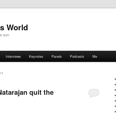
's World
he sun.
Interviews
Keynotes
Panels
Podcasts
Me
15
atarajan quit the