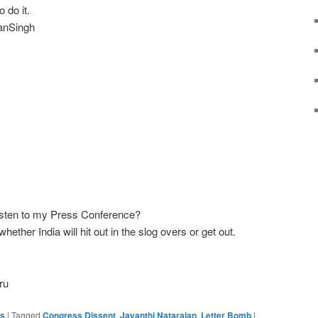
 do it.
anSingh‬
 listen to my Press Conference?
ether India will hit out in the slog overs or get out.
ru
es
|
Tagged
Congress Dissent
,
Jayanthi Natarajan
,
Letter Bomb
|