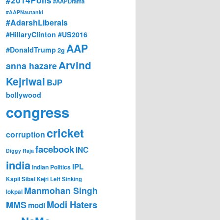
#AAPDrama
#AAPNautanki
#AdarshLiberals
#HillaryClinton #US2016
AAP
#DonaldTrump
2g
Arvind
anna hazare
Kejriwal
BJP
bollywood
congress
cricket
corruption
facebook
INC
Diggy Raja
india
IPL
Indian Politics
Kapil Sibal
Kejri
Left Sinking
Manmohan Singh
lokpal
Modi Haters
MMS
modi