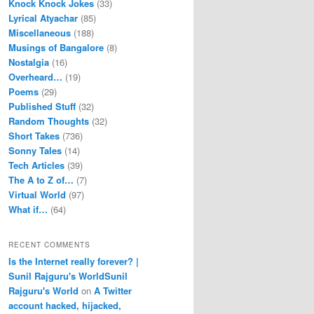
Knock Knock Jokes
(33)
Lyrical Atyachar
(85)
Miscellaneous
(188)
Musings of Bangalore
(8)
Nostalgia
(16)
Overheard…
(19)
Poems
(29)
Published Stuff
(32)
Random Thoughts
(32)
Short Takes
(736)
Sonny Tales
(14)
Tech Articles
(39)
The A to Z of…
(7)
Virtual World
(97)
What if…
(64)
RECENT COMMENTS
Is the Internet really forever? |
Sunil Rajguru's WorldSunil
Rajguru's World
on
A Twitter
account hacked, hijacked,