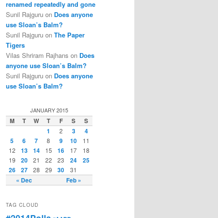
renamed repeatedly and gone
Sunil Rajguru on
Does anyone
use Sloan’s Balm?
Sunil Rajguru on
The Paper
Tigers
Vilas Shriram Rajhans on
Does
anyone use Sloan’s Balm?
Sunil Rajguru on
Does anyone
use Sloan’s Balm?
JANUARY 2015
M
T
W
T
F
S
S
1
2
3
4
5
6
7
8
9
10
11
12
13
14
15
16
17
18
19
20
21
22
23
24
25
26
27
28
29
30
31
« Dec
Feb »
TAG CLOUD
#2014Polls