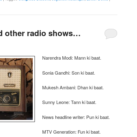
d other radio shows…
Narendra Modi: Mann ki baat.
Sonia Gandhi: Son ki baat.
Mukesh Ambani: Dhan ki baat.
Sunny Leone: Tann ki baat.
News headline writer: Pun ki baat.
MTV Generation: Fun ki baat.