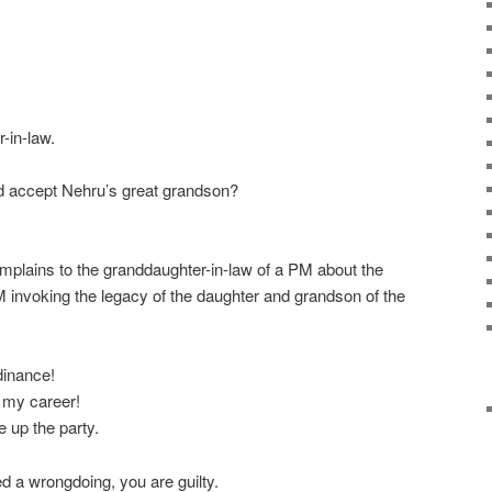
-in-law.
d accept Nehru’s great grandson?
plains to the granddaughter-in-law of a PM about the
 invoking the legacy of the daughter and grandson of the
dinance!
 my career!
 up the party.
red a wrongdoing, you are guilty.