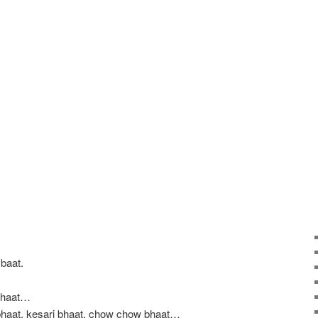
baat.
 bhaat…
bhaat, kesari bhaat, chow chow bhaat…