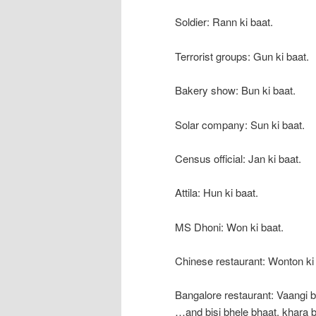
Soldier: Rann ki baat.
Terrorist groups: Gun ki baat.
Bakery show: Bun ki baat.
Solar company: Sun ki baat.
Census official: Jan ki baat.
Attila: Hun ki baat.
MS Dhoni: Won ki baat.
Chinese restaurant: Wonton ki 
Bangalore restaurant: Vaangi
…and bisi bhele bhaat, khara 