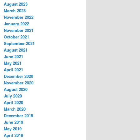
August 2023
March 2023
November 2022
January 2022
November 2021
October 2021
September 2021
August 2021
June 2021
May 2021
April 2021
December 2020
November 2020
August 2020
July 2020
April 2020
March 2020
December 2019
June 2019
May 2019
April 2019