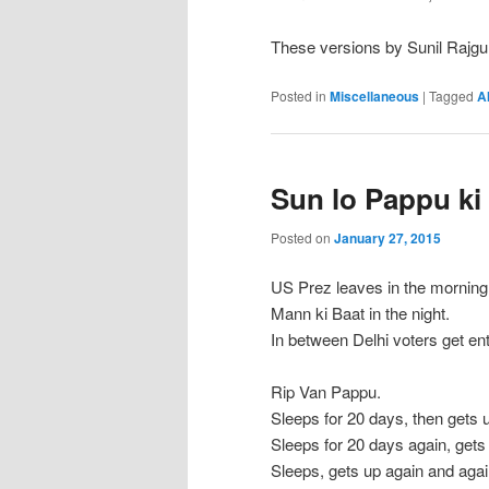
These versions by Sunil Rajgu
Posted in
Miscellaneous
|
Tagged
A
Sun lo Pappu ki
Posted on
January 27, 2015
US Prez leaves in the morning
Mann ki Baat in the night.
In between Delhi voters get en
Rip Van Pappu.
Sleeps for 20 days, then gets 
Sleeps for 20 days again, gets
Sleeps, gets up again and aga