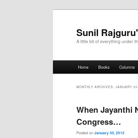
Sunil Rajguru
A little bit of everything under t
Main menu
Home
Books
Columns
Skip to primary content
Skip to secondary content
MONTHLY ARCHIVES:
JANUARY 20
When Jayanthi N
Congress…
Posted on
January 30, 2015