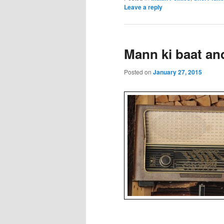
Leave a reply
Mann ki baat an
Posted on
January 27, 2015