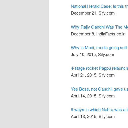
National Herald Case: Is this
December 21, Sify.com
Why Rajiv Gandhi Was The Mo
December 8, IndiaFacts.co.in
Why is Modi, media going soft
July 10, 2015, Sify.com
4-stage rocket Pappu relaunch
April 21, 2015, Sify.com
Yes Bose, not Gandhi, gave u
April 14, 2015, Sify.com
9 ways in which Nehru was a
April 13, 2015, Sify.com