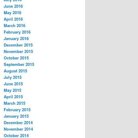
June 2016
May 2016
April 2016
March 2016
February 2016
January 2016
December 2015
November 2015
October 2015
September 2015
August 2015
July 2015
June 2015
May 2015
April 2015
March 2015
February 2015
January 2015
December 2014
November 2014
October 2014