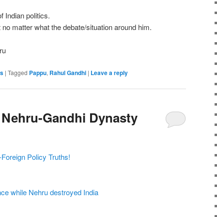
Indian politics.
t no matter what the debate/situation around him.
ru
es
|
Tagged
Pappu
,
Rahul Gandhi
|
Leave a reply
 Nehru-Gandhi Dynasty
Foreign Policy Truths!
ce while Nehru destroyed India