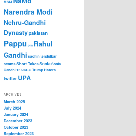
NaMo
MSM
Narendra Modi
Nehru-Gandhi
Dynasty
pakistan
Pappu
Rahul
pm
Gandhi
sachin tendulkar
Short Takes
Sonia
scams
Sonia
Gandhi
Trump Haters
TheekHai
UPA
twitter
ARCHIVES
March 2025
July 2024
January 2024
December 2023
October 2023
September 2023