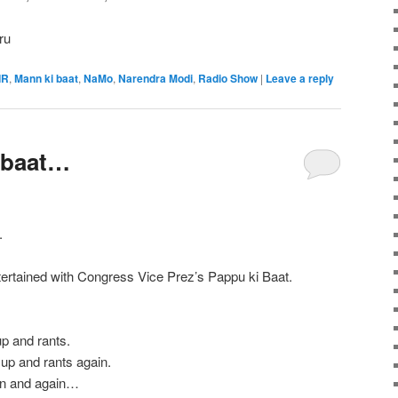
ru
IR
,
Mann ki baat
,
NaMo
,
Narendra Modi
,
Radio Show
|
Leave a reply
 baat…
.
tertained with Congress Vice Prez’s Pappu ki Baat.
up and rants.
 up and rants again.
in and again…