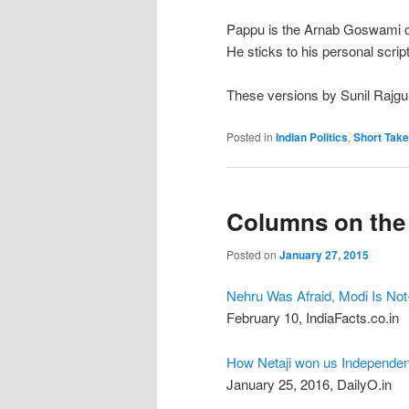
Pappu is the Arnab Goswami of 
He sticks to his personal scrip
These versions by Sunil Rajgu
Posted in
Indian Politics
,
Short Tak
Columns on the
Posted on
January 27, 2015
Nehru Was Afraid, Modi Is Not-
February 10, IndiaFacts.co.in
How Netaji won us Independen
January 25, 2016, DailyO.in