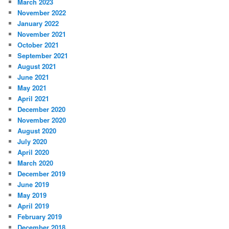
March 2023
November 2022
January 2022
November 2021
October 2021
September 2021
August 2021
June 2021
May 2021
April 2021
December 2020
November 2020
August 2020
July 2020
April 2020
March 2020
December 2019
June 2019
May 2019
April 2019
February 2019
December 2018