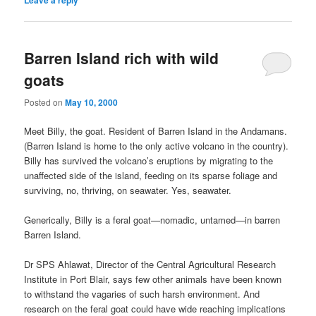
Leave a reply
Barren Island rich with wild
goats
Posted on
May 10, 2000
Meet Billy, the goat. Resident of Barren Island in the Andamans.
(Barren Island is home to the only active volcano in the country).
Billy has survived the volcano’s eruptions by migrating to the
unaffected side of the island, feeding on its sparse foliage and
surviving, no, thriving, on seawater. Yes, seawater.
Generically, Billy is a feral goat—nomadic, untamed—in barren
Barren Island.
Dr SPS Ahlawat, Director of the Central Agricultural Research
Institute in Port Blair, says few other animals have been known
to withstand the vagaries of such harsh environment. And
research on the feral goat could have wide reaching implications