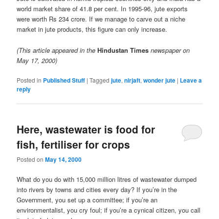
world market share of 41.8 per cent. In 1995-96, jute exports
were worth Rs 234 crore. If we manage to carve out a niche
market in jute products, this figure can only increase.
(This article appeared in the
Hindustan Times
newspaper on
May 17, 2000)
Posted in
Published Stuff
|
Tagged
jute
,
nirjaft
,
wonder jute
|
Leave a
reply
Here, wastewater is food for
fish, fertiliser for crops
Posted on
May 14, 2000
What do you do with 15,000 million litres of wastewater dumped
into rivers by towns and cities every day? If you’re in the
Government, you set up a committee; if you’re an
environmentalist, you cry foul; if you’re a cynical citizen, you call