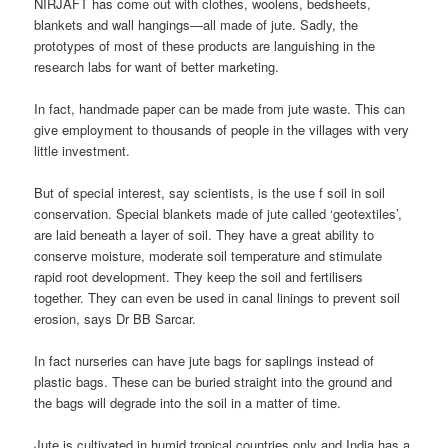
NIRJAFT has come out with clothes, woolens, bedsheets,
blankets and wall hangings—all made of jute. Sadly, the
prototypes of most of these products are languishing in the
research labs for want of better marketing.
In fact, handmade paper can be made from jute waste. This can
give employment to thousands of people in the villages with very
little investment.
But of special interest, say scientists, is the use f soil in soil
conservation. Special blankets made of jute called ‘geotextiles’,
are laid beneath a layer of soil. They have a great ability to
conserve moisture, moderate soil temperature and stimulate
rapid root development. They keep the soil and fertilisers
together. They can even be used in canal linings to prevent soil
erosion, says Dr BB Sarcar.
In fact nurseries can have jute bags for saplings instead of
plastic bags. These can be buried straight into the ground and
the bags will degrade into the soil in a matter of time.
Jute is cultivated in humid tropical countries only and India has a