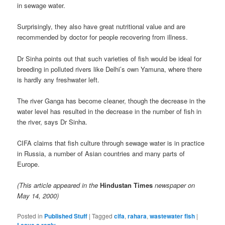
in sewage water.
Surprisingly, they also have great nutritional value and are
recommended by doctor for people recovering from illness.
Dr Sinha points out that such varieties of fish would be ideal for
breeding in polluted rivers like Delhi’s own Yamuna, where there
is hardly any freshwater left.
The river Ganga has become cleaner, though the decrease in the
water level has resulted in the decrease in the number of fish in
the river, says Dr Sinha.
CIFA claims that fish culture through sewage water is in practice
in Russia, a number of Asian countries and many parts of
Europe.
(This article appeared in the
Hindustan Times
newspaper on
May 14, 2000)
Posted in
Published Stuff
|
Tagged
cifa
,
rahara
,
wastewater fish
|