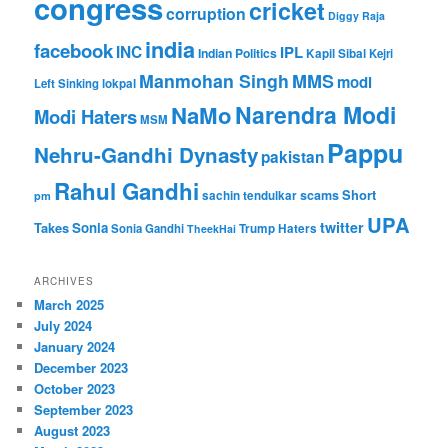
congress
cricket
corruption
Diggy Raja
india
facebook
INC
IPL
Indian Politics
Kapil Sibal
Kejri
Manmohan Singh
MMS
modi
Left Sinking
lokpal
Narendra Modi
NaMo
Modi Haters
MSM
Pappu
Nehru-Gandhi Dynasty
pakistan
Rahul Gandhi
Short
scams
sachin tendulkar
pm
UPA
twitter
Takes
Sonia
Sonia Gandhi
Trump Haters
TheekHai
ARCHIVES
March 2025
July 2024
January 2024
December 2023
October 2023
September 2023
August 2023