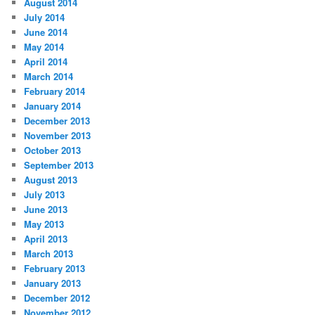
August 2014
July 2014
June 2014
May 2014
April 2014
March 2014
February 2014
January 2014
December 2013
November 2013
October 2013
September 2013
August 2013
July 2013
June 2013
May 2013
April 2013
March 2013
February 2013
January 2013
December 2012
November 2012