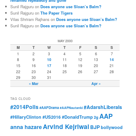
renamed repeatedly and gone
Sunil Rajguru on
Does anyone use Sloan’s Balm?
Sunil Rajguru on
The Paper Tigers
Vilas Shriram Rajhans on
Does anyone use Sloan’s Balm?
Sunil Rajguru on
Does anyone use Sloan’s Balm?
MAY 2000
M
T
W
T
F
S
S
1
2
3
4
5
6
7
8
9
10
11
12
13
14
15
16
17
18
19
20
21
22
23
24
25
26
27
28
29
30
31
« Mar
Apr »
TAG CLOUD
#2014Polls
#AdarshLiberals
#AAPDrama
#AAPNautanki
AAP
#HillaryClinton #US2016 #DonaldTrump
2g
Arvind Kejriwal
anna hazare
BJP
bollywood