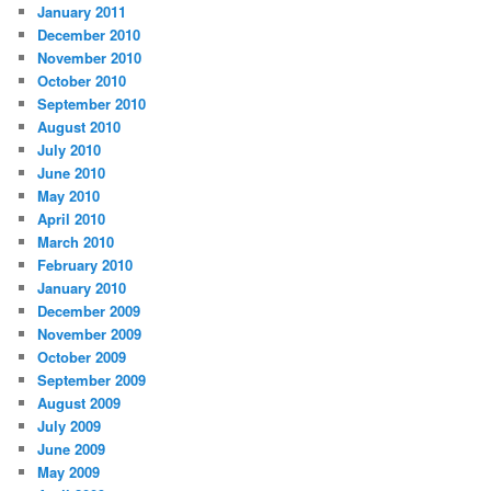
January 2011
December 2010
November 2010
October 2010
September 2010
August 2010
July 2010
June 2010
May 2010
April 2010
March 2010
February 2010
January 2010
December 2009
November 2009
October 2009
September 2009
August 2009
July 2009
June 2009
May 2009