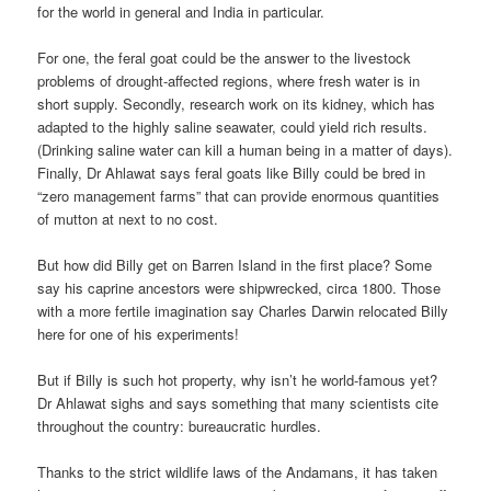
for the world in general and India in particular.
For one, the feral goat could be the answer to the livestock
problems of drought-affected regions, where fresh water is in
short supply. Secondly, research work on its kidney, which has
adapted to the highly saline seawater, could yield rich results.
(Drinking saline water can kill a human being in a matter of days).
Finally, Dr Ahlawat says feral goats like Billy could be bred in
“zero management farms” that can provide enormous quantities
of mutton at next to no cost.
But how did Billy get on Barren Island in the first place? Some
say his caprine ancestors were shipwrecked, circa 1800. Those
with a more fertile imagination say Charles Darwin relocated Billy
here for one of his experiments!
But if Billy is such hot property, why isn’t he world-famous yet?
Dr Ahlawat sighs and says something that many scientists cite
throughout the country: bureaucratic hurdles.
Thanks to the strict wildlife laws of the Andamans, it has taken