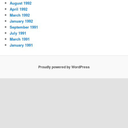
August 1992
April 1992
March 1992
January 1992
September 1991
July 1991
March 1991
January 1991
Proudly powered by WordPress