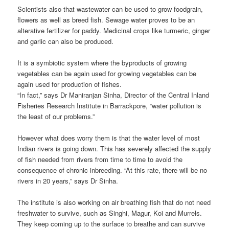
Scientists also that wastewater can be used to grow foodgrain,
flowers as well as breed fish. Sewage water proves to be an
alterative fertilizer for paddy. Medicinal crops like turmeric, ginger
and garlic can also be produced.
It is a symbiotic system where the byproducts of growing
vegetables can be again used for growing vegetables can be
again used for production of fishes.
“In fact,” says Dr Maniranjan Sinha, Director of the Central Inland
Fisheries Research Institute in Barrackpore, “water pollution is
the least of our problems.”
However what does worry them is that the water level of most
Indian rivers is going down. This has severely affected the supply
of fish needed from rivers from time to time to avoid the
consequence of chronic inbreeding. “At this rate, there will be no
rivers in 20 years,” says Dr Sinha.
The institute is also working on air breathing fish that do not need
freshwater to survive, such as Singhi, Magur, Koi and Murrels.
They keep coming up to the surface to breathe and can survive