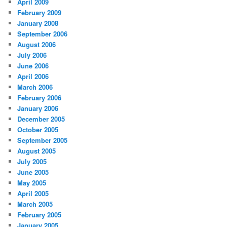
April 2009
February 2009
January 2008
September 2006
August 2006
July 2006
June 2006
April 2006
March 2006
February 2006
January 2006
December 2005
October 2005
September 2005
August 2005
July 2005
June 2005
May 2005
April 2005
March 2005
February 2005
January 2005