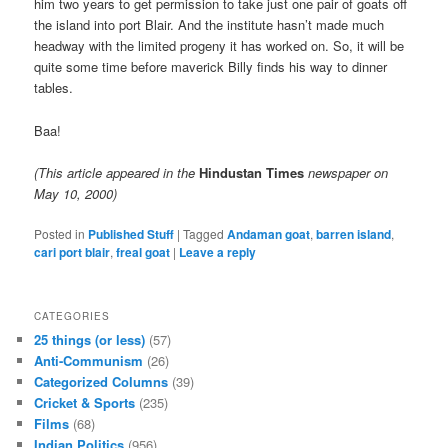
him two years to get permission to take just one pair of goats off
the island into port Blair. And the institute hasn’t made much
headway with the limited progeny it has worked on. So, it will be
quite some time before maverick Billy finds his way to dinner
tables.
Baa!
(This article appeared in the
Hindustan Times
newspaper on
May 10, 2000)
Posted in
Published Stuff
|
Tagged
Andaman goat
,
barren island
,
cari port blair
,
freal goat
|
Leave a reply
CATEGORIES
25 things (or less)
(57)
Anti-Communism
(26)
Categorized Columns
(39)
Cricket & Sports
(235)
Films
(68)
Indian Politics
(956)