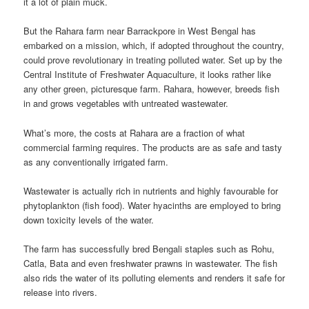
it a lot of plain muck.
But the Rahara farm near Barrackpore in West Bengal has
embarked on a mission, which, if adopted throughout the country,
could prove revolutionary in treating polluted water. Set up by the
Central Institute of Freshwater Aquaculture, it looks rather like
any other green, picturesque farm. Rahara, however, breeds fish
in and grows vegetables with untreated wastewater.
What’s more, the costs at Rahara are a fraction of what
commercial farming requires. The products are as safe and tasty
as any conventionally irrigated farm.
Wastewater is actually rich in nutrients and highly favourable for
phytoplankton (fish food). Water hyacinths are employed to bring
down toxicity levels of the water.
The farm has successfully bred Bengali staples such as Rohu,
Catla, Bata and even freshwater prawns in wastewater. The fish
also rids the water of its polluting elements and renders it safe for
release into rivers.