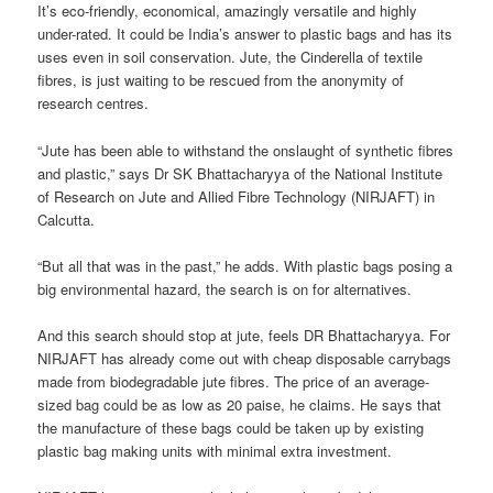
It’s eco-friendly, economical, amazingly versatile and highly
under-rated. It could be India’s answer to plastic bags and has its
uses even in soil conservation. Jute, the Cinderella of textile
fibres, is just waiting to be rescued from the anonymity of
research centres.
“Jute has been able to withstand the onslaught of synthetic fibres
and plastic,” says Dr SK Bhattacharyya of the National Institute
of Research on Jute and Allied Fibre Technology (NIRJAFT) in
Calcutta.
“But all that was in the past,” he adds. With plastic bags posing a
big environmental hazard, the search is on for alternatives.
And this search should stop at jute, feels DR Bhattacharyya. For
NIRJAFT has already come out with cheap disposable carrybags
made from biodegradable jute fibres. The price of an average-
sized bag could be as low as 20 paise, he claims. He says that
the manufacture of these bags could be taken up by existing
plastic bag making units with minimal extra investment.