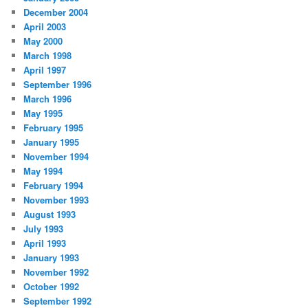
December 2004
April 2003
May 2000
March 1998
April 1997
September 1996
March 1996
May 1995
February 1995
January 1995
November 1994
May 1994
February 1994
November 1993
August 1993
July 1993
April 1993
January 1993
November 1992
October 1992
September 1992