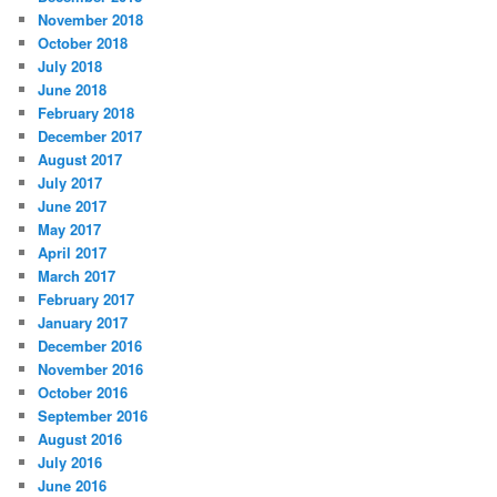
November 2018
October 2018
July 2018
June 2018
February 2018
December 2017
August 2017
July 2017
June 2017
May 2017
April 2017
March 2017
February 2017
January 2017
December 2016
November 2016
October 2016
September 2016
August 2016
July 2016
June 2016