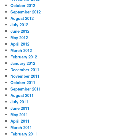
October 2012
September 2012
August 2012
July 2012
June 2012
May 2012
April 2012
March 2012
February 2012
January 2012
December 2011
November 2011
October 2011
September 2011
August 2011
July 2011
June 2011
May 2011
April 2011
March 2011
February 2011