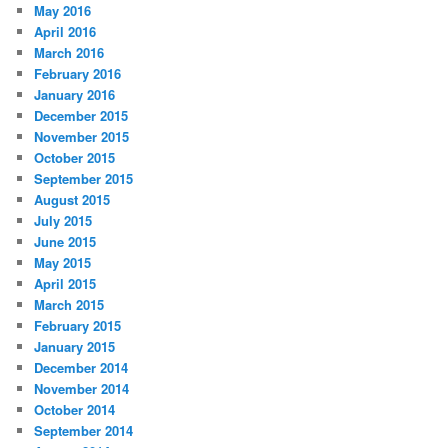
May 2016
April 2016
March 2016
February 2016
January 2016
December 2015
November 2015
October 2015
September 2015
August 2015
July 2015
June 2015
May 2015
April 2015
March 2015
February 2015
January 2015
December 2014
November 2014
October 2014
September 2014