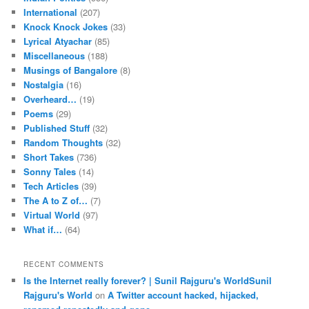
International
(207)
Knock Knock Jokes
(33)
Lyrical Atyachar
(85)
Miscellaneous
(188)
Musings of Bangalore
(8)
Nostalgia
(16)
Overheard…
(19)
Poems
(29)
Published Stuff
(32)
Random Thoughts
(32)
Short Takes
(736)
Sonny Tales
(14)
Tech Articles
(39)
The A to Z of…
(7)
Virtual World
(97)
What if…
(64)
RECENT COMMENTS
Is the Internet really forever? | Sunil Rajguru's WorldSunil
Rajguru's World
on
A Twitter account hacked, hijacked,