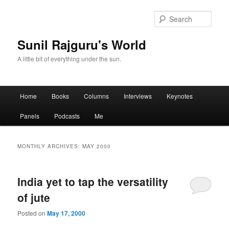
Sear
Sunil Rajguru's World
A little bit of everything under the sun.
Main menu
Home
Books
Columns
Interviews
Keynotes
Skip to primary content
Skip to secondary content
Panels
Podcasts
Me
MONTHLY ARCHIVES:
MAY 2000
India yet to tap the versatility
of jute
Posted on
May 17, 2000