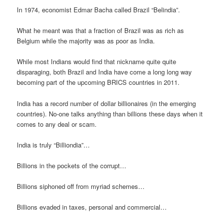
In 1974, economist Edmar Bacha called Brazil “Belindia”.
What he meant was that a fraction of Brazil was as rich as
Belgium while the majority was as poor as India.
While most Indians would find that nickname quite quite
disparaging, both Brazil and India have come a long long way
becoming part of the upcoming BRICS countries in 2011.
India has a record number of dollar billionaires (in the emerging
countries). No-one talks anything than billions these days when it
comes to any deal or scam.
India is truly “Billiondia”…
Billions in the pockets of the corrupt…
Billions siphoned off from myriad schemes…
Billions evaded in taxes, personal and commercial…