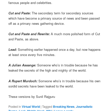
famous people and celebrities.
Cut and Paste:
The secondary term for secondary sources
which have become a primary source of news and been passed
off as a primary news gathering device.
Cut and Paste and Rewrite:
A much more polished form of Cut
and Paste, as above.
Lead:
Something earlier happened once a day, but now happens
at least once every five minutes.
A Julian Assange:
Someone who’s in trouble because he has
leaked the secrets of the high and mighty of the world.
A Rupert Murdoch:
Someone who’s in trouble because his own
sordid secrets have been leaked to the world.
These versions by Sunil Rajguru
Posted in
Virtual World
|
Tagged
Breaking News
,
Journalistic
Terms
,
Leak
,
Mobile Hack
,
Wiki
|
Leave a reply