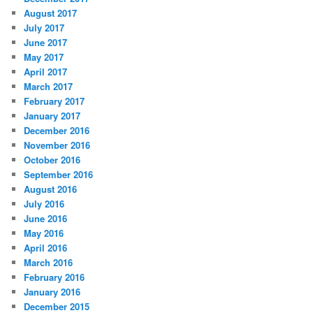
August 2017
July 2017
June 2017
May 2017
April 2017
March 2017
February 2017
January 2017
December 2016
November 2016
October 2016
September 2016
August 2016
July 2016
June 2016
May 2016
April 2016
March 2016
February 2016
January 2016
December 2015