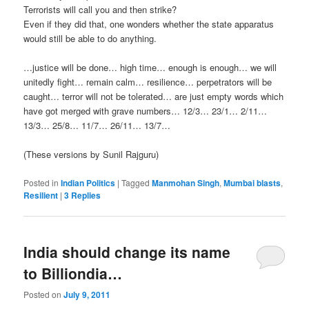
Terrorists will call you and then strike?
Even if they did that, one wonders whether the state apparatus
would still be able to do anything.
…justice will be done… high time… enough is enough… we will
unitedly fight… remain calm… resilience… perpetrators will be
caught… terror will not be tolerated… are just empty words which
have got merged with grave numbers… 12/3… 23/1… 2/11…
13/3… 25/8… 11/7… 26/11… 13/7…
(These versions by Sunil Rajguru)
Posted in
Indian Politics
|
Tagged
Manmohan Singh
,
Mumbai blasts
,
Resilient
|
3
Replies
India should change its name
to Billiondia…
Posted on
July 9, 2011