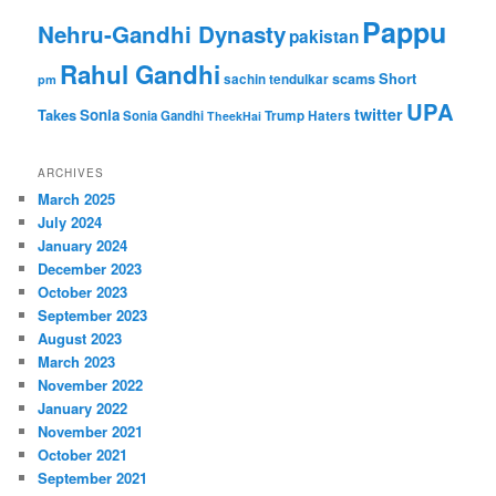
Pappu
Nehru-Gandhi Dynasty
pakistan
Rahul Gandhi
Short
scams
sachin tendulkar
pm
UPA
twitter
Takes
Sonia
Sonia Gandhi
Trump Haters
TheekHai
ARCHIVES
March 2025
July 2024
January 2024
December 2023
October 2023
September 2023
August 2023
March 2023
November 2022
January 2022
November 2021
October 2021
September 2021