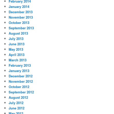
February 2014
January 2014
December 2013
November 2013
October 2013
September 2013
August 2013
July 2013
June 2013
May 2013
April 2013
March 2013
February 2013
January 2013
December 2012
November 2012
October 2012
September 2012
August 2012
July 2012
June 2012
May 2012