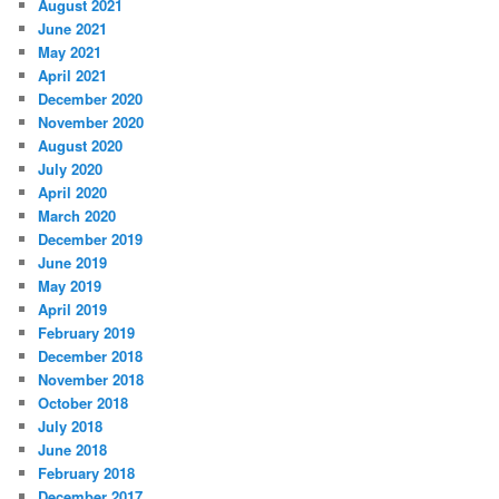
August 2021
June 2021
May 2021
April 2021
December 2020
November 2020
August 2020
July 2020
April 2020
March 2020
December 2019
June 2019
May 2019
April 2019
February 2019
December 2018
November 2018
October 2018
July 2018
June 2018
February 2018
December 2017