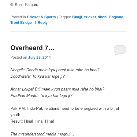
© Sunil Rajguru
Posted in
Cricket & Sports
|
Tagged
Bhajji
,
cricket
,
dhoni
,
England
,
Trent Bridge
|
1
Reply
Overheard 7…
Posted on
July 28, 2011
Naagrik: Doodh main kyu paani mila rahe ho bhai?
Doodhwala: To kya kar loge ji?
Anna: Lokpal Bill main kyun paani mila rahe ho bhai?
Pradhan Mantri: To kya kar loge ji?
Pak PM: Indo-Pak relations need to be energized with a bit of
youth.
Result: Hina! Hina! Hina!
The misunderstood media moghul…