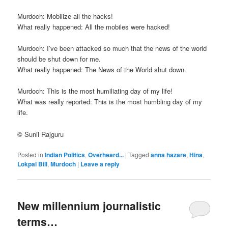
Murdoch: Mobilize all the hacks!
What really happened: All the mobiles were hacked!
Murdoch: I’ve been attacked so much that the news of the world
should be shut down for me.
What really happened: The News of the World shut down.
Murdoch: This is the most humiliating day of my life!
What was really reported: This is the most humbling day of my
life.
© Sunil Rajguru
Posted in
Indian Politics
,
Overheard...
|
Tagged
anna hazare
,
Hina
,
Lokpal Bill
,
Murdoch
|
Leave a reply
New millennium journalistic
terms…