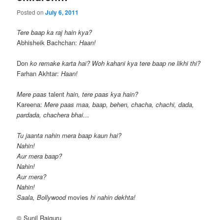
Posted on
July 6, 2011
Tere baap ka raj hain kya?
Abhisheik Bachchan:
Haan!
Don
ko remake karta hai? Woh kahani kya tere baap ne likhi thi?
Farhan Akhtar:
Haan!
Mere paas
talent
hain, tere paas kya hain?
Kareena:
Mere paas maa, baap, behen, chacha, chachi, dada,
pardada, chachera bhai…
Tu jaanta nahin mera baap kaun hai?
Nahin!
Aur mera baap?
Nahin!
Aur mera?
Nahin!
Saala, Bollywood
movies
hi nahin dekhta!
© Sunil Rajguru