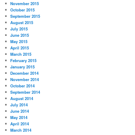
November 2015
October 2015
September 2015
August 2015
July 2015
June 2015
May 2015
April 2015
March 2015
February 2015
January 2015
December 2014
November 2014
October 2014
September 2014
August 2014
July 2014
June 2014
May 2014
April 2014
March 2014