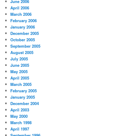
June 2006
April 2006
March 2006
February 2006
January 2006
December 2005
October 2005
September 2005
August 2005
July 2005
June 2005
May 2005
April 2005
March 2005
February 2005
January 2005
December 2004
April 2003
May 2000
March 1998
April 1997
September 1996