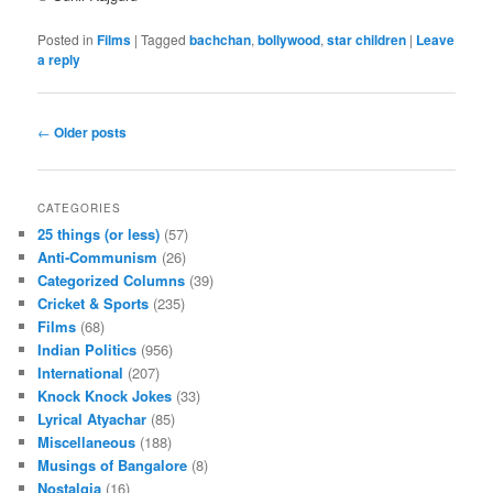
Posted in
Films
|
Tagged
bachchan
,
bollywood
,
star children
|
Leave
a reply
Post navigation
←
Older posts
CATEGORIES
25 things (or less)
(57)
Anti-Communism
(26)
Categorized Columns
(39)
Cricket & Sports
(235)
Films
(68)
Indian Politics
(956)
International
(207)
Knock Knock Jokes
(33)
Lyrical Atyachar
(85)
Miscellaneous
(188)
Musings of Bangalore
(8)
Nostalgia
(16)