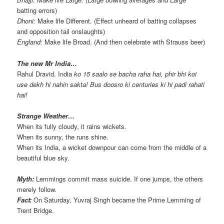
batting errors)
Dhoni:
Make life Different. (Effect unheard of batting collapses
and opposition tail onslaughts)
England:
Make life Broad. (And then celebrate with Strauss beer)
The new Mr India…
Rahul Dravid. India
ko 15 saalo se bacha raha hai, phir bhi koi
use dekh hi nahin sakta! Bus doosro ki centuries ki hi padi rahati
hai!
Strange Weather…
When its fully cloudy, it rains wickets.
When its sunny, the runs shine.
When its India, a wicket downpour can come from the middle of a
beautiful blue sky.
Myth:
Lemmings commit mass suicide. If one jumps, the others
merely follow.
Fact:
On Saturday, Yuvraj Singh became the Prime Lemming of
Trent Bridge.