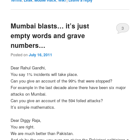
Mumbai blasts… it’s just
3
empty words and grave
numbers…
Posted on
July 16, 2011
Dear Rahul Gandhi,
You say 1% incidents will take place.
Can you give an account of the 99% that were stopped?
For example in the last decade alone there have been six major
attacks on Mumbai.
Can you give an account of the 594 foiled attacks?
It’s simple mathematics.
Dear Diggy Raja,
You are right.
We are much better than Pakistan.
And oh by the way, you sure are giving the Pakistani politicians a