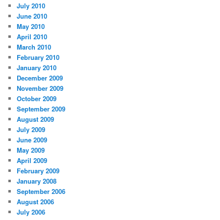
July 2010
June 2010
May 2010
April 2010
March 2010
February 2010
January 2010
December 2009
November 2009
October 2009
September 2009
August 2009
July 2009
June 2009
May 2009
April 2009
February 2009
January 2008
September 2006
August 2006
July 2006