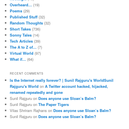
Overheard…
(19)
Poems
(29)
Published Stuff
(32)
Random Thoughts
(32)
Short Takes
(736)
Sonny Tales
(14)
Tech Articles
(39)
The A to Z of…
(7)
Virtual World
(97)
What if…
(64)
RECENT COMMENTS
Is the Internet really forever? | Sunil Rajguru's WorldSunil
Rajguru's World
on
A Twitter account hacked, hijacked,
renamed repeatedly and gone
Sunil Rajguru on
Does anyone use Sloan’s Balm?
Sunil Rajguru on
The Paper Tigers
Vilas Shriram Rajhans on
Does anyone use Sloan’s Balm?
Sunil Rajguru on
Does anyone use Sloan’s Balm?