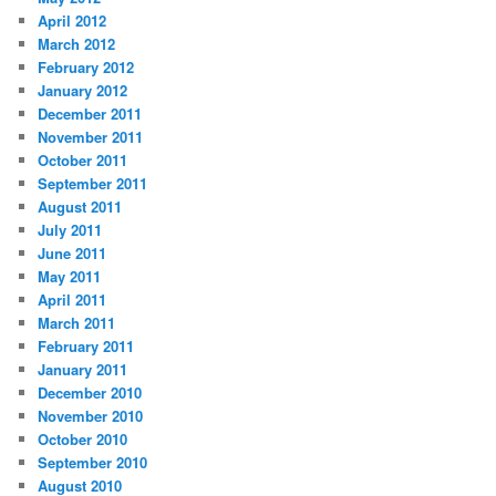
April 2012
March 2012
February 2012
January 2012
December 2011
November 2011
October 2011
September 2011
August 2011
July 2011
June 2011
May 2011
April 2011
March 2011
February 2011
January 2011
December 2010
November 2010
October 2010
September 2010
August 2010