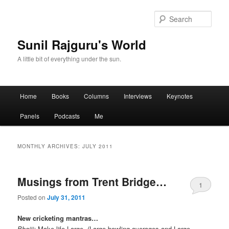
Sear
Sunil Rajguru's World
A little bit of everything under the sun.
Main menu
Home
Books
Columns
Interviews
Keynotes
Skip to primary content
Skip to secondary content
Panels
Podcasts
Me
MONTHLY ARCHIVES:
JULY 2011
Musings from Trent Bridge…
1
Posted on
July 31, 2011
New cricketing mantras…
Bhajji:
Make life Large. (Large bowling averages and Large