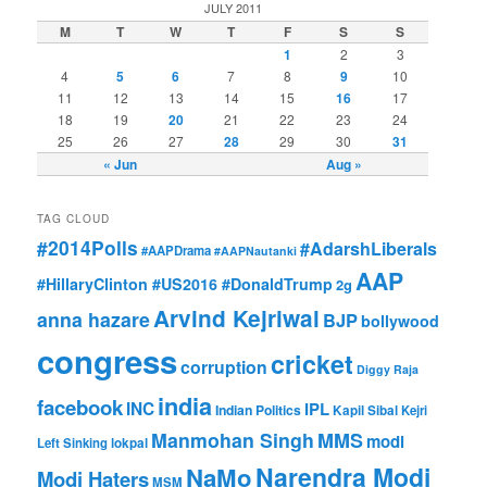
JULY 2011
M
T
W
T
F
S
S
1
2
3
4
5
6
7
8
9
10
11
12
13
14
15
16
17
18
19
20
21
22
23
24
25
26
27
28
29
30
31
« Jun
Aug »
TAG CLOUD
#2014Polls
#AdarshLiberals
#AAPDrama
#AAPNautanki
AAP
#HillaryClinton #US2016 #DonaldTrump
2g
Arvind Kejriwal
anna hazare
BJP
bollywood
congress
cricket
corruption
Diggy Raja
india
facebook
INC
IPL
Indian Politics
Kapil Sibal
Kejri
Manmohan Singh
MMS
modi
Left Sinking
lokpal
Narendra Modi
NaMo
Modi Haters
MSM