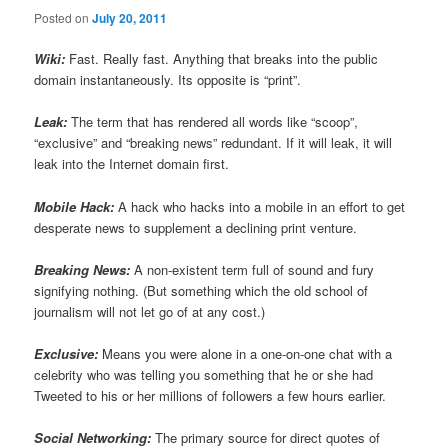
Posted on
July 20, 2011
Wiki:
Fast. Really fast. Anything that breaks into the public
domain instantaneously. Its opposite is “print”.
Leak:
The term that has rendered all words like “scoop”,
“exclusive” and “breaking news” redundant. If it will leak, it will
leak into the Internet domain first.
Mobile Hack:
A hack who hacks into a mobile in an effort to get
desperate news to supplement a declining print venture.
Breaking News:
A non-existent term full of sound and fury
signifying nothing. (But something which the old school of
journalism will not let go of at any cost.)
Exclusive:
Means you were alone in a one-on-one chat with a
celebrity who was telling you something that he or she had
Tweeted to his or her millions of followers a few hours earlier.
Social Networking:
The primary source for direct quotes of