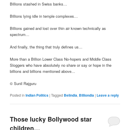
Billions stashed in Swiss banks…
Billions lying idle in temple complexes…
Billions gained and lost over thin air known technically as
spectrum…
And finally, the thing that truly defines us…
More than a Billion Lower Class No-hopers and Middle Class
Sloggers who have absolutely no share or say or hope in the
billions and billions mentioned above…
© Sunil Rajguru
Posted in
Indian Politics
|
Tagged
Belindia
,
Billiondia
|
Leave a reply
Those lucky Bollywood star
children…