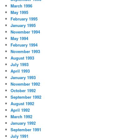
March 1996
May 1995
February 1995
January 1995
November 1994
May 1994
February 1994
November 1993
August 1993
July 1993
April 1993
January 1993
November 1992
October 1992
September 1992
August 1992
April 1992
March 1992
January 1992
September 1991
July 1991