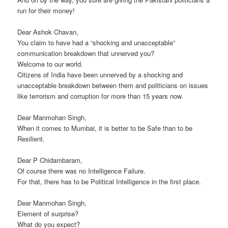
run for their money!
Dear Ashok Chavan,
You claim to have had a “shocking and unacceptable”
communication breakdown that unnerved you?
Welcome to our world.
Citizens of India have been unnerved by a shocking and
unacceptable breakdown between them and politicians on issues
like terrorism and corruption for more than 15 years now.
Dear Manmohan Singh,
When it comes to Mumbai, it is better to be Safe than to be
Resilient.
Dear P Chidambaram,
Of course there was no Intelligence Failure.
For that, there has to be Political Intelligence in the first place.
Dear Manmohan Singh,
Element of surprise?
What do you expect?