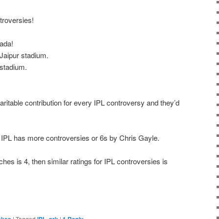
troversies!
ada!
aipur stadium.
stadium.
aritable contribution for every IPL controversy and they’d
r the IPL has more controversies or 6s by Chris Gayle.
ches is 4, then similar ratings for IPL controversies is
|
Tagged
,
|