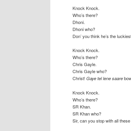
Knock Knock.
Who’s there?
Dhoni.
Dhoni who?
Don’ you think he’s the luckies
Knock Knock.
Who’s there?
Chris Gayle.
Chris Gayle who?
Christ!
Gaye tel lene saare
bow
Knock Knock.
Who’s there?
SR Khan.
SR Khan who?
Sir, can you stop with all thes