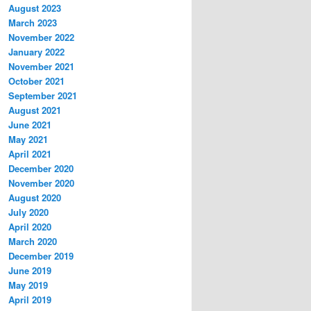
August 2023
March 2023
November 2022
January 2022
November 2021
October 2021
September 2021
August 2021
June 2021
May 2021
April 2021
December 2020
November 2020
August 2020
July 2020
April 2020
March 2020
December 2019
June 2019
May 2019
April 2019