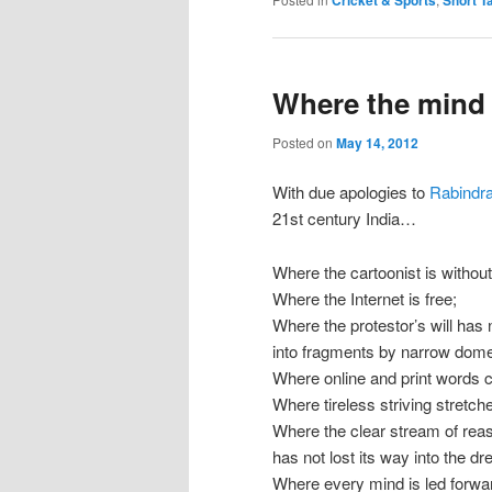
Cricket & Sports
Short T
Where the mind 
Posted on
May 14, 2012
With due apologies to
Rabindr
21st century India…
Where the cartoonist is without 
Where the Internet is free;
Where the protestor’s will has
into fragments by narrow domes
Where online and print words c
Where tireless striving stretch
Where the clear stream of rea
has not lost its way into the dr
Where every mind is led forwa