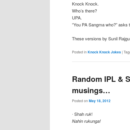
Knock Knock.
Who’s there?
UPA.
“You PA Sangma who?” asks th
These versions by Sunil Rajgu
Posted in
Knock Knock Jokes
|
Tag
Random IPL & S
musings…
Posted on
May 18, 2012
∙ Shah
ruk
!
Nahin rukunga!