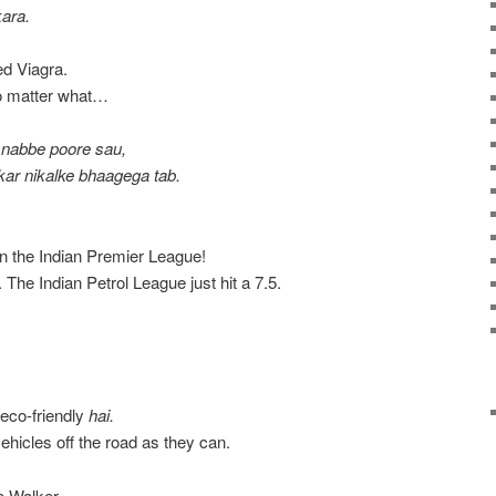
ara.
eed Viagra.
no matter what…
 nabbe poore sau,
kar nikalke bhaagega tab.
in the Indian Premier League!
The Indian Petrol League just hit a 7.5.
eco-friendly
hai.
ehicles off the road as they can.
e Walker.