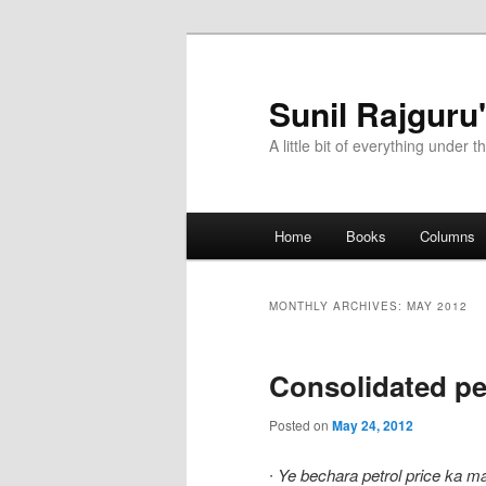
Sunil Rajguru
A little bit of everything under t
Main menu
Home
Books
Columns
Skip to primary content
Skip to secondary content
MONTHLY ARCHIVES:
MAY 2012
Consolidated pe
Posted on
May 24, 2012
∙
Ye bechara petrol price ka m