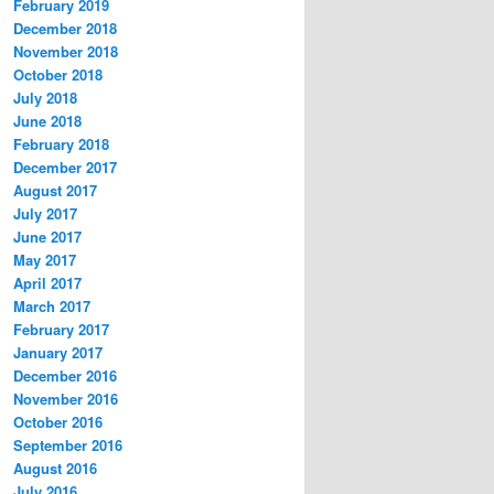
February 2019
December 2018
November 2018
October 2018
July 2018
June 2018
February 2018
December 2017
August 2017
July 2017
June 2017
May 2017
April 2017
March 2017
February 2017
January 2017
December 2016
November 2016
October 2016
September 2016
August 2016
July 2016