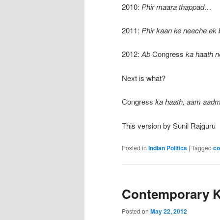
2010:
Phir maara thappad…
2011:
Phir kaan ke neeche ek
2012:
Ab
Congress
ka haath 
Next is what?
Congress
ka haath, aam aadm
This version by Sunil Rajguru
Posted in
Indian Politics
|
Tagged
co
Contemporary K
Posted on
May 22, 2012