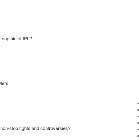
t captain of IPL?
lers!
e non-stop fights and controversies?