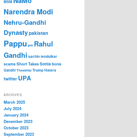
NaMo
MSM
Narendra Modi
Nehru-Gandhi
Dynasty
pakistan
Pappu
Rahul
pm
Gandhi
sachin tendulkar
Short Takes
Sonia
scams
Sonia
Gandhi
Trump Haters
TheekHai
UPA
twitter
ARCHIVES
March 2025
July 2024
January 2024
December 2023
October 2023
September 2023