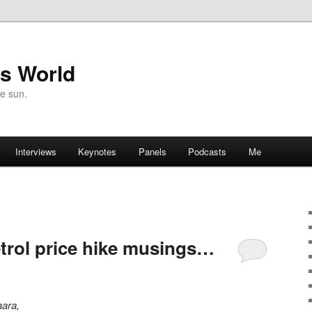
's World
he sun.
Interviews
Keynotes
Panels
Podcasts
Me
trol price hike musings…
aara,