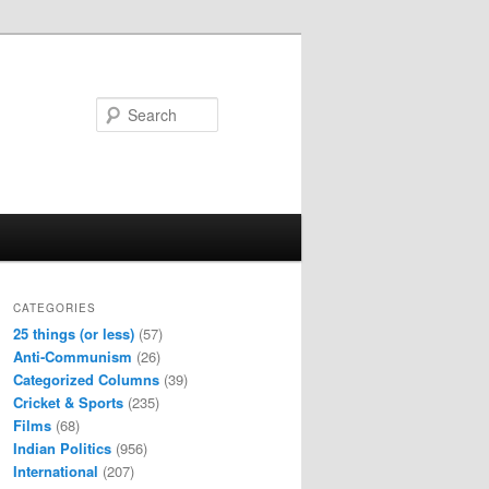
Search
CATEGORIES
25 things (or less)
(57)
Anti-Communism
(26)
Categorized Columns
(39)
Cricket & Sports
(235)
Films
(68)
Indian Politics
(956)
International
(207)