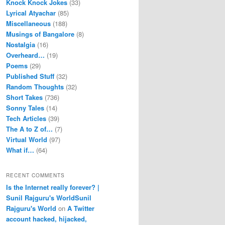
Knock Knock Jokes
(33)
Lyrical Atyachar
(85)
Miscellaneous
(188)
Musings of Bangalore
(8)
Nostalgia
(16)
Overheard…
(19)
Poems
(29)
Published Stuff
(32)
Random Thoughts
(32)
Short Takes
(736)
Sonny Tales
(14)
Tech Articles
(39)
The A to Z of…
(7)
Virtual World
(97)
What if…
(64)
RECENT COMMENTS
Is the Internet really forever? |
Sunil Rajguru's WorldSunil
Rajguru's World
on
A Twitter
account hacked, hijacked,