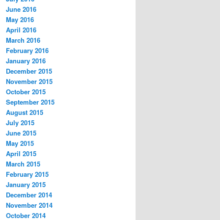
June 2016
May 2016
April 2016
March 2016
February 2016
January 2016
December 2015
November 2015
October 2015
September 2015
August 2015
July 2015
June 2015
May 2015
April 2015
March 2015
February 2015
January 2015
December 2014
November 2014
October 2014