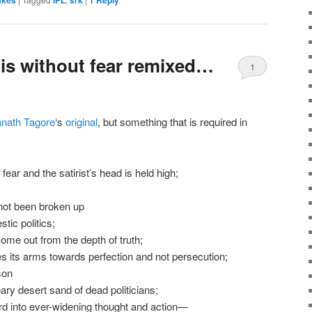
akes
IPL
srk
1
Reply
is without fear remixed…
1
anath Tagore
‘s
original
, but something that is required in
fear and the satirist’s head is held high;
 not been broken up
tic politics;
ome out from the depth of truth;
es its arms towards perfection and not persecution;
son
eary desert sand of dead politicians;
rd into ever-widening thought and action—