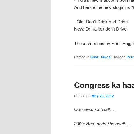
And hence the new slogan is “
∙ Old: Don’t Drink and Drive.
New: Drink, but don’t Drive.
These versions by Sunil Rajgu
Posted in
Short Takes
|
Tagged
Petr
Congress ka ha
Posted on
May 23, 2012
Congress
ka haath…
2009:
Aam aadmi ke saath…