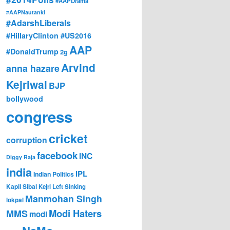
#AAPDrama
#AAPNautanki
#AdarshLiberals
#HillaryClinton #US2016
AAP
#DonaldTrump
2g
Arvind
anna hazare
Kejriwal
BJP
bollywood
congress
cricket
corruption
facebook
INC
Diggy Raja
india
IPL
Indian Politics
Kapil Sibal
Kejri
Left Sinking
Manmohan Singh
lokpal
Modi Haters
MMS
modi