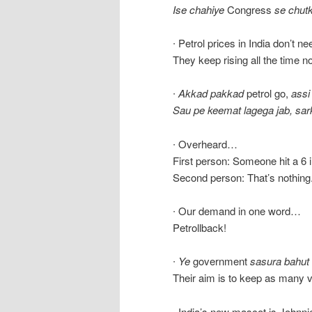
Ise chahiye
Congress
se chutk
∙ Petrol prices in India don’t n
They keep rising all the time 
∙
Akkad pakkad
petrol go,
assi
Sau pe keemat lagega jab, sar
∙ Overheard…
First person: Someone hit a 6 
Second person: That’s nothing. 
∙ Our demand in one word…
Petrollback!
∙
Ye
government
sasura bahut
Their aim is to keep as many v
∙ India’s new mascot is Johnni