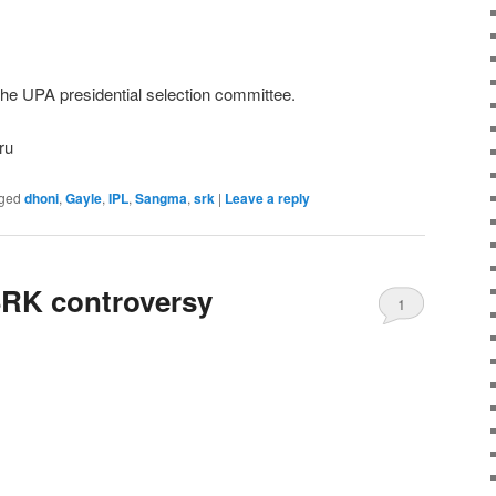
e UPA presidential selection committee.
ru
ged
dhoni
,
Gayle
,
IPL
,
Sangma
,
srk
|
Leave a reply
RK controversy
1