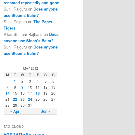
renamed repeatedly and gone
Sunil Rajguru on
Does anyone
use Sloan’s Balm?
Sunil Rajguru on
The Paper
Tigers
Vilas Shriram Rajhans on
Does
anyone use Sloan’s Balm?
Sunil Rajguru on
Does anyone
use Sloan’s Balm?
MAY 2012
M
T
W
T
F
S
S
1
2
3
4
5
6
7
8
9
10
11
12
13
14
15
16
17
18
19
20
21
22
23
24
25
26
27
28
29
30
31
« Apr
Jun »
TAG CLOUD
#2014Polls