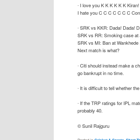
∙ I love you K K K K K K Kiran!
I hate you C C C C C C C Con
∙ SRK vs KKR: Dada! Dada! D
SRK vs RR: Smoking case at J
SRK vs MI: Ban at Wankhede 
Next match is what?
∙ Citi should instead make a ch
go bankrupt in no time.
∙ It is difficult to tell whethe
∙ If the TRP ratings for IPL mat
probably 40.
© Sunil Rajguru
Posted in
,