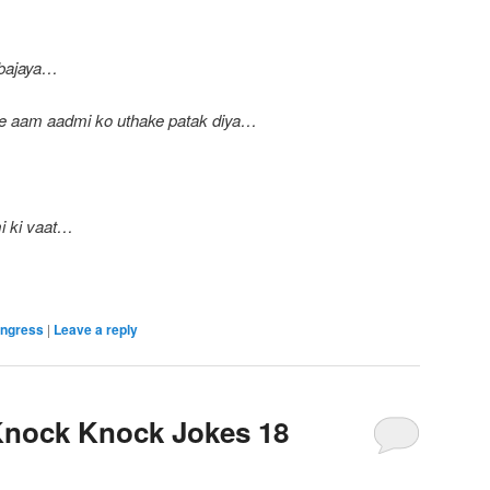
 bajaya…
ne aam aadmi ko uthake patak diya…
i ki vaat…
ngress
|
Leave a reply
nock Knock Jokes 18