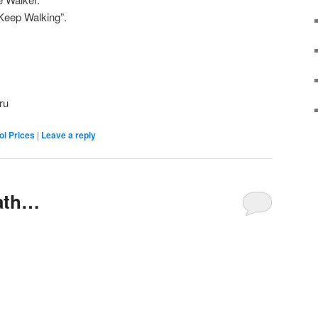
Keep Walking”.
ru
ol Prices
|
Leave a reply
ath…