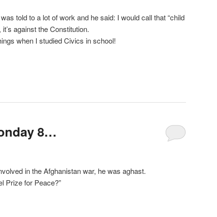
s told to a lot of work and he said: I would call that “child
it’s against the Constitution.
hings when I studied Civics in school!
Sonday 8…
nvolved in the Afghanistan war, he was aghast.
l Prize for Peace?”