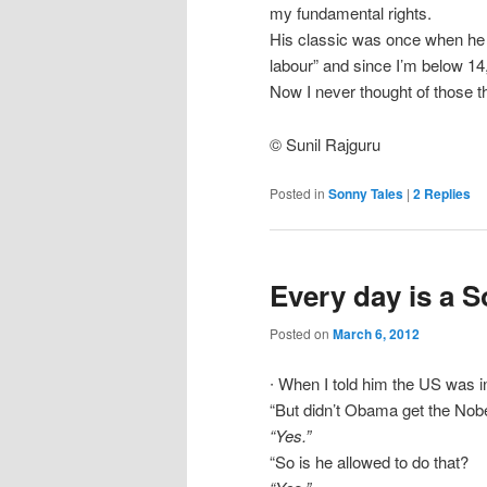
my fundamental rights.
His classic was once when he wa
labour” and since I’m below 14, 
Now I never thought of those t
© Sunil Rajguru
Posted in
Sonny Tales
|
2
Replies
Every day is a 
Posted on
March 6, 2012
∙ When I told him the US was i
“But didn’t Obama get the Nobe
“Yes.”
“So is he allowed to do that?