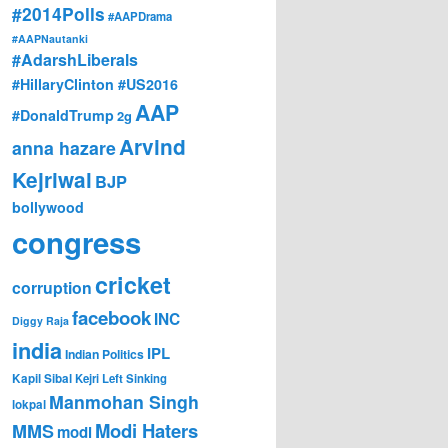
#2014Polls
#AAPDrama
#AAPNautanki
#AdarshLiberals
#HillaryClinton #US2016
AAP
#DonaldTrump
2g
Arvind
anna hazare
Kejriwal
BJP
bollywood
congress
cricket
corruption
facebook
INC
Diggy Raja
india
IPL
Indian Politics
Kapil Sibal
Kejri
Left Sinking
Manmohan Singh
lokpal
Modi Haters
MMS
modi