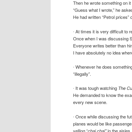
Then he wrote something on it a
“Guess what I wrote,” he aske
He had written “Petrol prices” 
∙ At times it is very difficult 
Once when I was discussing 
Everyone writes better than h
I have absolutely no idea whe
∙ Whenever he does something w
“illegally”.
∙ It was tough watching
The Cu
He demanded to know the exact 
every new scene.
∙ Once while discussing the fut
planes would be like passenger
yelling “
chai chai”
in the aisles.