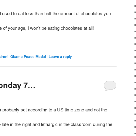
I used to eat less than half the amount of chocolates you
e of your age, I won’t be eating chocolates at all!
dren!
,
Obama Peace Medal
|
Leave a reply
Sonday 7…
is probably set according to a US time zone and not the
late in the night and lethargic in the classroom during the