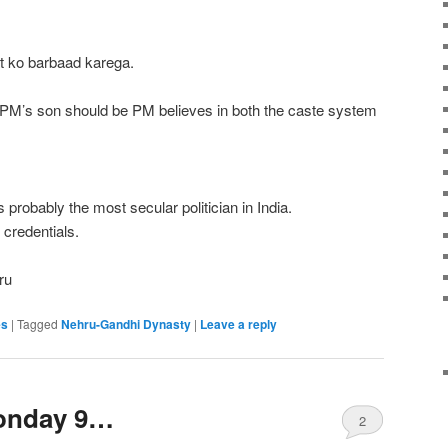
 ko barbaad karega.
 PM’s son should be PM believes in both the caste system
 probably the most secular politician in India.
 credentials.
ru
es
|
Tagged
Nehru-Gandhi Dynasty
|
Leave a reply
sonday 9…
2