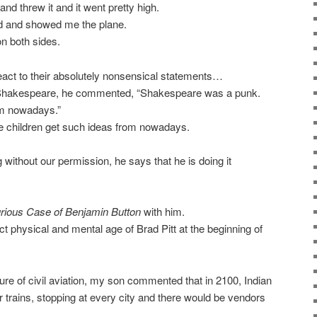
nd threw it and it went pretty high.
d and showed me the plane.
on both sides.
to react to their absolutely nonsensical statements…
Shakespeare, he commented, “Shakespeare was a punk.
im nowadays.”
re children get such ideas from nowadays.
ithout our permission, he says that he is doing it
rious Case of Benjamin Button
with him.
physical and mental age of Brad Pitt at the beginning of
ure of civil aviation, my son commented that in 2100, Indian
 trains, stopping at every city and there would be vendors