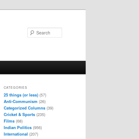
Search
CATEGORIES
25 things (or less)
(57)
Anti-Communism
(26)
Categorized Columns
(39)
Cricket & Sports
(235)
Films
(68)
Indian Politics
(956)
International
(207)