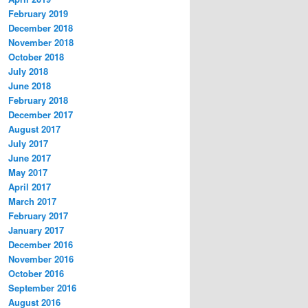
February 2019
December 2018
November 2018
October 2018
July 2018
June 2018
February 2018
December 2017
August 2017
July 2017
June 2017
May 2017
April 2017
March 2017
February 2017
January 2017
December 2016
November 2016
October 2016
September 2016
August 2016