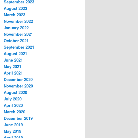
September 2023
August 2023
March 2023
November 2022
January 2022
November 2021
October 2021
September 2021
August 2021
June 2021
May 2021
April 2021
December 2020
November 2020
August 2020
July 2020
April 2020
March 2020
December 2019
June 2019
May 2019
April 2019