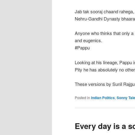
Jab tak sooraj chaand rahega,
Nehru-Gandhi Dynasty bhaarat
Anyone who thinks that only a
and eugenics.
#Pappu
Looking at his lineage, Pappu is
Pity he has absolutely no other
These versions by Sunil Rajgu
Posted in
Indian Politics
,
Sonny Tal
Every day is a 