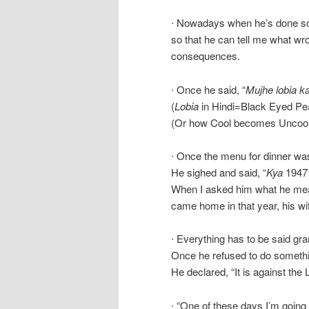
∙ Nowadays when he’s done som
so that he can tell me what wr
consequences.
∙ Once he said, “
Mujhe lobia k
(
Lobia
in Hindi=Black Eyed Pea
(Or how Cool becomes Uncool
∙ Once the menu for dinner wa
He sighed and said, “
Kya
194
When I asked him what he mean
came home in that year, his wi
∙ Everything has to be said gra
Once he refused to do somethi
He declared, “It is against th
∙ “One of these days I’m going