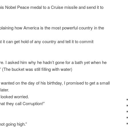
his Nobel Peace medal to a Cruise missile and send it to
plaining how America is the most powerful country in the
t it can get hold of any country and tell it to commit
re. I asked him why he hadn’t gone for a bath yet when he
.” (The bucket was still filling with water)
e wanted on the day of his birthday, I promised to get a small
later.
looked worried.
at they call Corruption!”
not going high.”