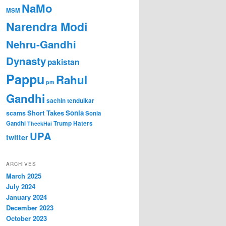
NaMo
MSM
Narendra Modi
Nehru-Gandhi
Dynasty
pakistan
Pappu
Rahul
pm
Gandhi
sachin tendulkar
Short Takes
Sonia
scams
Sonia
Gandhi
Trump Haters
TheekHai
UPA
twitter
ARCHIVES
March 2025
July 2024
January 2024
December 2023
October 2023