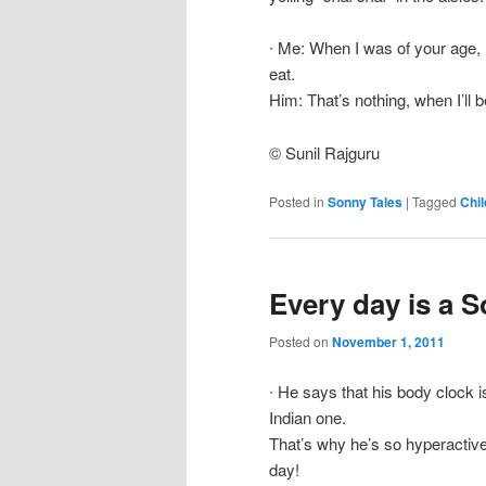
∙ Me: When I was of your age, 
eat.
Him: That’s nothing, when I’ll b
© Sunil Rajguru
Posted in
Sonny Tales
|
Tagged
Chil
Every day is a 
Posted on
November 1, 2011
∙ He says that his body clock 
Indian one.
That’s why he’s so hyperactive 
day!