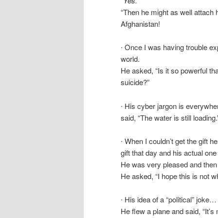
“Yes.”
“Then he might as well attach 
Afghanistan!
∙ Once I was having trouble ex
world.
He asked, “Is it so powerful tha
suicide?”
∙ His cyber jargon is everywhe
said, “The water is still loading
∙ When I couldn’t get the gift h
gift that day and his actual one 
He was very pleased and then 
He asked, “I hope this is not wh
∙ His idea of a “political” joke…
He flew a plane and said, “It’s 