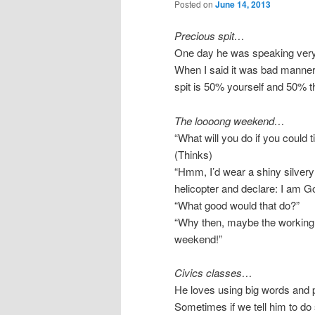
Posted on
June 14, 2013
Precious spit…
One day he was speaking very 
When I said it was bad manner
spit is 50% yourself and 50% 
The loooong weekend…
“What will you do if you could t
(Thinks)
“Hmm, I’d wear a shiny silver
helicopter and declare: I am Go
“What good would that do?”
“Why then, maybe the working
weekend!”
Civics classes…
He loves using big words and ph
Sometimes if we tell him to do 