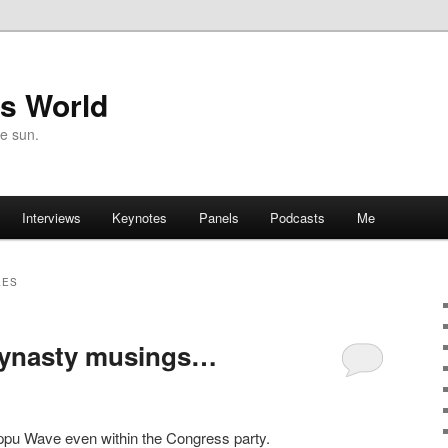
's World
he sun.
Interviews
Keynotes
Panels
Podcasts
Me
LES
dynasty musings…
appu Wave even within the Congress party.