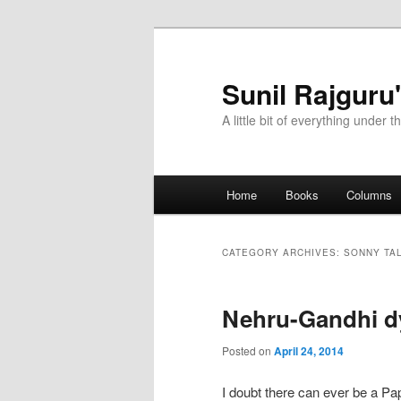
Sunil Rajguru
A little bit of everything under t
Main menu
Home
Books
Columns
Skip to primary content
Skip to secondary content
CATEGORY ARCHIVES:
SONNY TA
Nehru-Gandhi 
Posted on
April 24, 2014
I doubt there can ever be a P