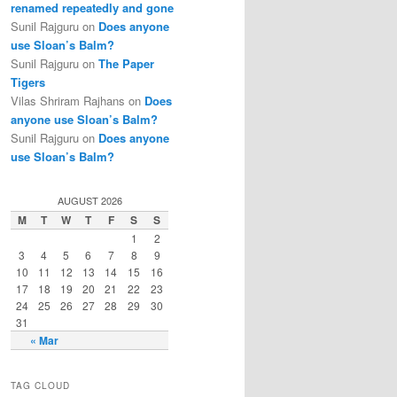
renamed repeatedly and gone
Sunil Rajguru on
Does anyone
use Sloan’s Balm?
Sunil Rajguru on
The Paper
Tigers
Vilas Shriram Rajhans on
Does
anyone use Sloan’s Balm?
Sunil Rajguru on
Does anyone
use Sloan’s Balm?
AUGUST 2026
M
T
W
T
F
S
S
1
2
3
4
5
6
7
8
9
10
11
12
13
14
15
16
17
18
19
20
21
22
23
24
25
26
27
28
29
30
31
« Mar
TAG CLOUD