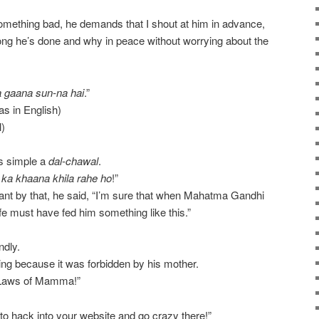
ething bad, he demands that I shout at him in advance,
ong he’s done and why in peace without worrying about the
a gaana sun-na hai
.”
s in English)
)
s simple a
dal-chawal
.
7
ka khaana khila rahe ho
!”
t by that, he said, “I’m sure that when Mahatma Gandhi
fe must have fed him something like this.”
ndly.
ng because it was forbidden by his mother.
e Laws of Mamma!”
 to hack into your website and go crazy there!”