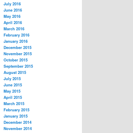
July 2016
June 2016
May 2016
April 2016
March 2016
February 2016
January 2016
December 2015
November 2015
October 2015
September 2015
August 2015
July 2015
June 2015
May 2015
April 2015
March 2015
February 2015
January 2015
December 2014
November 2014