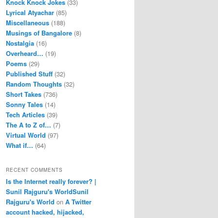
Knock Knock Jokes
(33)
Lyrical Atyachar
(85)
Miscellaneous
(188)
Musings of Bangalore
(8)
Nostalgia
(16)
Overheard…
(19)
Poems
(29)
Published Stuff
(32)
Random Thoughts
(32)
Short Takes
(736)
Sonny Tales
(14)
Tech Articles
(39)
The A to Z of…
(7)
Virtual World
(97)
What if…
(64)
RECENT COMMENTS
Is the Internet really forever? |
Sunil Rajguru's WorldSunil
Rajguru's World
on
A Twitter
account hacked, hijacked,