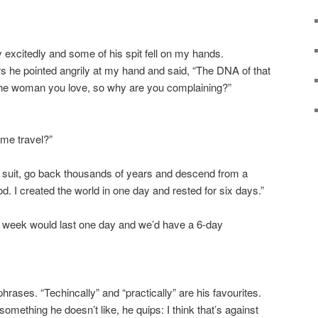
excitedly and some of his spit fell on my hands.
s he pointed angrily at my hand and said, “The DNA of that
the woman you love, so why are you complaining?”
ime travel?”
y suit, go back thousands of years and descend from a
d. I created the world in one day and rested for six days.”
 week would last one day and we’d have a 6-day
rases. “Techincally” and “practically” are his favourites.
something he doesn’t like, he quips: I think that’s against