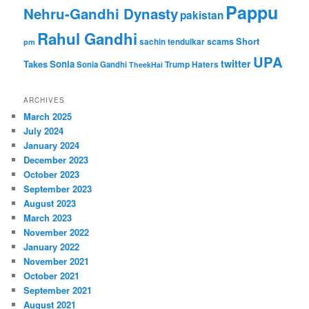
Pappu
Nehru-Gandhi Dynasty
pakistan
Rahul Gandhi
Short
scams
sachin tendulkar
pm
UPA
twitter
Takes
Sonia
Sonia Gandhi
Trump Haters
TheekHai
ARCHIVES
March 2025
July 2024
January 2024
December 2023
October 2023
September 2023
August 2023
March 2023
November 2022
January 2022
November 2021
October 2021
September 2021
August 2021