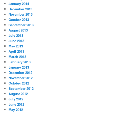
January 2014
December 2013
November 2013
October 2013
September 2013
August 2013
July 2013
June 2013
May 2013
April 2013
March 2013
February 2013
January 2013
December 2012
November 2012
October 2012
September 2012
August 2012
July 2012
June 2012
May 2012