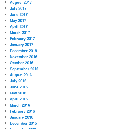
August 2017
July 2017
June 2017
May 2017
April 2017
March 2017
February 2017
January 2017
December 2016
November 2016
October 2016
September 2016
August 2016
July 2016
June 2016
May 2016
April 2016
March 2016
February 2016
January 2016
December 2015