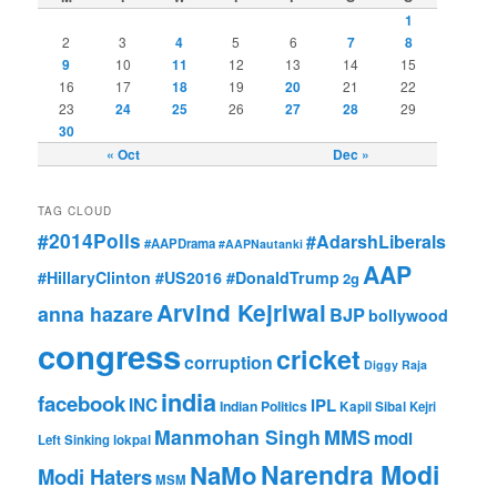
1
2
3
4
5
6
7
8
9
10
11
12
13
14
15
16
17
18
19
20
21
22
23
24
25
26
27
28
29
30
« Oct
Dec »
TAG CLOUD
#2014Polls
#AdarshLiberals
#AAPDrama
#AAPNautanki
AAP
#HillaryClinton #US2016 #DonaldTrump
2g
Arvind Kejriwal
anna hazare
BJP
bollywood
congress
cricket
corruption
Diggy Raja
india
facebook
INC
IPL
Indian Politics
Kapil Sibal
Kejri
Manmohan Singh
MMS
modi
Left Sinking
lokpal
Narendra Modi
NaMo
Modi Haters
MSM