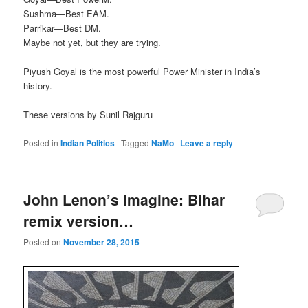
Sushma—Best EAM.
Parrikar—Best DM.
Maybe not yet, but they are trying.
Piyush Goyal is the most powerful Power Minister in India’s
history.
These versions by Sunil Rajguru
Posted in
Indian Politics
|
Tagged
NaMo
|
Leave a reply
John Lenon’s Imagine: Bihar
remix version…
Posted on
November 28, 2015