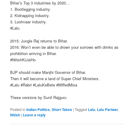
Bihar’s Top 3 industries by 2020…
1. Bootlegging industry.
2. Kidnapping industry.
3. Lootmaar industry.
‪#‎Lalu‬ ‪
2015: Jungle Raj returns to Bihar.
2016: Won’t even be able to drown your sorrows with drinks as
prohibition arriving in Bihar.
‪#‎NitishKiJaiHo‬
BJP should make Manjhi Governor of Bihar.
Then it will become a land of Super Chief Ministers.
‪#‎Lalu‬ ‪#‎Rabri‬ ‪#‎LaluKeBete‬ ‪#‎MiffedMisa‬
These versions by Sunil Rajguru
Posted in
Indian Politics
,
Short Takes
|
Tagged
Lalu
,
Lalu Pariwar
,
Nitish
|
Leave a reply