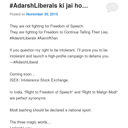
#AdarshLiberals ki jai ho…
Posted on
November 30, 2015
They are not fighting for Freedom of Speech.
They are fighting for Freedom to Continue Telling Their Lies.
‪#‎AdarshLiberals‬ ‪#‎AamirKhan‬
If you question my right to be intolerant, I’ll prove you to be
intolerant and launch a high-profile campaign to defame you.
—‪#‎AdarshLiberal‬
Coming soon…
ISEX: Intolerance Stock Exchange.
In India, “Right to Freedom of Speech” and “Right to Malign Modi”
are perfect synonyms.
Modi bashing should be declared a national sport.
The three magic words…
I tolerate you.