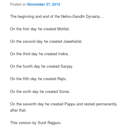
Posted on
November 27, 2015
The beginning and end of the Nehru-Gandhi Dynasty…
On the first day he created Motilal.
On the second day he created Jawaharlal.
On the third day he created Indira.
On the fourth day he created Sanjay.
On the fifth day he created Rajiv.
On the sixth day he created Sonia.
On the seventh day he created Pappu and rested permanently
after that.
This version by Sunil Rajguru