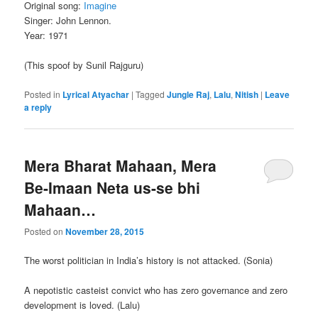
Original song:
Imagine
Singer: John Lennon.
Year: 1971
(This spoof by Sunil Rajguru)
Posted in
Lyrical Atyachar
|
Tagged
Jungle Raj
,
Lalu
,
Nitish
|
Leave
a reply
Mera Bharat Mahaan, Mera
Be-Imaan Neta us-se bhi
Mahaan…
Posted on
November 28, 2015
The worst politician in India’s history is not attacked. (Sonia)
A nepotistic casteist convict who has zero governance and zero
development is loved. (Lalu)