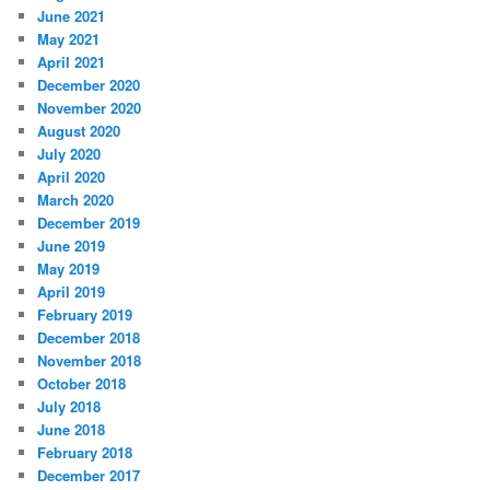
June 2021
May 2021
April 2021
December 2020
November 2020
August 2020
July 2020
April 2020
March 2020
December 2019
June 2019
May 2019
April 2019
February 2019
December 2018
November 2018
October 2018
July 2018
June 2018
February 2018
December 2017