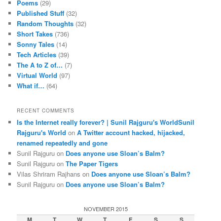
Poems
(29)
Published Stuff
(32)
Random Thoughts
(32)
Short Takes
(736)
Sonny Tales
(14)
Tech Articles
(39)
The A to Z of…
(7)
Virtual World
(97)
What if…
(64)
RECENT COMMENTS
Is the Internet really forever? | Sunil Rajguru's WorldSunil
Rajguru's World
on
A Twitter account hacked, hijacked,
renamed repeatedly and gone
Sunil Rajguru on
Does anyone use Sloan’s Balm?
Sunil Rajguru on
The Paper Tigers
Vilas Shriram Rajhans on
Does anyone use Sloan’s Balm?
Sunil Rajguru on
Does anyone use Sloan’s Balm?
NOVEMBER 2015
M
T
W
T
F
S
S