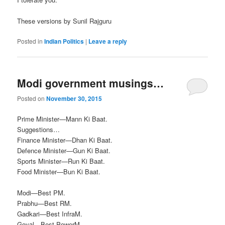
These versions by Sunil Rajguru
Posted in
Indian Politics
|
Leave a reply
Modi government musings…
Posted on
November 30, 2015
Prime Minister—Mann Ki Baat.
Suggestions…
Finance Minister—Dhan Ki Baat.
Defence Minister—Gun Ki Baat.
Sports Minister—Run Ki Baat.
Food Minister—Bun Ki Baat.
Modi—Best PM.
Prabhu—Best RM.
Gadkari—Best InfraM.
Goyal—Best PowerM.