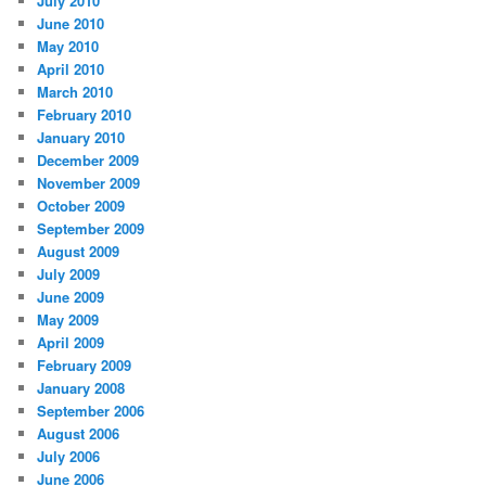
July 2010
June 2010
May 2010
April 2010
March 2010
February 2010
January 2010
December 2009
November 2009
October 2009
September 2009
August 2009
July 2009
June 2009
May 2009
April 2009
February 2009
January 2008
September 2006
August 2006
July 2006
June 2006