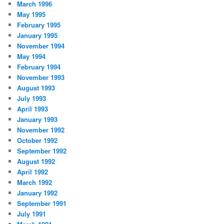
March 1996
May 1995
February 1995
January 1995
November 1994
May 1994
February 1994
November 1993
August 1993
July 1993
April 1993
January 1993
November 1992
October 1992
September 1992
August 1992
April 1992
March 1992
January 1992
September 1991
July 1991