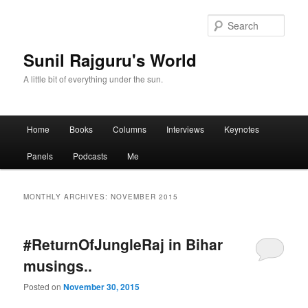
Sear
Sunil Rajguru's World
A little bit of everything under the sun.
Main menu
Home
Books
Columns
Interviews
Keynotes
Skip to primary content
Skip to secondary content
Panels
Podcasts
Me
MONTHLY ARCHIVES:
NOVEMBER 2015
#‎ReturnOfJungleRaj‬ in Bihar
musings..
Posted on
November 30, 2015