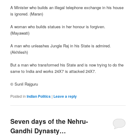
A Minister who builds an illegal telephone exchange in his house
is ignored. (Maran)
A woman who builds statues in her honour is forgiven.
(Mayawati)
A man who unleashes Jungle Raj in his State is admired.
(Akhilesh)
But a man who transformed his State and is now trying to do the
same to India and works 24X7 is attacked 24X7.
© Sunil Rajguru
Posted in
Indian Politics
|
Leave a reply
Seven days of the Nehru-
Gandhi Dynasty…