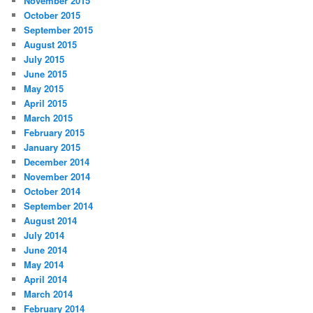
November 2015
October 2015
September 2015
August 2015
July 2015
June 2015
May 2015
April 2015
March 2015
February 2015
January 2015
December 2014
November 2014
October 2014
September 2014
August 2014
July 2014
June 2014
May 2014
April 2014
March 2014
February 2014