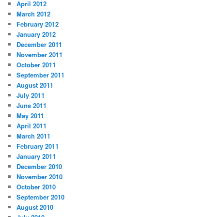
April 2012
March 2012
February 2012
January 2012
December 2011
November 2011
October 2011
September 2011
August 2011
July 2011
June 2011
May 2011
April 2011
March 2011
February 2011
January 2011
December 2010
November 2010
October 2010
September 2010
August 2010