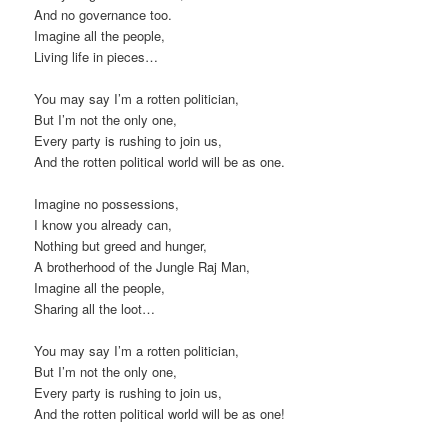
And no governance too.
Imagine all the people,
Living life in pieces…
You may say I’m a rotten politician,
But I’m not the only one,
Every party is rushing to join us,
And the rotten political world will be as one.
Imagine no possessions,
I know you already can,
Nothing but greed and hunger,
A brotherhood of the Jungle Raj Man,
Imagine all the people,
Sharing all the loot…
You may say I’m a rotten politician,
But I’m not the only one,
Every party is rushing to join us,
And the rotten political world will be as one!