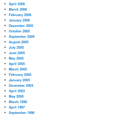
April 2006
March 2006
February 2006
January 2006
December 2005
October 2005
September 2005
August 2005
July 2005
June 2005
May 2005
April 2005
March 2005
February 2005
January 2005
December 2004
April 2003
May 2000
March 1998
April 1997
September 1996