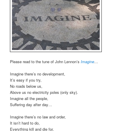
Please read to the tune of John Lennon’s
Imagine
…
Imagine there’s no development,
It’s easy if you try,
No roads below us,
Above us no electricity poles (only sky).
Imagine all the people,
Suffering day after day…
Imagine there’s no law and order,
It isn’t hard to do,
Everything kill and die for,