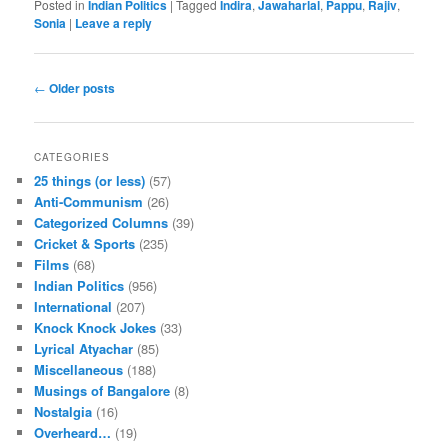
Posted in
Indian Politics
|
Tagged
Indira
,
Jawaharlal
,
Pappu
,
Rajiv
,
Sonia
|
Leave a reply
Post navigation
←
Older posts
CATEGORIES
25 things (or less)
(57)
Anti-Communism
(26)
Categorized Columns
(39)
Cricket & Sports
(235)
Films
(68)
Indian Politics
(956)
International
(207)
Knock Knock Jokes
(33)
Lyrical Atyachar
(85)
Miscellaneous
(188)
Musings of Bangalore
(8)
Nostalgia
(16)
Overheard…
(19)