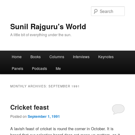
Sear
Sunil Rajguru's World
A little bit of everything under the sun.
Main menu
Home
Books
Columns
Interviews
Keynotes
Skip to primary content
Skip to secondary content
Panels
Podcasts
Me
MONTHLY ARCHIVES:
SEPTEMBER 1991
Cricket feast
Posted on
September 1, 1991
A lavish feast of cricket is round the corner in October. It is
hoped that our selection board does not mess up matters, as it