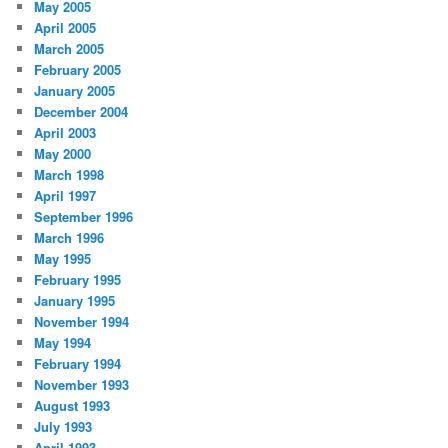
May 2005
April 2005
March 2005
February 2005
January 2005
December 2004
April 2003
May 2000
March 1998
April 1997
September 1996
March 1996
May 1995
February 1995
January 1995
November 1994
May 1994
February 1994
November 1993
August 1993
July 1993
April 1993