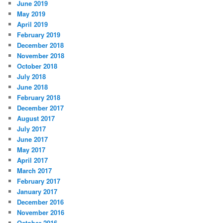
June 2019
May 2019
April 2019
February 2019
December 2018
November 2018
October 2018
July 2018
June 2018
February 2018
December 2017
August 2017
July 2017
June 2017
May 2017
April 2017
March 2017
February 2017
January 2017
December 2016
November 2016
October 2016