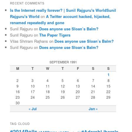
RECENT COMMENTS
Is the Internet really forever? | Sunil Rajguru's WorldSunil
Rajguru's World
on
A Twitter account hacked, hijacked,
renamed repeatedly and gone
Sunil Rajguru on
Does anyone use Sloan’s Balm?
Sunil Rajguru on
The Paper Tigers
Vilas Shriram Rajhans on
Does anyone use Sloan’s Balm?
Sunil Rajguru on
Does anyone use Sloan’s Balm?
SEPTEMBER 1991
M
T
W
T
F
S
S
1
2
3
4
5
6
7
8
9
10
11
12
13
14
15
16
17
18
19
20
21
22
23
24
25
26
27
28
29
30
« Jul
Jan »
TAG CLOUD
#2014Polls
#AdarshLiberals