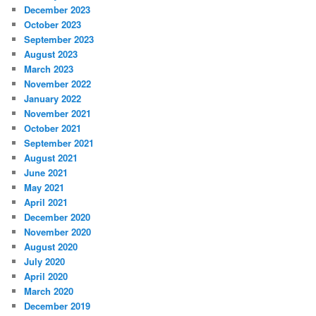
December 2023
October 2023
September 2023
August 2023
March 2023
November 2022
January 2022
November 2021
October 2021
September 2021
August 2021
June 2021
May 2021
April 2021
December 2020
November 2020
August 2020
July 2020
April 2020
March 2020
December 2019