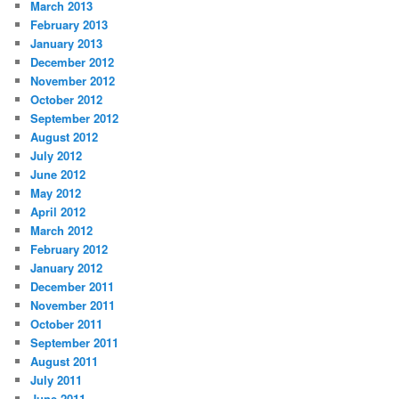
March 2013
February 2013
January 2013
December 2012
November 2012
October 2012
September 2012
August 2012
July 2012
June 2012
May 2012
April 2012
March 2012
February 2012
January 2012
December 2011
November 2011
October 2011
September 2011
August 2011
July 2011
June 2011