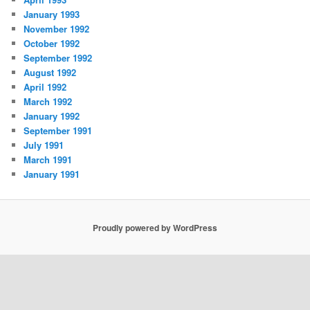
January 1993
November 1992
October 1992
September 1992
August 1992
April 1992
March 1992
January 1992
September 1991
July 1991
March 1991
January 1991
Proudly powered by WordPress