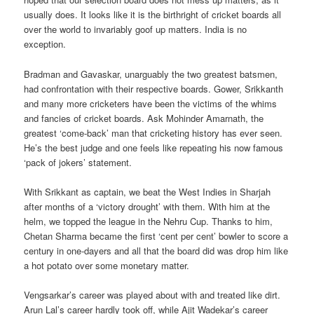
usually does. It looks like it is the birthright of cricket boards all
over the world to invariably goof up matters. India is no
exception.
Bradman and Gavaskar, unarguably the two greatest batsmen,
had confrontation with their respective boards. Gower, Srikkanth
and many more cricketers have been the victims of the whims
and fancies of cricket boards. Ask Mohinder Amarnath, the
greatest ‘come-back’ man that cricketing history has ever seen.
He’s the best judge and one feels like repeating his now famous
‘pack of jokers’ statement.
With Srikkant as captain, we beat the West Indies in Sharjah
after months of a ‘victory drought’ with them. With him at the
helm, we topped the league in the Nehru Cup. Thanks to him,
Chetan Sharma became the first ‘cent per cent’ bowler to score a
century in one-dayers and all that the board did was drop him like
a hot potato over some monetary matter.
Vengsarkar’s career was played about with and treated like dirt.
Arun Lal’s career hardly took off, while Ajit Wadekar’s career