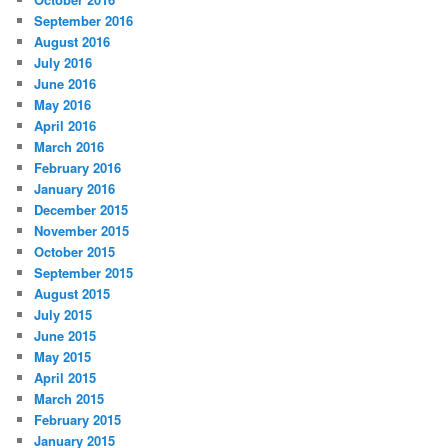
September 2016
August 2016
July 2016
June 2016
May 2016
April 2016
March 2016
February 2016
January 2016
December 2015
November 2015
October 2015
September 2015
August 2015
July 2015
June 2015
May 2015
April 2015
March 2015
February 2015
January 2015