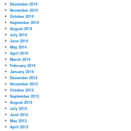
December 2014
November 2014
October 2014
September 2014
August 2014
July 2014
June 2014
May 2014
April 2014
March 2014
February 2014
January 2014
December 2013
November 2013
October 2013
September 2013
August 2013
July 2013
June 2013
May 2013
April 2013