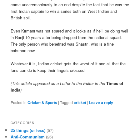
came unceremoniously to an end despite the fact that he was the
first Indian captain to win a series both on West Indian and
British soil.
Even Kirmani was not spared and it looks as if he’ll be doing well
in Ranji 10 years after being dropped from the national squad.
The only person who benefited was Shastri, who is a fine
batsman now.
Whatever it is, Indian cricket gets the worst of it and all that the
fans can do is keep their fingers crossed.
(This article appeared as a Letter to the Editor in the
Times of
India
)
Posted in
Cricket & Sports
|
Tagged
cricket
|
Leave a reply
CATEGORIES
25 things (or less)
(57)
Anti-Communism
(26)