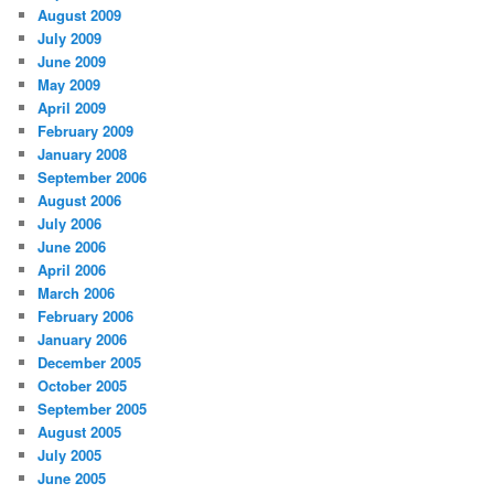
August 2009
July 2009
June 2009
May 2009
April 2009
February 2009
January 2008
September 2006
August 2006
July 2006
June 2006
April 2006
March 2006
February 2006
January 2006
December 2005
October 2005
September 2005
August 2005
July 2005
June 2005