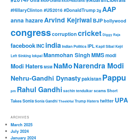
#AAPDrama
#AAPNautanki
AAP
#HillaryClinton #US2016 #DonaldTrump
2g
Arvind Kejriwal
anna hazare
BJP
bollywood
congress
cricket
corruption
Diggy Raja
india
facebook
INC
IPL
Indian Politics
Kapil Sibal
Kejri
Manmohan Singh
MMS
modi
Left Sinking
lokpal
Narendra Modi
NaMo
Modi Haters
MSM
Pappu
Nehru-Gandhi Dynasty
pakistan
Rahul Gandhi
Short
scams
sachin tendulkar
pm
UPA
twitter
Takes
Sonia
Sonia Gandhi
Trump Haters
TheekHai
ARCHIVES
March 2025
July 2024
January 2024