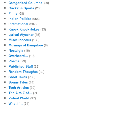
Categorized Columns
(39)
Cricket & Sports
(235)
Films
(68)
Indian Politics
(956)
International
(207)
Knock Knock Jokes
(33)
Lyrical Atyachar
(85)
Miscellaneous
(188)
Musings of Bangalore
(8)
Nostalgia
(16)
Overheard…
(19)
Poems
(29)
Published Stuff
(32)
Random Thoughts
(32)
Short Takes
(736)
Sonny Tales
(14)
Tech Articles
(39)
The A to Z of…
(7)
Virtual World
(97)
What if…
(64)