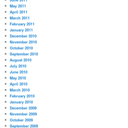
May 2011
April 2011
March 2011
February 2011
January 2011
December 2010
November 2010
October 2010
September 2010
August 2010
July 2010
June 2010
May 2010
April 2010
March 2010
February 2010
January 2010
December 2009
November 2009
October 2009
September 2009