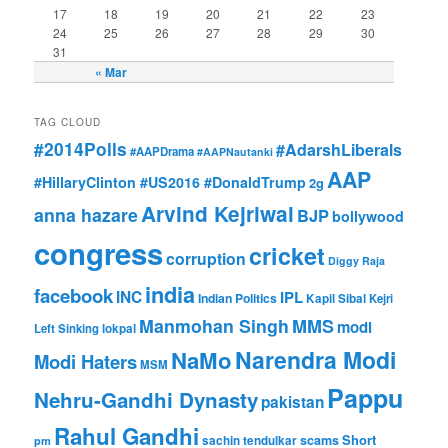
17
18
19
20
21
22
23
24
25
26
27
28
29
30
31
« Mar
TAG CLOUD
#2014Polls
#AdarshLiberals
#AAPDrama
#AAPNautanki
AAP
#HillaryClinton #US2016 #DonaldTrump
2g
Arvind Kejriwal
anna hazare
BJP
bollywood
congress
cricket
corruption
Diggy Raja
india
facebook
INC
IPL
Indian Politics
Kapil Sibal
Kejri
Manmohan Singh
MMS
modi
Left Sinking
lokpal
Narendra Modi
NaMo
Modi Haters
MSM
Pappu
Nehru-Gandhi Dynasty
pakistan
Rahul Gandhi
Short
scams
sachin tendulkar
pm