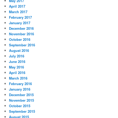
May 2017
April 2017
March 2017
February 2017
January 2017
December 2016
November 2016
October 2016
September 2016
August 2016
July 2016
June 2016
May 2016
April 2016
March 2016
February 2016
January 2016
December 2015
November 2015
October 2015
September 2015
August 2015