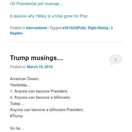
US Presidential poll musings…
8 reasons why Hillary is a total goner for Prez
Posted in
International
|
Tagged
#2016USPolls
,
Right Rising
|
3
Replies
Trump musings…
1
Posted on
March 19, 2016
American Dream.
Yesterday…
1. Anyone can become President.
2. Anyone can become a billionaire.
Today…
Anyone can become a billionaire President.
‪#‎Trump‬
So far…