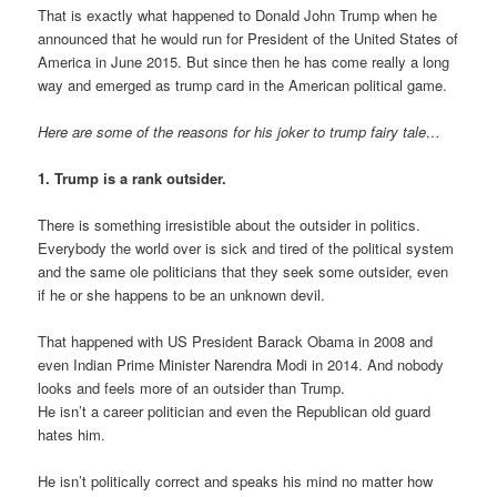
That is exactly what happened to Donald John Trump when he
announced that he would run for President of the United States of
America in June 2015. But since then he has come really a long
way and emerged as trump card in the American political game.
Here are some of the reasons for his joker to trump fairy tale…
1. Trump is a rank outsider.
There is something irresistible about the outsider in politics.
Everybody the world over is sick and tired of the political system
and the same ole politicians that they seek some outsider, even
if he or she happens to be an unknown devil.
That happened with US President Barack Obama in 2008 and
even Indian Prime Minister Narendra Modi in 2014. And nobody
looks and feels more of an outsider than Trump.
He isn’t a career politician and even the Republican old guard
hates him.
He isn’t politically correct and speaks his mind no matter how