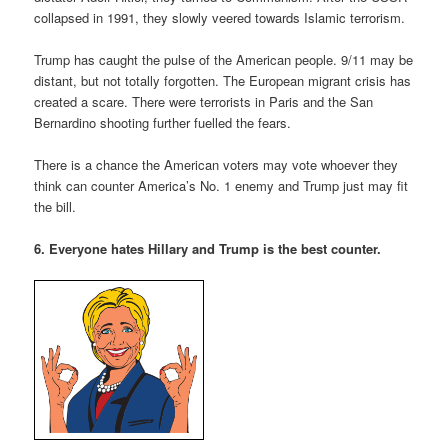
collapsed in 1991, they slowly veered towards Islamic terrorism.
Trump has caught the pulse of the American people. 9/11 may be
distant, but not totally forgotten. The European migrant crisis has
created a scare. There were terrorists in Paris and the San
Bernardino shooting further fuelled the fears.
There is a chance the American voters may vote whoever they
think can counter America’s No. 1 enemy and Trump just may fit
the bill.
6. Everyone hates Hillary and Trump is the best counter.