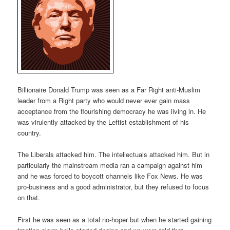
Billionaire Donald Trump was seen as a Far Right anti-Muslim
leader from a Right party who would never ever gain mass
acceptance from the flourishing democracy he was living in. He
was virulently attacked by the Leftist establishment of his
country.
The Liberals attacked him. The intellectuals attacked him. But in
particularly the mainstream media ran a campaign against him
and he was forced to boycott channels like Fox News. He was
pro-business and a good administrator, but they refused to focus
on that.
First he was seen as a total no-hoper but when he started gaining