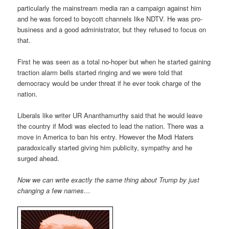
particularly the mainstream media ran a campaign against him
and he was forced to boycott channels like NDTV. He was pro-
business and a good administrator, but they refused to focus on
that.
First he was seen as a total no-hoper but when he started gaining
traction alarm bells started ringing and we were told that
democracy would be under threat if he ever took charge of the
nation.
Liberals like writer UR Ananthamurthy said that he would leave
the country if Modi was elected to lead the nation. There was a
move in America to ban his entry. However the Modi Haters
paradoxically started giving him publicity, sympathy and he
surged ahead.
Now we can write exactly the same thing about Trump by just
changing a few names…