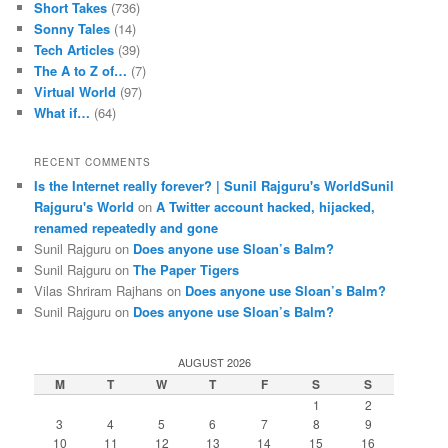
Short Takes
(736)
Sonny Tales
(14)
Tech Articles
(39)
The A to Z of…
(7)
Virtual World
(97)
What if…
(64)
RECENT COMMENTS
Is the Internet really forever? | Sunil Rajguru's WorldSunil
Rajguru's World
on
A Twitter account hacked, hijacked,
renamed repeatedly and gone
Sunil Rajguru on
Does anyone use Sloan’s Balm?
Sunil Rajguru on
The Paper Tigers
Vilas Shriram Rajhans on
Does anyone use Sloan’s Balm?
Sunil Rajguru on
Does anyone use Sloan’s Balm?
AUGUST 2026
M
T
W
T
F
S
S
1
2
3
4
5
6
7
8
9
10
11
12
13
14
15
16