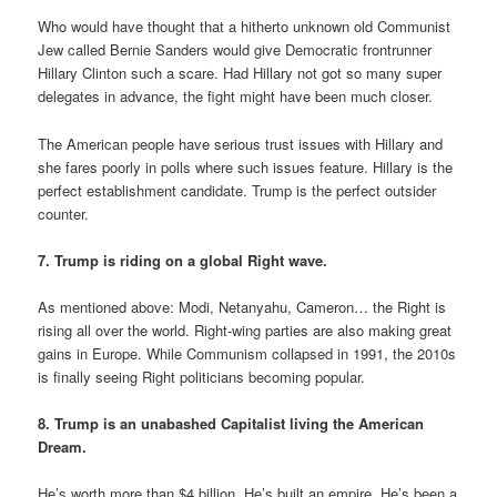
Who would have thought that a hitherto unknown old Communist
Jew called Bernie Sanders would give Democratic frontrunner
Hillary Clinton such a scare. Had Hillary not got so many super
delegates in advance, the fight might have been much closer.
The American people have serious trust issues with Hillary and
she fares poorly in polls where such issues feature. Hillary is the
perfect establishment candidate. Trump is the perfect outsider
counter.
7. Trump is riding on a global Right wave.
As mentioned above: Modi, Netanyahu, Cameron… the Right is
rising all over the world. Right-wing parties are also making great
gains in Europe. While Communism collapsed in 1991, the 2010s
is finally seeing Right politicians becoming popular.
8. Trump is an unabashed Capitalist living the American
Dream.
He’s worth more than $4 billion. He’s built an empire. He’s been a