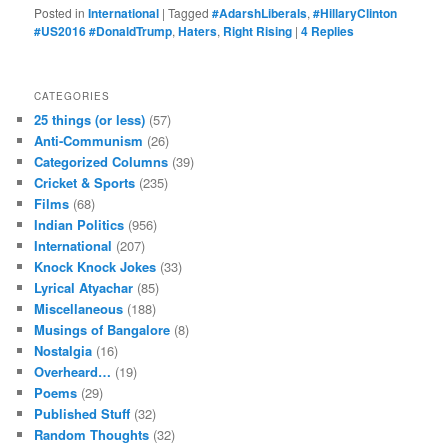
Posted in
International
|
Tagged
#AdarshLiberals
,
#HillaryClinton
#US2016 #DonaldTrump
,
Haters
,
Right Rising
|
4
Replies
CATEGORIES
25 things (or less)
(57)
Anti-Communism
(26)
Categorized Columns
(39)
Cricket & Sports
(235)
Films
(68)
Indian Politics
(956)
International
(207)
Knock Knock Jokes
(33)
Lyrical Atyachar
(85)
Miscellaneous
(188)
Musings of Bangalore
(8)
Nostalgia
(16)
Overheard…
(19)
Poems
(29)
Published Stuff
(32)
Random Thoughts
(32)