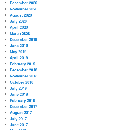
December 2020
November 2020
August 2020
July 2020
April 2020
March 2020
December 2019
June 2019
May 2019
April 2019
February 2019
December 2018
November 2018
October 2018
July 2018
June 2018
February 2018
December 2017
August 2017
July 2017
June 2017