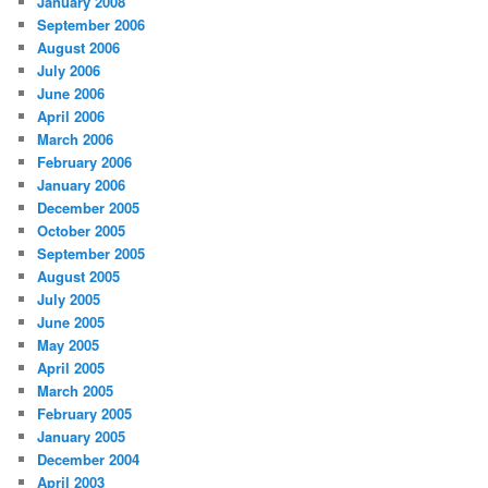
January 2008
September 2006
August 2006
July 2006
June 2006
April 2006
March 2006
February 2006
January 2006
December 2005
October 2005
September 2005
August 2005
July 2005
June 2005
May 2005
April 2005
March 2005
February 2005
January 2005
December 2004
April 2003