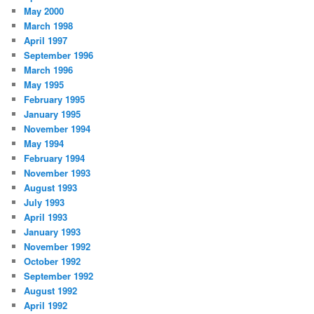
May 2000
March 1998
April 1997
September 1996
March 1996
May 1995
February 1995
January 1995
November 1994
May 1994
February 1994
November 1993
August 1993
July 1993
April 1993
January 1993
November 1992
October 1992
September 1992
August 1992
April 1992