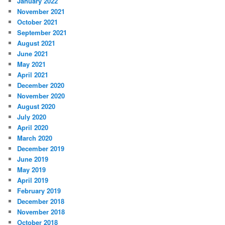
January 2022
November 2021
October 2021
September 2021
August 2021
June 2021
May 2021
April 2021
December 2020
November 2020
August 2020
July 2020
April 2020
March 2020
December 2019
June 2019
May 2019
April 2019
February 2019
December 2018
November 2018
October 2018