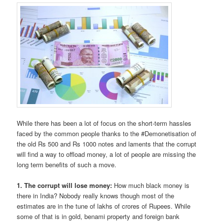
While there has been a lot of focus on the short-term hassles
faced by the common people thanks to the #Demonetisation of
the old Rs 500 and Rs 1000 notes and laments that the corrupt
will find a way to offload money, a lot of people are missing the
long term benefits of such a move.
1. The corrupt will lose money:
How much black money is
there in India? Nobody really knows though most of the
estimates are in the tune of lakhs of crores of Rupees. While
some of that is in gold, benami property and foreign bank