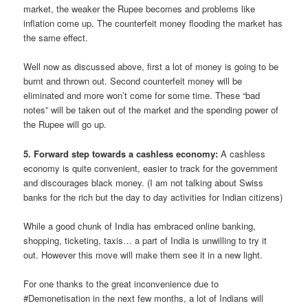
market, the weaker the Rupee becomes and problems like
inflation come up. The counterfeit money flooding the market has
the same effect.
Well now as discussed above, first a lot of money is going to be
burnt and thrown out. Second counterfeit money will be
eliminated and more won’t come for some time. These “bad
notes” will be taken out of the market and the spending power of
the Rupee will go up.
5. Forward step towards a cashless economy:
A cashless
economy is quite convenient, easier to track for the government
and discourages black money. (I am not talking about Swiss
banks for the rich but the day to day activities for Indian citizens)
While a good chunk of India has embraced online banking,
shopping, ticketing, taxis… a part of India is unwilling to try it
out. However this move will make them see it in a new light.
For one thanks to the great inconvenience due to
#Demonetisation in the next few months, a lot of Indians will