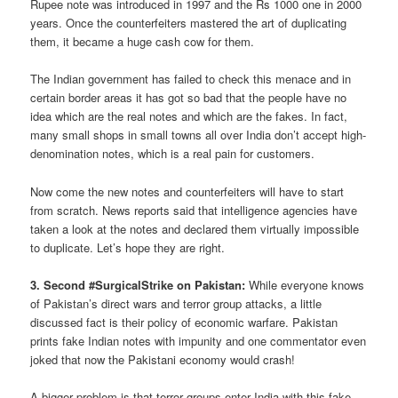
Rupee note was introduced in 1997 and the Rs 1000 one in 2000
years. Once the counterfeiters mastered the art of duplicating
them, it became a huge cash cow for them.
The Indian government has failed to check this menace and in
certain border areas it has got so bad that the people have no
idea which are the real notes and which are the fakes. In fact,
many small shops in small towns all over India don’t accept high-
denomination notes, which is a real pain for customers.
Now come the new notes and counterfeiters will have to start
from scratch. News reports said that intelligence agencies have
taken a look at the notes and declared them virtually impossible
to duplicate. Let’s hope they are right.
3. Second #SurgicalStrike on Pakistan:
While everyone knows
of Pakistan’s direct wars and terror group attacks, a little
discussed fact is their policy of economic warfare. Pakistan
prints fake Indian notes with impunity and one commentator even
joked that now the Pakistani economy would crash!
A bigger problem is that terror groups enter India with this fake