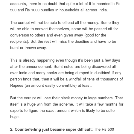
accounts, there is no doubt that quite a lot of it is hoarded in Rs
500 and Rs 1000 bundles in households all across India.
The corrupt will not be able to offload all the money. Some they
will be able to convert themselves, some will be passed off for
conversion to others and even given away (good for the
recipients). But the rest will miss the deadline and have to be
burnt or thrown away.
This is already happening even though it’s been just a few days
after the announcement. Burnt notes are being discovered all
over India and many sacks are being dumped in dustbins! If any
person finds that, then it will be a windfall of tens of thousands of
Rupees (an amount easily convertible) at least.
But the corrupt will lose their black money in large numbers. That
itself is a huge win from the scheme. It will take a few months for
experts to figure the exact amount which is likely to be quite
huge.
2. Counterfeiting just became super difficult:
The Rs 500