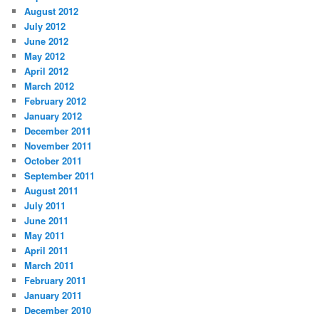
August 2012
July 2012
June 2012
May 2012
April 2012
March 2012
February 2012
January 2012
December 2011
November 2011
October 2011
September 2011
August 2011
July 2011
June 2011
May 2011
April 2011
March 2011
February 2011
January 2011
December 2010