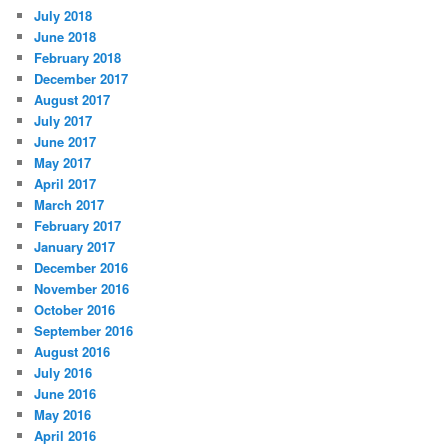
July 2018
June 2018
February 2018
December 2017
August 2017
July 2017
June 2017
May 2017
April 2017
March 2017
February 2017
January 2017
December 2016
November 2016
October 2016
September 2016
August 2016
July 2016
June 2016
May 2016
April 2016