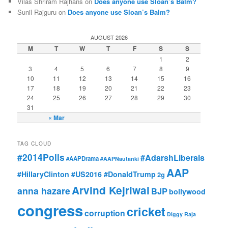
Vilas Shriram Rajhans on
Does anyone use Sloan’s Balm?
Sunil Rajguru on
Does anyone use Sloan’s Balm?
AUGUST 2026
M
T
W
T
F
S
S
1
2
3
4
5
6
7
8
9
10
11
12
13
14
15
16
17
18
19
20
21
22
23
24
25
26
27
28
29
30
31
« Mar
TAG CLOUD
#2014Polls
#AdarshLiberals
#AAPDrama
#AAPNautanki
AAP
#HillaryClinton #US2016 #DonaldTrump
2g
Arvind Kejriwal
anna hazare
BJP
bollywood
congress
cricket
corruption
Diggy Raja