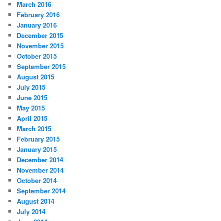
March 2016
February 2016
January 2016
December 2015
November 2015
October 2015
September 2015
August 2015
July 2015
June 2015
May 2015
April 2015
March 2015
February 2015
January 2015
December 2014
November 2014
October 2014
September 2014
August 2014
July 2014