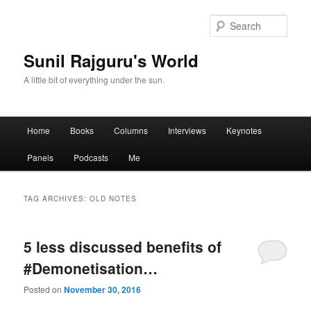
Sear
Sunil Rajguru's World
A little bit of everything under the sun.
Main menu
Home
Books
Columns
Interviews
Keynotes
Skip to primary content
Skip to secondary content
Panels
Podcasts
Me
TAG ARCHIVES:
OLD NOTES
5 less discussed benefits of
#Demonetisation…
Posted on
November 30, 2016