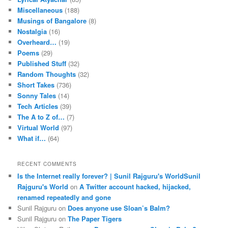
Miscellaneous
(188)
Musings of Bangalore
(8)
Nostalgia
(16)
Overheard…
(19)
Poems
(29)
Published Stuff
(32)
Random Thoughts
(32)
Short Takes
(736)
Sonny Tales
(14)
Tech Articles
(39)
The A to Z of…
(7)
Virtual World
(97)
What if…
(64)
RECENT COMMENTS
Is the Internet really forever? | Sunil Rajguru's WorldSunil
Rajguru's World
on
A Twitter account hacked, hijacked,
renamed repeatedly and gone
Sunil Rajguru on
Does anyone use Sloan’s Balm?
Sunil Rajguru on
The Paper Tigers