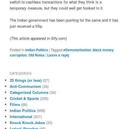
switch to cashless transactions for what they think is a
temporary measure, but they could well get hooked to it.
The Indian government has been pushing for the same and it has
just received a fillip.
(This article appeared in Sify.com)
Posted in
Indian Politics
|
Tagged
#Demonetization
,
black money
,
corruption
,
Old Notes
|
Leave a reply
CATEGORIES
25 things (or less)
(57)
Anti-Communism
(26)
Categorized Columns
(39)
Cricket & Sports
(235)
Films
(68)
Indian Politics
(956)
International
(207)
Knock Knock Jokes
(33)
Lyrical Atyachar
(85)