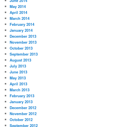
June 2014
May 2014
April 2014
March 2014
February 2014
January 2014
December 2013
November 2013
October 2013
September 2013
August 2013
July 2013
June 2013
May 2013
April 2013
March 2013
February 2013
January 2013
December 2012
November 2012
October 2012
September 2012