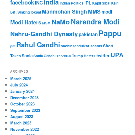
india
facebook
INC
IPL
Indian Politics
Kapil Sibal
Kejri
Manmohan Singh
MMS
modi
Left Sinking
lokpal
Narendra Modi
NaMo
Modi Haters
MSM
Pappu
Nehru-Gandhi Dynasty
pakistan
Rahul Gandhi
Short
scams
sachin tendulkar
pm
UPA
twitter
Takes
Sonia
Sonia Gandhi
Trump Haters
TheekHai
ARCHIVES
March 2025
July 2024
January 2024
December 2023
October 2023
September 2023
August 2023
March 2023
November 2022