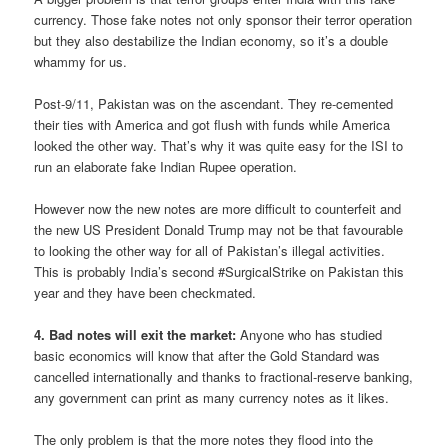
currency. Those fake notes not only sponsor their terror operation
but they also destabilize the Indian economy, so it’s a double
whammy for us.
Post-9/11, Pakistan was on the ascendant. They re-cemented
their ties with America and got flush with funds while America
looked the other way. That’s why it was quite easy for the ISI to
run an elaborate fake Indian Rupee operation.
However now the new notes are more difficult to counterfeit and
the new US President Donald Trump may not be that favourable
to looking the other way for all of Pakistan’s illegal activities.
This is probably India’s second #SurgicalStrike on Pakistan this
year and they have been checkmated.
4. Bad notes will exit the market:
Anyone who has studied
basic economics will know that after the Gold Standard was
cancelled internationally and thanks to fractional-reserve banking,
any government can print as many currency notes as it likes.
The only problem is that the more notes they flood into the