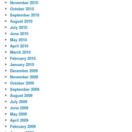
November 2010
October 2010
September 2010
August 2010
July 2010
June 2010
May 2010
April 2010
March 2010
February 2010
January 2010
December 2009
November 2009
October 2009
September 2009
August 2009
July 2009
June 2009
May 2009
April 2009
February 2009