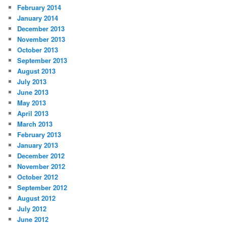
February 2014
January 2014
December 2013
November 2013
October 2013
September 2013
August 2013
July 2013
June 2013
May 2013
April 2013
March 2013
February 2013
January 2013
December 2012
November 2012
October 2012
September 2012
August 2012
July 2012
June 2012