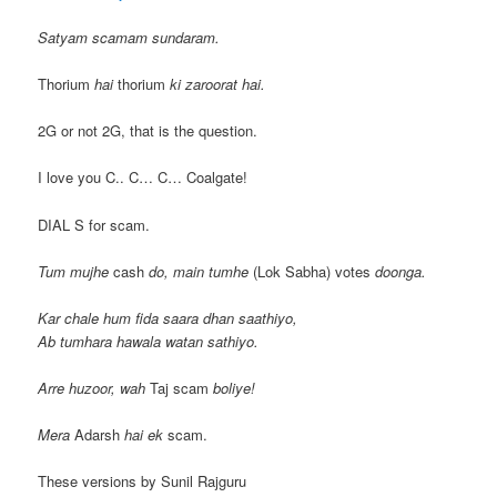
Satyam scamam sundaram.
Thorium
hai
thorium
ki zaroorat hai.
2G or not 2G, that is the question.
I love you C.. C… C… Coalgate!
DIAL S for scam.
Tum mujhe
cash
do, main tumhe
(Lok Sabha) votes
doonga.
Kar chale hum fida saara dhan saathiyo,
Ab tumhara hawala watan sathiyo.
Arre huzoor, wah
Taj scam
boliye!
Mera
Adarsh
hai ek
scam.
These versions by Sunil Rajguru