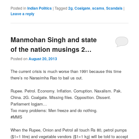
Posted in
Indian Politics
|
Tagged
2g
,
Coalgate
,
scams
,
Scandals
|
Leave a reply
Manmohan Singh and state
of the nation musings 2…
Posted on
August 20, 2013
The current crisis is much worse than 1991 because this time
there’s no Narasimha Rao to bail us out.
Rupee. Petrol. Economy. Inflation. Corruption. Naxalism. Pak.
China. 2G. Coalgate. Missing files. Opposition. Dissent.
Parliament logjam…
Too many problems: Men freeze and do nothing.
‪#‎MMS‬
When the Rupee, Onion and Petrol all touch Rs 80, petrol pumps
($1=1 litre) and vegetable vendors ($1=1 kg) will be told to accept