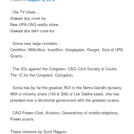
∙ Ole TV show…
Sawaal dus crore ka.
New UPA-CAG reality show…
Sawaal dus lakh crore ka.
∙ Some very large numbers…
Centillion, Millinillion, Icosillion, Googleplex, Googol, Size of UPA
Scams…
∙ The 3Cs against the Congress: CAG, Civil Society & Courts.
The 1C for the Congress: Corruption.
∙ Sonia has by far the greatest ROI in the Nehru-Gandhi dynasty.
With a minority share (145 & 206) of Lok Sabha seats, she has
presided over a dictatorial government with the greatest scams.
∙ CAG Power=Coal, Aviation, Generations of mobile telephony,
Power scams
These versions by Sunil Rajguru