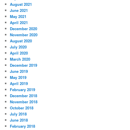
August 2021
June 2021
May 2021
April 2021
December 2020
November 2020
August 2020
July 2020
April 2020
March 2020
December 2019
June 2019
May 2019
April 2019
February 2019
December 2018
November 2018
October 2018
July 2018
June 2018
February 2018