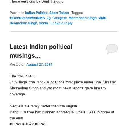
These versions by Sunil Rajguru
Posted in
Indian Politics
,
Short Takes
|
Tagged
#IDontStandWithMMS
,
2g
,
Coalgate
,
Manmohan Singh
,
MMS
,
Scamohan Singh
,
Sonia
|
Leave a reply
Latest Indian political
musings…
Posted on
August 27, 2014
The 71-0 rule…
71% illegal coal block allocations took place under Coal Minister
Manmohan Singh and yet most news reports gave him 0%
coverage.
Sequels are rarely better than the original.
Pappu: But we had planned a threequel where I was to come at
the end!
‪#‎UPA1‬ ‪#‎UPA2‬ ‪#‎UPA3‬‬‬‬