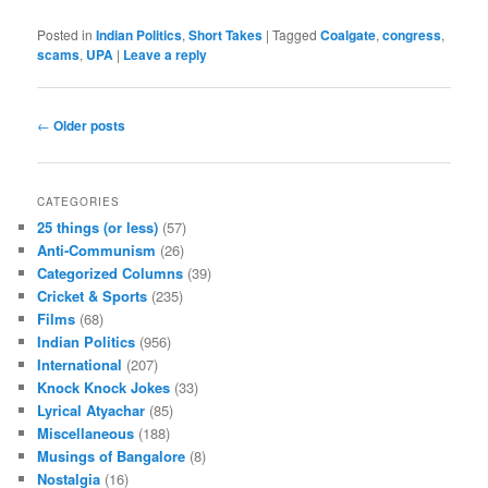
Posted in
Indian Politics
,
Short Takes
|
Tagged
Coalgate
,
congress
,
scams
,
UPA
|
Leave a reply
Post navigation
←
Older posts
CATEGORIES
25 things (or less)
(57)
Anti-Communism
(26)
Categorized Columns
(39)
Cricket & Sports
(235)
Films
(68)
Indian Politics
(956)
International
(207)
Knock Knock Jokes
(33)
Lyrical Atyachar
(85)
Miscellaneous
(188)
Musings of Bangalore
(8)
Nostalgia
(16)