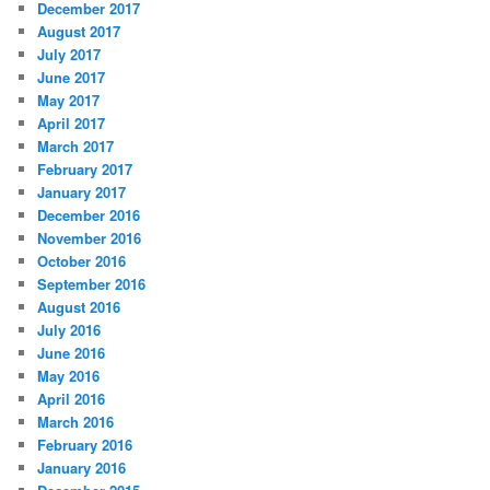
December 2017
August 2017
July 2017
June 2017
May 2017
April 2017
March 2017
February 2017
January 2017
December 2016
November 2016
October 2016
September 2016
August 2016
July 2016
June 2016
May 2016
April 2016
March 2016
February 2016
January 2016