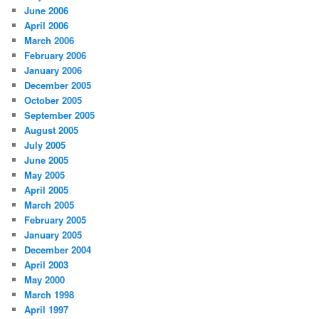
June 2006
April 2006
March 2006
February 2006
January 2006
December 2005
October 2005
September 2005
August 2005
July 2005
June 2005
May 2005
April 2005
March 2005
February 2005
January 2005
December 2004
April 2003
May 2000
March 1998
April 1997