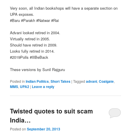
Very soon, all Indian bookshops will have a separate section on
UPA exposes.
‪#‎Baru‬ ‪#‎Parakh‬ ‪#‎Natwar‬ ‪#‎Rai‬‬‬‬‬
Advani looked retired in 2004.
Virtually retired in 2005.
Should have retired in 2009.
Looks fully retired in 2014.
‪#‎2019Polls‬ ‪#‎IllBeBack‬‬‬
These versions by Sunil Rajguru
Posted in
Indian Politics
,
Short Takes
|
Tagged
advani
,
Coalgate
,
MMS
,
UPA2
|
Leave a reply
Twisted quotes to suit scam
India…
Posted on
September 20, 2013