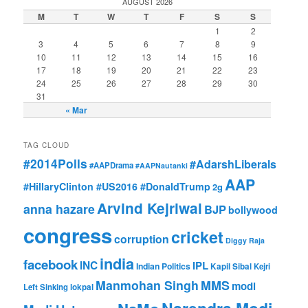
AUGUST 2026
M
T
W
T
F
S
S
1
2
3
4
5
6
7
8
9
10
11
12
13
14
15
16
17
18
19
20
21
22
23
24
25
26
27
28
29
30
31
« Mar
TAG CLOUD
#2014Polls
#AdarshLiberals
#AAPDrama
#AAPNautanki
AAP
#HillaryClinton #US2016 #DonaldTrump
2g
Arvind Kejriwal
anna hazare
BJP
bollywood
congress
cricket
corruption
Diggy Raja
india
facebook
INC
IPL
Indian Politics
Kapil Sibal
Kejri
Manmohan Singh
MMS
modi
Left Sinking
lokpal