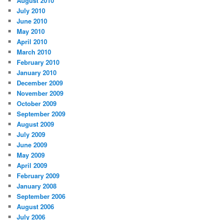
August 2010
July 2010
June 2010
May 2010
April 2010
March 2010
February 2010
January 2010
December 2009
November 2009
October 2009
September 2009
August 2009
July 2009
June 2009
May 2009
April 2009
February 2009
January 2008
September 2006
August 2006
July 2006