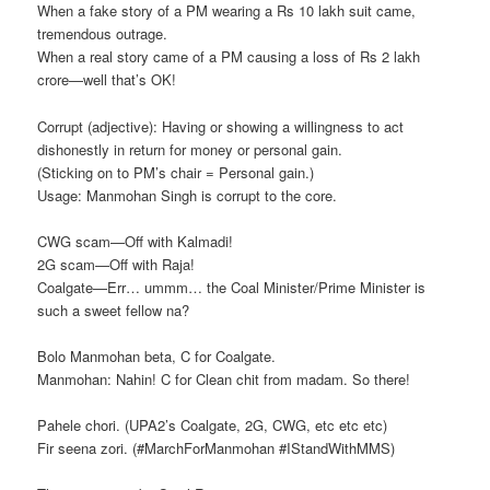
When a fake story of a PM wearing a Rs 10 lakh suit came,
tremendous outrage.
When a real story came of a PM causing a loss of Rs 2 lakh
crore—well that’s OK!
Corrupt (adjective): Having or showing a willingness to act
dishonestly in return for money or personal gain.
(Sticking on to PM’s chair = Personal gain.)
Usage: Manmohan Singh is corrupt to the core.
CWG scam—Off with Kalmadi!
2G scam—Off with Raja!
Coalgate—Err… ummm… the Coal Minister/Prime Minister is
such a sweet fellow na?
Bolo Manmohan beta, C for Coalgate.
Manmohan: Nahin! C for Clean chit from madam. So there!
Pahele chori. (UPA2’s Coalgate, 2G, CWG, etc etc etc)
Fir seena zori. (‪#‎MarchForManmohan‬ ‪#‎IStandWithMMS‬)