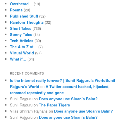
Overheard…
(19)
Poems
(29)
Published Stuff
(32)
Random Thoughts
(32)
Short Takes
(736)
Sonny Tales
(14)
Tech Articles
(39)
The A to Z of…
(7)
Virtual World
(97)
What if…
(64)
RECENT COMMENTS
Is the Internet really forever? | Sunil Rajguru's WorldSunil
Rajguru's World
on
A Twitter account hacked, hijacked,
renamed repeatedly and gone
Sunil Rajguru on
Does anyone use Sloan’s Balm?
Sunil Rajguru on
The Paper Tigers
Vilas Shriram Rajhans on
Does anyone use Sloan’s Balm?
Sunil Rajguru on
Does anyone use Sloan’s Balm?