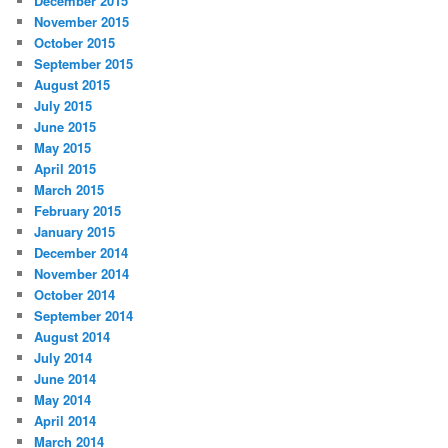
December 2015
November 2015
October 2015
September 2015
August 2015
July 2015
June 2015
May 2015
April 2015
March 2015
February 2015
January 2015
December 2014
November 2014
October 2014
September 2014
August 2014
July 2014
June 2014
May 2014
April 2014
March 2014