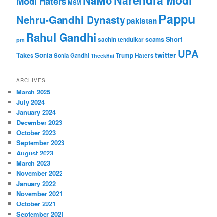
Narendra Modi
NaMo
Modi Haters
MSM
Pappu
Nehru-Gandhi Dynasty
pakistan
Rahul Gandhi
Short
scams
sachin tendulkar
pm
UPA
twitter
Takes
Sonia
Sonia Gandhi
Trump Haters
TheekHai
ARCHIVES
March 2025
July 2024
January 2024
December 2023
October 2023
September 2023
August 2023
March 2023
November 2022
January 2022
November 2021
October 2021
September 2021