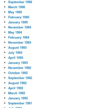
September 1996
March 1996
May 1995
February 1995
January 1995
November 1994
May 1994
February 1994
November 1993
August 1993
July 1993
April 1993
January 1993
November 1992
October 1992
September 1992
August 1992
April 1992
March 1992
January 1992
September 1991