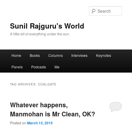
Sear
Sunil Rajguru's World
A little bit of everything under the sun.
Main menu
Home
Books
Columns
Interviews
Keynotes
Skip to primary content
Skip to secondary content
Panels
Podcasts
Me
TAG ARCHIVES:
COALGATE
Whatever happens,
Manmohan is Mr Clean, OK?
Posted on
March 13, 2015