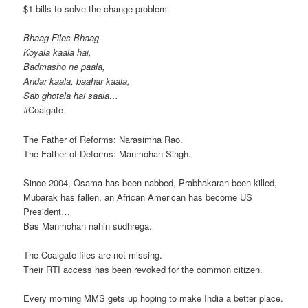
$1 bills to solve the change problem.
Bhaag Files Bhaag.
Koyala kaala hai,
Badmasho ne paala,
Andar kaala, baahar kaala,
Sab ghotala hai saala…
‪#‎Coalgate‬
The Father of Reforms: Narasimha Rao.
The Father of Deforms: Manmohan Singh.
Since 2004, Osama has been nabbed, Prabhakaran been killed,
Mubarak has fallen, an African American has become US
President…
Bas Manmohan nahin sudhrega.
The Coalgate files are not missing.
Their RTI access has been revoked for the common citizen.
Every morning MMS gets up hoping to make India a better place.