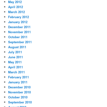
May 2012
April 2012
March 2012
February 2012
January 2012
December 2011
November 2011
October 2011
September 2011
August 2011
July 2011
June 2011
May 2011
April 2011
March 2011
February 2011
January 2011
December 2010
November 2010
October 2010
September 2010