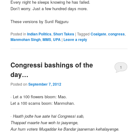
Every night he sleeps knowing he has failed.
Don’t worry. Just a few hundred days more.
These versions by Sunil Rajguru
Posted in
Indian Politics
,
Short Takes
|
Tagged
Coalgate
,
congress
,
Manmohan Singh
,
MMS
,
UPA
|
Leave a reply
Congressi bashings of the
1
day…
Posted on
September 7, 2012
· Let a 100 flowers bloom: Mao.
Let a 100 scams boom: Manmohan.
·
Haath jodte hue aate hai Congressi sab,
Thappad maarte hue woh to jaayenge,
Aur hum voters Muqaddar ke Bandar jaaneman kehalayenge.