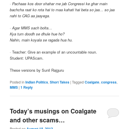
·
Pachaas kos door shahar me jab Congressi ke ghar main
bachcha raat ko rota hai to maa kahati hai beta so jaa… so jaa
nahi to CAG aa jaayega.
·
Agar MMS sach bolta…
Kya tum doodh se dhule hue ho?
Nahin, main koyala se ragada hua hu.
· Teacher: Give an example of an uncountable noun.
Student: UPAScam.
These versions by Sunil Rajguru
Posted in
Indian Politics
,
Short Takes
|
Tagged
Coalgate
,
congress
,
MMS
|
1
Reply
Today’s musings on Coalgate
and other scams…
Posted on
August 18, 2012