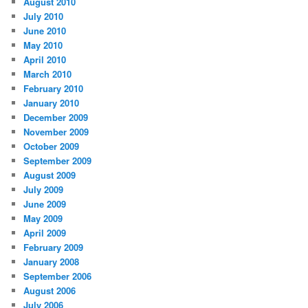
August 2010
July 2010
June 2010
May 2010
April 2010
March 2010
February 2010
January 2010
December 2009
November 2009
October 2009
September 2009
August 2009
July 2009
June 2009
May 2009
April 2009
February 2009
January 2008
September 2006
August 2006
July 2006