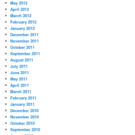
May 2012
April 2012
March 2012
February 2012
January 2012
December 2011
November 2011
October 2011
September 2011
August 2011
July 2011
June 2011
May 2011
April 2011
March 2011
February 2011
January 2011
December 2010
November 2010
October 2010
September 2010