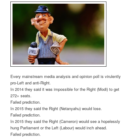
Every mainstream media analysis and opinion poll is virulently
pro-Left and anti-Right.
In 2014 they said it was impossible for the Right (Modi) to get
272+ seats.
Failed prediction.
In 2015 they said the Right (Netanyahu) would lose.
Failed prediction.
In 2015 they said the Right (Cameron) would see a hopelessly
hung Parliament or the Left (Labour) would inch ahead.
Failed prediction.