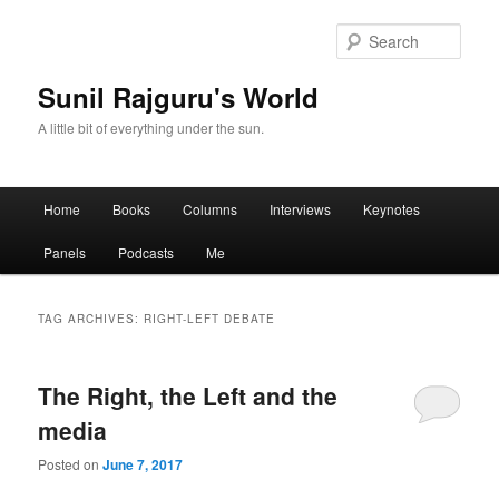
Sear
Sunil Rajguru's World
A little bit of everything under the sun.
Main menu
Home
Books
Columns
Interviews
Keynotes
Skip to primary content
Skip to secondary content
Panels
Podcasts
Me
TAG ARCHIVES:
RIGHT-LEFT DEBATE
The Right, the Left and the
media
Posted on
June 7, 2017