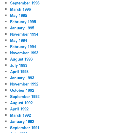
September 1996
March 1996
May 1995
February 1995
January 1995
November 1994
May 1994
February 1994
November 1993
August 1993
July 1993
April 1993
January 1993
November 1992
October 1992
September 1992
August 1992
April 1992
March 1992
January 1992
September 1991