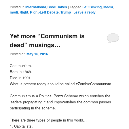
Posted in
International
,
Short Takes
|
Tagged
Left Sinking
,
Media
,
modi
,
Right
,
Right-Left Debate
,
Trump
|
Leave a reply
Yet more “Communism is
dead” musings…
Posted on
May 16, 2016
Communism.
Born in 1848.
Died in 1991.
What is present today should be called ‪#‎ZombieCommunism‬.
Communism is a Political Ponzi Scheme which enriches the
leaders propagating it and impoverishes the common passes
participating in the scheme.
There are three types of people in this world…
1. Capitalists.