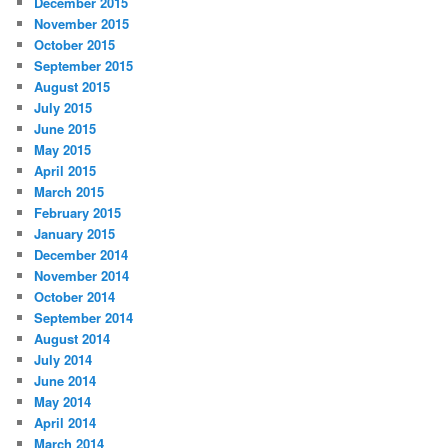
December 2015
November 2015
October 2015
September 2015
August 2015
July 2015
June 2015
May 2015
April 2015
March 2015
February 2015
January 2015
December 2014
November 2014
October 2014
September 2014
August 2014
July 2014
June 2014
May 2014
April 2014
March 2014