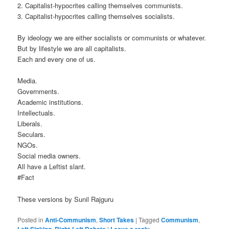
2. Capitalist-hypocrites calling themselves communists.
3. Capitalist-hypocrites calling themselves socialists.
By ideology we are either socialists or communists or whatever.
But by lifestyle we are all capitalists.
Each and every one of us.
Media.
Governments.
Academic institutions.
Intellectuals.
Liberals.
Seculars.
NGOs.
Social media owners.
All have a Leftist slant.
‪#‎Fact‬
These versions by Sunil Rajguru
Posted in
Anti-Communism
,
Short Takes
|
Tagged
Communism
,
Left Sinking
,
Right-Left Debate
|
Leave a reply