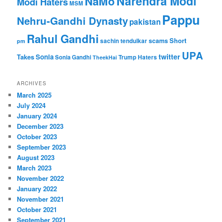
Narendra Modi
NaMo
Modi Haters
MSM
Pappu
Nehru-Gandhi Dynasty
pakistan
Rahul Gandhi
Short
scams
sachin tendulkar
pm
UPA
twitter
Takes
Sonia
Sonia Gandhi
Trump Haters
TheekHai
ARCHIVES
March 2025
July 2024
January 2024
December 2023
October 2023
September 2023
August 2023
March 2023
November 2022
January 2022
November 2021
October 2021
September 2021