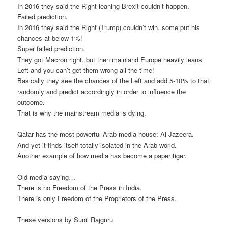
In 2016 they said the Right-leaning Brexit couldn’t happen.
Failed prediction.
In 2016 they said the Right (Trump) couldn’t win, some put his
chances at below 1%!
Super failed prediction.
They got Macron right, but then mainland Europe heavily leans
Left and you can’t get them wrong all the time!
Basically they see the chances of the Left and add 5-10% to that
randomly and predict accordingly in order to influence the
outcome.
That is why the mainstream media is dying.
Qatar has the most powerful Arab media house: Al Jazeera.
And yet it finds itself totally isolated in the Arab world.
Another example of how media has become a paper tiger.
Old media saying…
There is no Freedom of the Press in India.
There is only Freedom of the Proprietors of the Press.
These versions by Sunil Rajguru