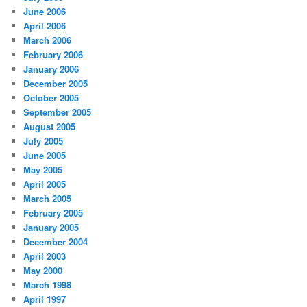
June 2006
April 2006
March 2006
February 2006
January 2006
December 2005
October 2005
September 2005
August 2005
July 2005
June 2005
May 2005
April 2005
March 2005
February 2005
January 2005
December 2004
April 2003
May 2000
March 1998
April 1997