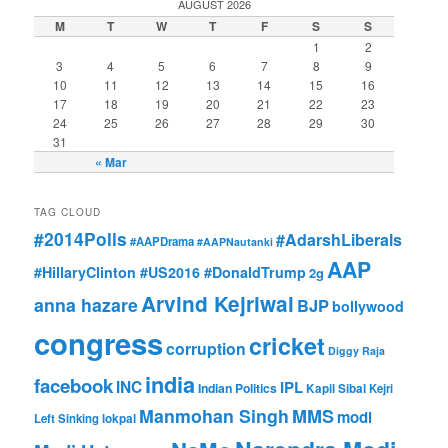
AUGUST 2026
M
T
W
T
F
S
S
1
2
3
4
5
6
7
8
9
10
11
12
13
14
15
16
17
18
19
20
21
22
23
24
25
26
27
28
29
30
31
« Mar
TAG CLOUD
#2014Polls
#AdarshLiberals
#AAPDrama
#AAPNautanki
AAP
#HillaryClinton #US2016 #DonaldTrump
2g
Arvind Kejriwal
anna hazare
BJP
bollywood
congress
cricket
corruption
Diggy Raja
india
facebook
INC
IPL
Indian Politics
Kapil Sibal
Kejri
Manmohan Singh
MMS
modi
Left Sinking
lokpal