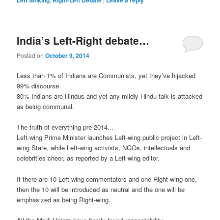
India’s Left-Right debate…
Posted on
October 9, 2014
Less than 1% of Indians are Communists, yet they’ve hijacked
99% discourse.
80% Indians are Hindus and yet any mildly Hindu talk is attacked
as being communal.
The truth of everything pre-2014…
Left-wing Prime Minister launches Left-wing public project in Left-
wing State, while Left-wing activists, NGOs, intellectuals and
celebrities cheer, as reported by a Left-wing editor.
If there are 10 Left-wing commentators and one Right-wing one,
then the 10 will be introduced as neutral and the one will be
emphasized as being Right-wing.