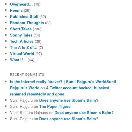
Overheard…
(19)
Poems
(29)
Published Stuff
(32)
Random Thoughts
(32)
Short Takes
(736)
Sonny Tales
(14)
Tech Articles
(39)
The A to Z of…
(7)
Virtual World
(97)
What if…
(64)
RECENT COMMENTS
Is the Internet really forever? | Sunil Rajguru's WorldSunil
Rajguru's World
on
A Twitter account hacked, hijacked,
renamed repeatedly and gone
Sunil Rajguru on
Does anyone use Sloan’s Balm?
Sunil Rajguru on
The Paper Tigers
Vilas Shriram Rajhans on
Does anyone use Sloan’s Balm?
Sunil Rajguru on
Does anyone use Sloan’s Balm?