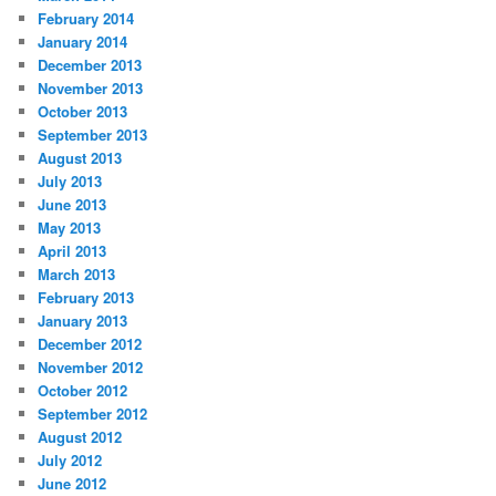
February 2014
January 2014
December 2013
November 2013
October 2013
September 2013
August 2013
July 2013
June 2013
May 2013
April 2013
March 2013
February 2013
January 2013
December 2012
November 2012
October 2012
September 2012
August 2012
July 2012
June 2012