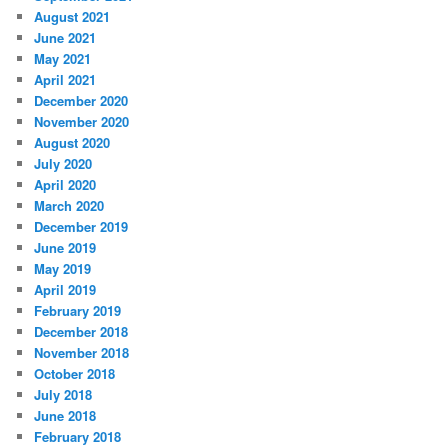
August 2021
June 2021
May 2021
April 2021
December 2020
November 2020
August 2020
July 2020
April 2020
March 2020
December 2019
June 2019
May 2019
April 2019
February 2019
December 2018
November 2018
October 2018
July 2018
June 2018
February 2018