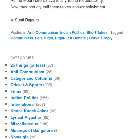
All the Modi Haters have finally found respectability.
Now they proudly call themselves anti-establishment.
© Sunil Rajguru
Posted in
Anti-Communism
,
Indian Politics
,
Short Takes
|
Tagged
Communists
,
Left
,
Right
,
Right-Left Debate
|
Leave a reply
CATEGORIES
25 things (or less)
(57)
Anti-Communism
(26)
Categorized Columns
(39)
Cricket & Sports
(235)
Films
(68)
Indian Politics
(956)
International
(207)
Knock Knock Jokes
(33)
Lyrical Atyachar
(85)
Miscellaneous
(188)
Musings of Bangalore
(8)
Nostalgia
(16)