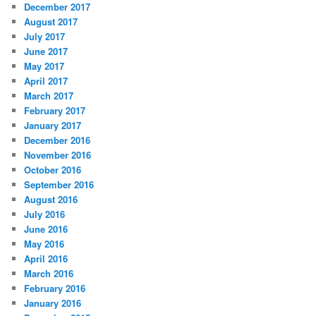
December 2017
August 2017
July 2017
June 2017
May 2017
April 2017
March 2017
February 2017
January 2017
December 2016
November 2016
October 2016
September 2016
August 2016
July 2016
June 2016
May 2016
April 2016
March 2016
February 2016
January 2016