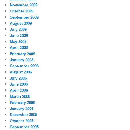
November 2009
October 2009
September 2009
August 2009
July 2009
June 2009
May 2009
April 2009
February 2009
January 2008
September 2006
August 2006
July 2006
June 2006
April 2006
March 2006
February 2006
January 2006
December 2005
October 2005
September 2005