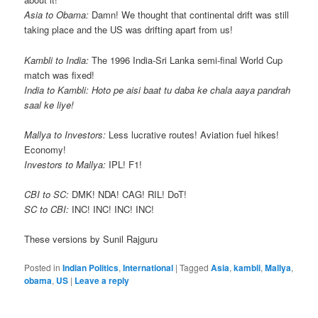
Asia to Obama:
Damn! We thought that continental drift was still
taking place and the US was drifting apart from us!
Kambli to India:
The 1996 India-Sri Lanka semi-final World Cup
match was fixed!
India to Kambli:
Hoto pe aisi baat tu daba ke chala aaya pandrah
saal ke liye!
Mallya to Investors:
Less lucrative routes! Aviation fuel hikes!
Economy!
Investors to Mallya:
IPL! F1!
CBI to SC:
DMK! NDA! CAG! RIL! DoT!
SC to CBI:
INC! INC! INC! INC!
These versions by Sunil Rajguru
Posted in
Indian Politics
,
International
|
Tagged
Asia
,
kambli
,
Mallya
,
obama
,
US
|
Leave a reply