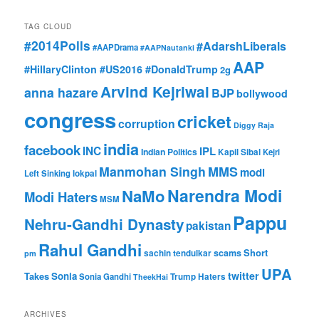
TAG CLOUD
#2014Polls
#AdarshLiberals
#AAPDrama
#AAPNautanki
AAP
#HillaryClinton #US2016 #DonaldTrump
2g
Arvind Kejriwal
anna hazare
BJP
bollywood
congress
cricket
corruption
Diggy Raja
india
facebook
INC
IPL
Indian Politics
Kapil Sibal
Kejri
Manmohan Singh
MMS
modi
Left Sinking
lokpal
Narendra Modi
NaMo
Modi Haters
MSM
Pappu
Nehru-Gandhi Dynasty
pakistan
Rahul Gandhi
Short
scams
sachin tendulkar
pm
UPA
twitter
Takes
Sonia
Sonia Gandhi
Trump Haters
TheekHai
ARCHIVES