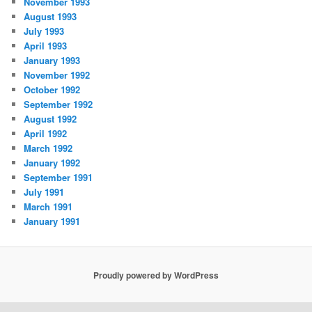
November 1993
August 1993
July 1993
April 1993
January 1993
November 1992
October 1992
September 1992
August 1992
April 1992
March 1992
January 1992
September 1991
July 1991
March 1991
January 1991
Proudly powered by WordPress