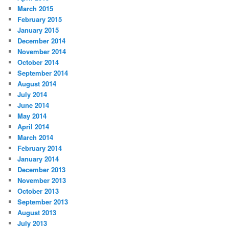
March 2015
February 2015
January 2015
December 2014
November 2014
October 2014
September 2014
August 2014
July 2014
June 2014
May 2014
April 2014
March 2014
February 2014
January 2014
December 2013
November 2013
October 2013
September 2013
August 2013
July 2013