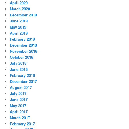
April 2020
March 2020
December 2019
June 2019
May 2019
April 2019
February 2019
December 2018
November 2018
October 2018
July 2018
June 2018
February 2018
December 2017
August 2017
July 2017
June 2017
May 2017
April 2017
March 2017
February 2017