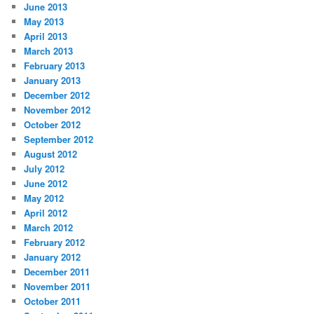
June 2013
May 2013
April 2013
March 2013
February 2013
January 2013
December 2012
November 2012
October 2012
September 2012
August 2012
July 2012
June 2012
May 2012
April 2012
March 2012
February 2012
January 2012
December 2011
November 2011
October 2011