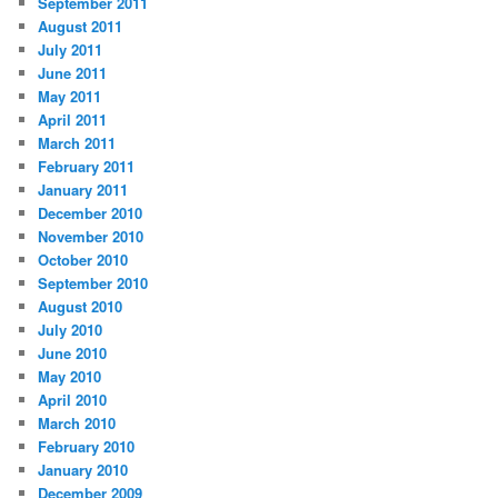
September 2011
August 2011
July 2011
June 2011
May 2011
April 2011
March 2011
February 2011
January 2011
December 2010
November 2010
October 2010
September 2010
August 2010
July 2010
June 2010
May 2010
April 2010
March 2010
February 2010
January 2010
December 2009