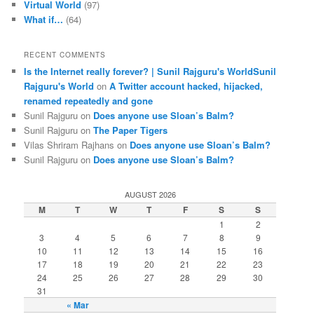
Virtual World
(97)
What if…
(64)
RECENT COMMENTS
Is the Internet really forever? | Sunil Rajguru's WorldSunil
Rajguru's World
on
A Twitter account hacked, hijacked,
renamed repeatedly and gone
Sunil Rajguru on
Does anyone use Sloan’s Balm?
Sunil Rajguru on
The Paper Tigers
Vilas Shriram Rajhans on
Does anyone use Sloan’s Balm?
Sunil Rajguru on
Does anyone use Sloan’s Balm?
AUGUST 2026
M
T
W
T
F
S
S
1
2
3
4
5
6
7
8
9
10
11
12
13
14
15
16
17
18
19
20
21
22
23
24
25
26
27
28
29
30
31
« Mar