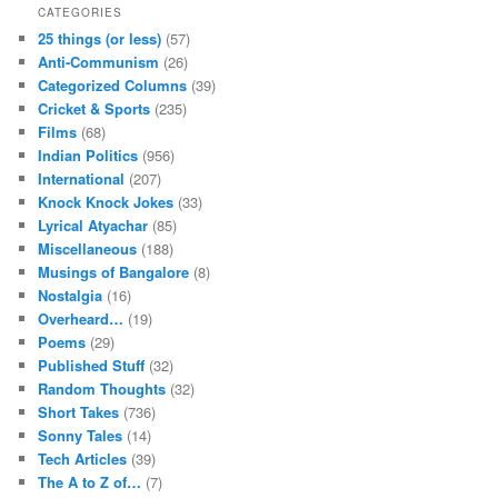
CATEGORIES
25 things (or less)
(57)
Anti-Communism
(26)
Categorized Columns
(39)
Cricket & Sports
(235)
Films
(68)
Indian Politics
(956)
International
(207)
Knock Knock Jokes
(33)
Lyrical Atyachar
(85)
Miscellaneous
(188)
Musings of Bangalore
(8)
Nostalgia
(16)
Overheard…
(19)
Poems
(29)
Published Stuff
(32)
Random Thoughts
(32)
Short Takes
(736)
Sonny Tales
(14)
Tech Articles
(39)
The A to Z of…
(7)