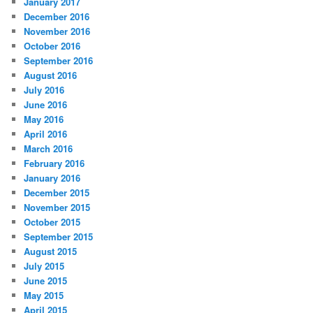
January 2017
December 2016
November 2016
October 2016
September 2016
August 2016
July 2016
June 2016
May 2016
April 2016
March 2016
February 2016
January 2016
December 2015
November 2015
October 2015
September 2015
August 2015
July 2015
June 2015
May 2015
April 2015