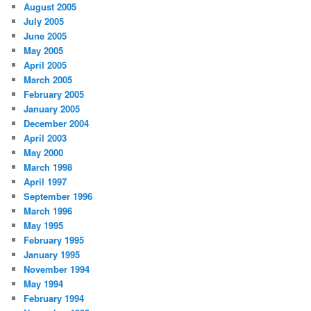
August 2005
July 2005
June 2005
May 2005
April 2005
March 2005
February 2005
January 2005
December 2004
April 2003
May 2000
March 1998
April 1997
September 1996
March 1996
May 1995
February 1995
January 1995
November 1994
May 1994
February 1994