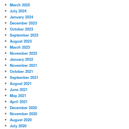
March 2025
July 2024
January 2024
December 2023
October 2023
September 2023
August 2023
March 2023
November 2022
January 2022
November 2021
October 2021
September 2021
August 2021
June 2021
May 2021
April 2021
December 2020
November 2020
August 2020
July 2020