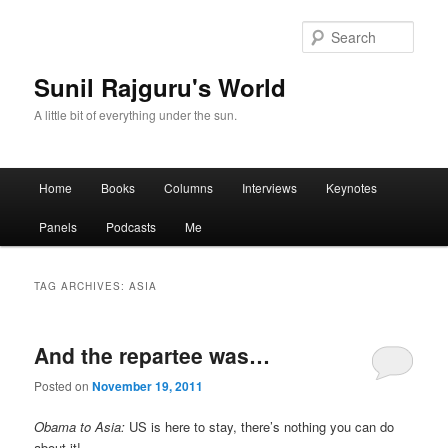
Sear
Sunil Rajguru's World
A little bit of everything under the sun.
Main menu
Home
Books
Columns
Interviews
Keynotes
Skip to primary content
Skip to secondary content
Panels
Podcasts
Me
TAG ARCHIVES:
ASIA
And the repartee was…
Posted on
November 19, 2011
Obama to Asia:
US is here to stay, there’s nothing you can do
about it!