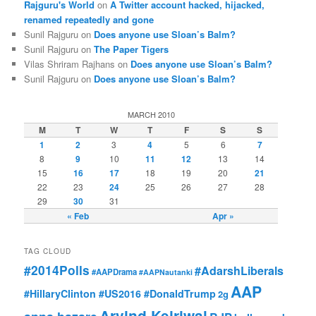
Rajguru's World
on
A Twitter account hacked, hijacked,
renamed repeatedly and gone
Sunil Rajguru on
Does anyone use Sloan’s Balm?
Sunil Rajguru on
The Paper Tigers
Vilas Shriram Rajhans on
Does anyone use Sloan’s Balm?
Sunil Rajguru on
Does anyone use Sloan’s Balm?
MARCH 2010
M
T
W
T
F
S
S
1
2
3
4
5
6
7
8
9
10
11
12
13
14
15
16
17
18
19
20
21
22
23
24
25
26
27
28
29
30
31
« Feb
Apr »
TAG CLOUD
#2014Polls
#AdarshLiberals
#AAPDrama
#AAPNautanki
AAP
#HillaryClinton #US2016 #DonaldTrump
2g
Arvind Kejriwal