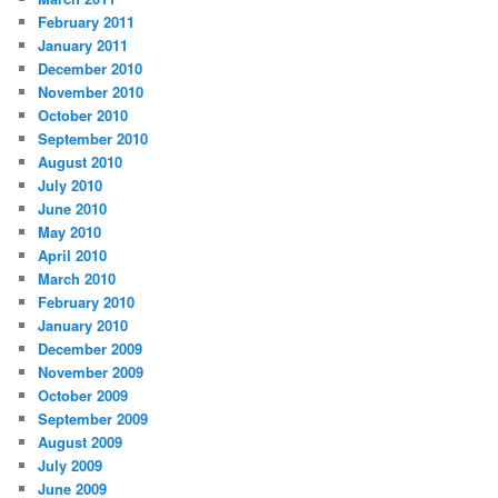
February 2011
January 2011
December 2010
November 2010
October 2010
September 2010
August 2010
July 2010
June 2010
May 2010
April 2010
March 2010
February 2010
January 2010
December 2009
November 2009
October 2009
September 2009
August 2009
July 2009
June 2009