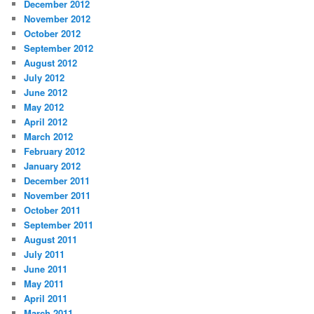
December 2012
November 2012
October 2012
September 2012
August 2012
July 2012
June 2012
May 2012
April 2012
March 2012
February 2012
January 2012
December 2011
November 2011
October 2011
September 2011
August 2011
July 2011
June 2011
May 2011
April 2011
March 2011