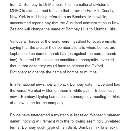
from Dr Bombay to Dr Mumbai. The international division of
MREC is also alarmed to learn that a town in Franklin County,
New York is still being referred to as Bombay. Meanwhile,
unconfirmed reports say that the Auckland administration in New
Zealand will change the name of Bombay Hills to Mumbai Hills.
Various air forces of the world were mystified to receive emails
saying that the area of their bomber aircrafts where bombs are
kept should be named mumb bay (as against the current bomb
bay). A retired US colonel on condition of anonymity revealed
that in that case they would have to petition the Oxford
Dictionary to change the name of bombs to mumbs.
In international news, certain black Bombay cats in Liverpool had
the words Mumbai written on them in white paint. In business
news, Bombay Dyeing has called an emergency meeting to think
of a new name for the company.
Police have intercepted a mysterious list titled “
Kaheech rahanar
nahin
” (nothing will remain) with the following seemingly unrelated
terms: Bombay duck (type of fish dish), Bombay mix (a snack),