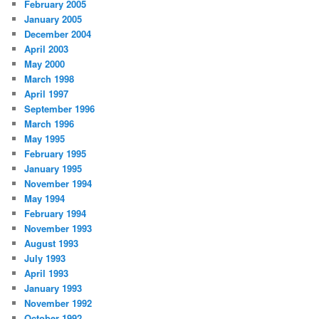
February 2005
January 2005
December 2004
April 2003
May 2000
March 1998
April 1997
September 1996
March 1996
May 1995
February 1995
January 1995
November 1994
May 1994
February 1994
November 1993
August 1993
July 1993
April 1993
January 1993
November 1992
October 1992