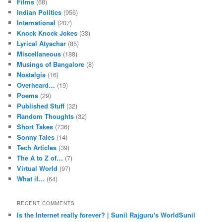
Films
(68)
Indian Politics
(956)
International
(207)
Knock Knock Jokes
(33)
Lyrical Atyachar
(85)
Miscellaneous
(188)
Musings of Bangalore
(8)
Nostalgia
(16)
Overheard…
(19)
Poems
(29)
Published Stuff
(32)
Random Thoughts
(32)
Short Takes
(736)
Sonny Tales
(14)
Tech Articles
(39)
The A to Z of…
(7)
Virtual World
(97)
What if…
(64)
RECENT COMMENTS
Is the Internet really forever? | Sunil Rajguru's WorldSunil