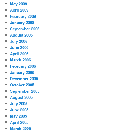
May 2009
April 2009
February 2009
January 2008
September 2006
August 2006
July 2006
June 2006
April 2006
March 2006
February 2006
January 2006
December 2005
October 2005
September 2005
August 2005
July 2005
June 2005
May 2005
April 2005
March 2005