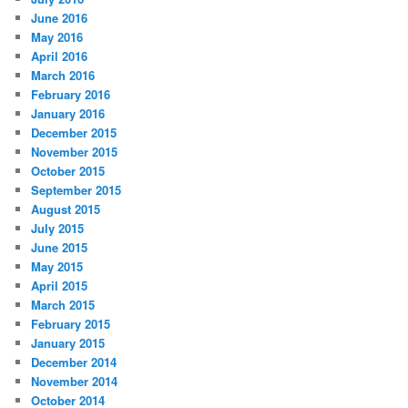
June 2016
May 2016
April 2016
March 2016
February 2016
January 2016
December 2015
November 2015
October 2015
September 2015
August 2015
July 2015
June 2015
May 2015
April 2015
March 2015
February 2015
January 2015
December 2014
November 2014
October 2014