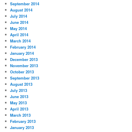
September 2014
August 2014
July 2014
June 2014
May 2014
April 2014
March 2014
February 2014
January 2014
December 2013
November 2013
October 2013
September 2013
August 2013
July 2013
June 2013
May 2013
April 2013
March 2013
February 2013
January 2013