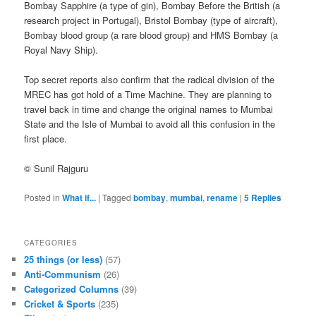
Bombay Sapphire (a type of gin), Bombay Before the British (a
research project in Portugal), Bristol Bombay (type of aircraft),
Bombay blood group (a rare blood group) and HMS Bombay (a
Royal Navy Ship).
Top secret reports also confirm that the radical division of the
MREC has got hold of a Time Machine. They are planning to
travel back in time and change the original names to Mumbai
State and the Isle of Mumbai to avoid all this confusion in the
first place.
© Sunil Rajguru
Posted in
What if...
|
Tagged
bombay
,
mumbai
,
rename
|
5
Replies
CATEGORIES
25 things (or less)
(57)
Anti-Communism
(26)
Categorized Columns
(39)
Cricket & Sports
(235)