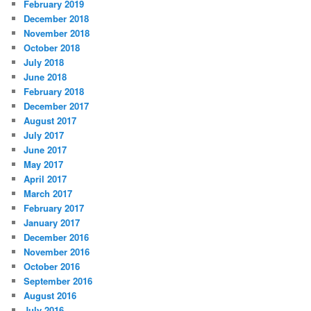
February 2019
December 2018
November 2018
October 2018
July 2018
June 2018
February 2018
December 2017
August 2017
July 2017
June 2017
May 2017
April 2017
March 2017
February 2017
January 2017
December 2016
November 2016
October 2016
September 2016
August 2016
July 2016