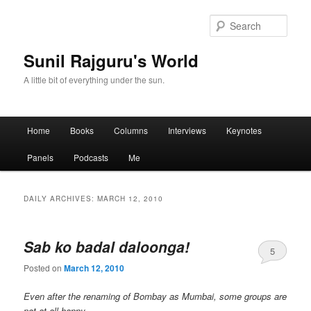
Sear
Sunil Rajguru's World
A little bit of everything under the sun.
Main menu
Home
Books
Columns
Interviews
Keynotes
Skip to primary content
Skip to secondary content
Panels
Podcasts
Me
DAILY ARCHIVES:
MARCH 12, 2010
Sab ko badal daloonga!
5
Posted on
March 12, 2010
Even after the renaming of Bombay as Mumbai, some groups are
not at all happy…