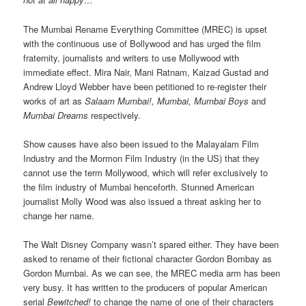
The Mumbai Rename Everything Committee (MREC) is upset
with the continuous use of Bollywood and has urged the film
fraternity, journalists and writers to use Mollywood with
immediate effect. Mira Nair, Mani Ratnam, Kaizad Gustad and
Andrew Lloyd Webber have been petitioned to re-register their
works of art as
Salaam Mumbai!, Mumbai, Mumbai Boys
and
Mumbai Dreams
respectively.
Show causes have also been issued to the Malayalam Film
Industry and the Mormon Film Industry (in the US) that they
cannot use the term Mollywood, which will refer exclusively to
the film industry of Mumbai henceforth. Stunned American
journalist Molly Wood was also issued a threat asking her to
change her name.
The Walt Disney Company wasn’t spared either. They have been
asked to rename of their fictional character Gordon Bombay as
Gordon Mumbai. As we can see, the MREC media arm has been
very busy. It has written to the producers of popular American
serial
Bewitched!
to change the name of one of their characters