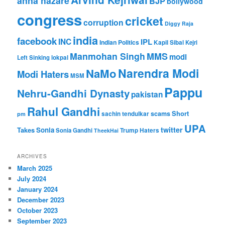
anna hazare
BJP
bollywood
congress
cricket
corruption
Diggy Raja
india
facebook
INC
IPL
Indian Politics
Kapil Sibal
Kejri
Manmohan Singh
MMS
modi
Left Sinking
lokpal
Narendra Modi
NaMo
Modi Haters
MSM
Pappu
Nehru-Gandhi Dynasty
pakistan
Rahul Gandhi
Short
scams
sachin tendulkar
pm
UPA
twitter
Takes
Sonia
Sonia Gandhi
Trump Haters
TheekHai
ARCHIVES
March 2025
July 2024
January 2024
December 2023
October 2023
September 2023