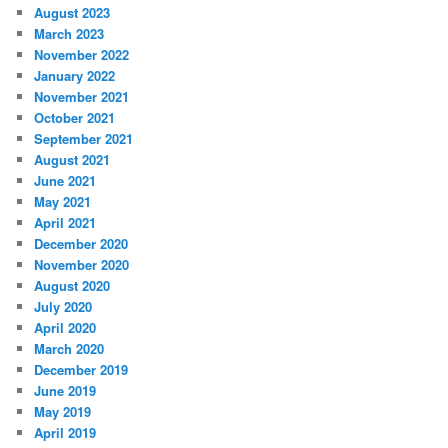
August 2023
March 2023
November 2022
January 2022
November 2021
October 2021
September 2021
August 2021
June 2021
May 2021
April 2021
December 2020
November 2020
August 2020
July 2020
April 2020
March 2020
December 2019
June 2019
May 2019
April 2019