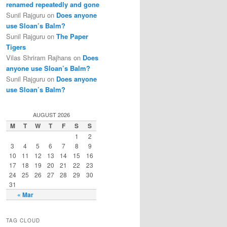
renamed repeatedly and gone
Sunil Rajguru on
Does anyone
use Sloan’s Balm?
Sunil Rajguru on
The Paper
Tigers
Vilas Shriram Rajhans on
Does
anyone use Sloan’s Balm?
Sunil Rajguru on
Does anyone
use Sloan’s Balm?
AUGUST 2026
M
T
W
T
F
S
S
1
2
3
4
5
6
7
8
9
10
11
12
13
14
15
16
17
18
19
20
21
22
23
24
25
26
27
28
29
30
31
« Mar
TAG CLOUD