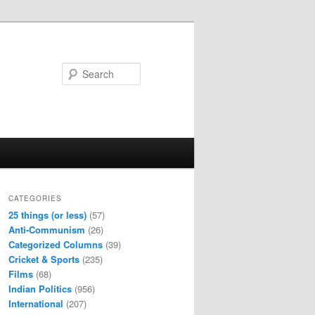
Search
CATEGORIES
25 things (or less)
(57)
Anti-Communism
(26)
Categorized Columns
(39)
Cricket & Sports
(235)
Films
(68)
Indian Politics
(956)
International
(207)