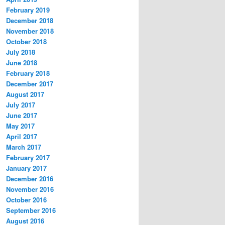
February 2019
December 2018
November 2018
October 2018
July 2018
June 2018
February 2018
December 2017
August 2017
July 2017
June 2017
May 2017
April 2017
March 2017
February 2017
January 2017
December 2016
November 2016
October 2016
September 2016
August 2016