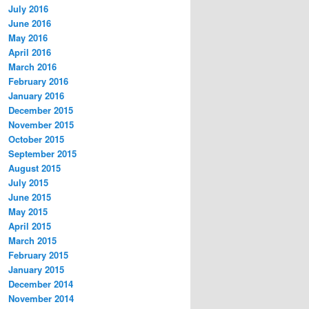
July 2016
June 2016
May 2016
April 2016
March 2016
February 2016
January 2016
December 2015
November 2015
October 2015
September 2015
August 2015
July 2015
June 2015
May 2015
April 2015
March 2015
February 2015
January 2015
December 2014
November 2014