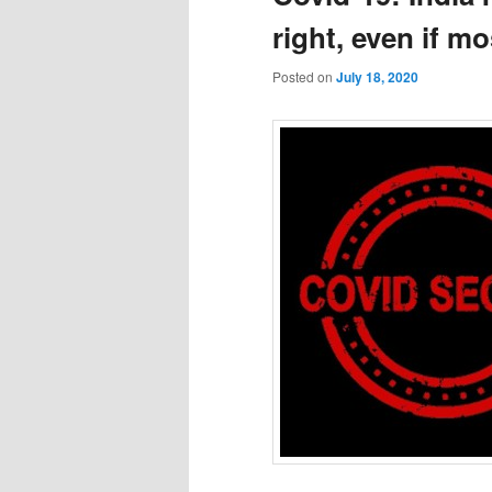
right, even if m
Posted on
July 18, 2020