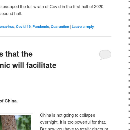
escaped the full wrath of Covid in the first half of 2020.
second half.
onavirus
,
Covid-19
,
Pandemic
,
Quarantine
|
Leave a reply
s that the
c will facilitate
of China.
China is not going to collapse
overnight. It is too powerful for that.
But now you have to totally discount