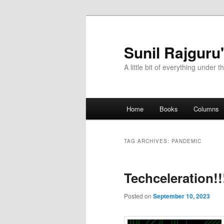
Sunil Rajguru
A little bit of everything under t
Main menu
Home
Books
Columns
Skip to primary content
Skip to secondary content
TAG ARCHIVES:
PANDEMIC
Techceleration!!
Posted on
September 10, 2023