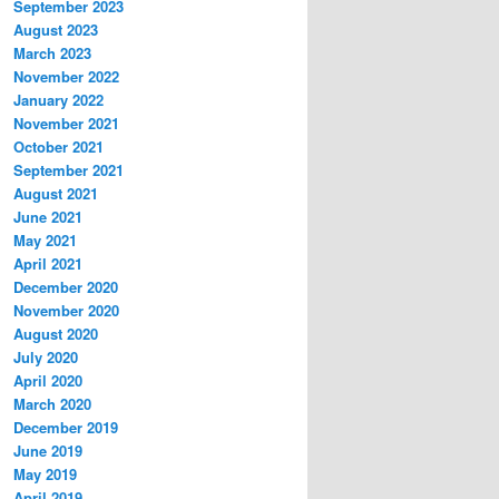
September 2023
August 2023
March 2023
November 2022
January 2022
November 2021
October 2021
September 2021
August 2021
June 2021
May 2021
April 2021
December 2020
November 2020
August 2020
July 2020
April 2020
March 2020
December 2019
June 2019
May 2019
April 2019