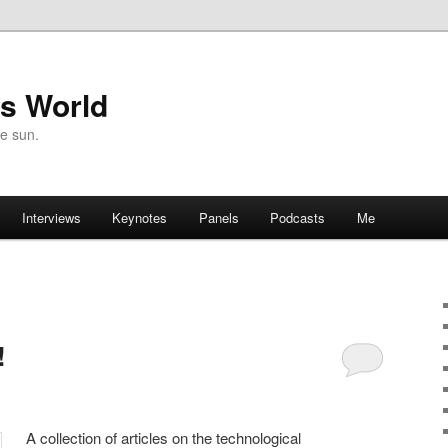
's World
he sun.
Interviews
Keynotes
Panels
Podcasts
Me
!
A collection of articles on the technological