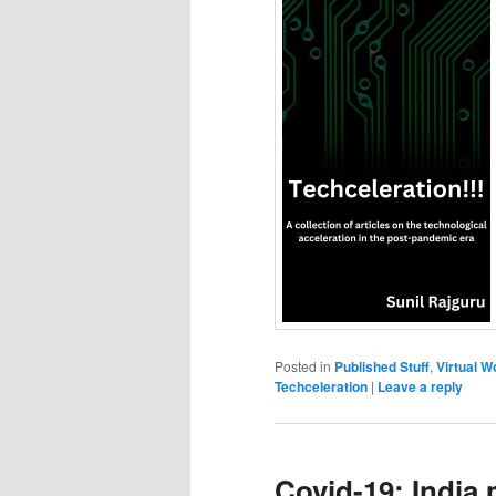
Posted in
Published Stuff
,
Virtual W
Techceleration
|
Leave a reply
Covid-19: India