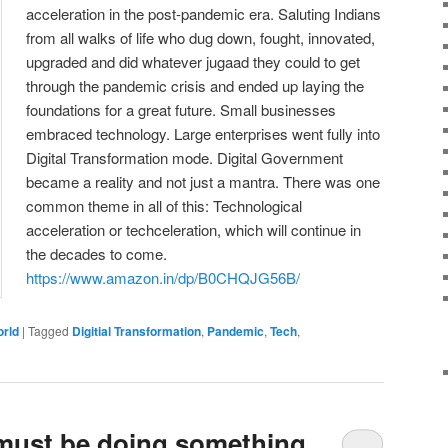
acceleration in the post-pandemic era. Saluting Indians
from all walks of life who dug down, fought, innovated,
upgraded and did whatever jugaad they could to get
through the pandemic crisis and ended up laying the
foundations for a great future. Small businesses
embraced technology. Large enterprises went fully into
Digital Transformation mode. Digital Government
became a reality and not just a mantra. There was one
common theme in all of this: Technological
acceleration or techceleration, which will continue in
the decades to come.
https://www.amazon.in/dp/B0CHQJG56B/
orld
|
Tagged
Digitial Transformation
,
Pandemic
,
Tech
,
 must be doing something