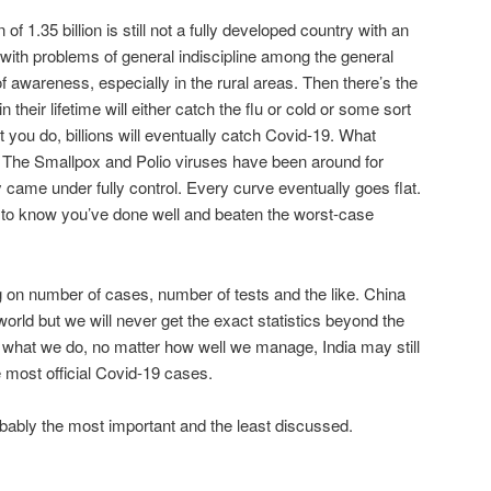
of 1.35 billion is still not a fully developed country with an
ith problems of general indiscipline among the general
f awareness, especially in the rural areas. Then there’s the
n their lifetime will either catch the flu or cold or some sort
 you do, billions will eventually catch Covid-19. What
e? The Smallpox and Polio viruses have been around for
 came under fully control. Every curve eventually goes flat.
e to know you’ve done well and beaten the worst-case
ng on number of cases, number of tests and the like. China
 world but we will never get the exact statistics beyond the
what we do, no matter how well we manage, India may still
 most official Covid-19 cases.
robably the most important and the least discussed.