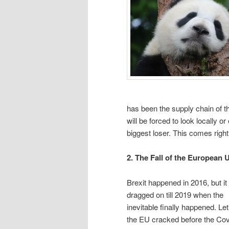
has been the supply chain of t
will be forced to look locally o
biggest loser. This comes righ
2. The Fall of the European 
Brexit happened in 2016, but it
dragged on till 2019 when the
inevitable finally happened. Le
the EU cracked before the Cov