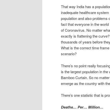
That way India has a population 
inadequate healthcare system w
population and also problems o
fact that everyone in the world i
of Coronavirus. No matter what
exactly is flattening the curv
thousands of years before they
What is the correct time fram
scenario?
There’s no point really focusi
is the largest population in the
Bamboo Curtain. So no matter 
emerge as the country with the
There’s one statistic that is p
Deaths… Per… Million…