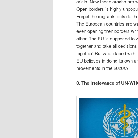
crisis. Now those cracks are w
Open borders is highly unpopul
Forget the migrants outside th
The European countries are wa
even opening their borders wit
other. The EU is supposed to 
together and take all decisions
together. But when faced with t
EU believes in doing its own an
movements in the 2020s?
3. The Irrelevance of UN-WH