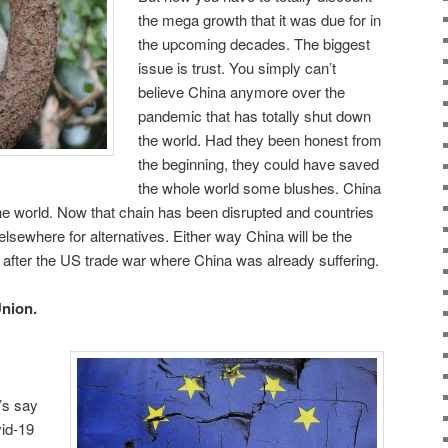
the mega growth that it was due for in
the upcoming decades. The biggest
issue is trust. You simply can’t
believe China anymore over the
pandemic that has totally shut down
the world. Had they been honest from
the beginning, they could have saved
the whole world some blushes. China
he world. Now that chain has been disrupted and countries
r elsewhere for alternatives. Either way China will be the
t after the US trade war where China was already suffering.
Union.
t’s say
id-19