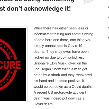
ost don’t acknowledge it!
While there has either been less or
inconsistent testing and some fudging
of data here and there, one thing you
simply cannot hide is Covid-19
deaths. They may even have been
jacked up due to co-morbidities.
Billionaire Elon Musk joked on the
Joe Rogan Show that if a man got
eaten by a shark and they recovered
his hand and it tested positive, it
would be put down as a Covid death.
A recent US motorcycle accident
death was indeed put down as a
Covid death.