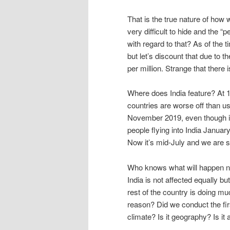
That is the true nature of ho
very difficult to hide and the “
with regard to that? As of the t
but let’s discount that due to t
per million. Strange that there i
Where does India feature? At 10
countries are worse off than us
November 2019, even though i
people flying into India Januar
Now it’s mid-July and we are st
Who knows what will happen nex
India is not affected equally bu
rest of the country is doing mu
reason? Did we conduct the first
climate? Is it geography? Is it 