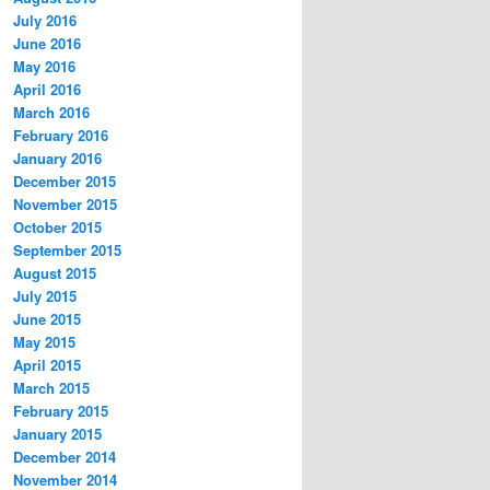
July 2016
June 2016
May 2016
April 2016
March 2016
February 2016
January 2016
December 2015
November 2015
October 2015
September 2015
August 2015
July 2015
June 2015
May 2015
April 2015
March 2015
February 2015
January 2015
December 2014
November 2014