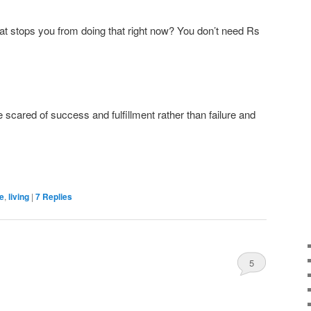
at stops you from doing that right now? You don’t need Rs
scared of success and fulfillment rather than failure and
fe
,
living
|
7
Replies
5