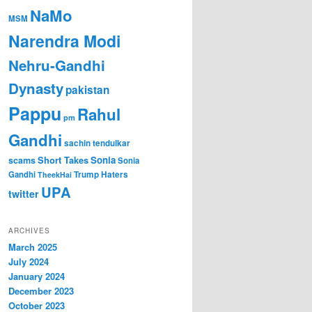
NaMo
MSM
Narendra Modi
Nehru-Gandhi
Dynasty
pakistan
Pappu
Rahul
pm
Gandhi
sachin tendulkar
Short Takes
Sonia
scams
Sonia
Gandhi
Trump Haters
TheekHai
UPA
twitter
ARCHIVES
March 2025
July 2024
January 2024
December 2023
October 2023