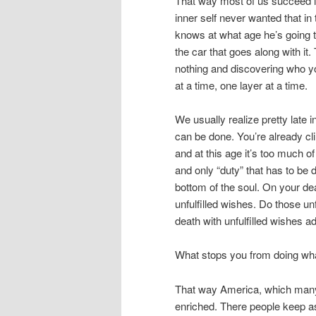
That way most of us succeed in
inner self never wanted that in t
knows at what age he’s going 
the car that goes along with it.
nothing and discovering who yo
at a time, one layer at a time.
We usually realize pretty late i
can be done. You’re already cl
and at this age it’s too much o
and only “duty” that has to be 
bottom of the soul. On your de
unfulfilled wishes. Do those unf
death with unfulfilled wishes ad
What stops you from doing wha
That way America, which many I
enriched. There people keep a