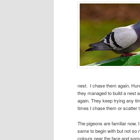
nest. I chase them again. Hun
they managed to build a nest a
again. They keep trying any t
times I chase them or scatter th
The pigeons are familiar now. 
same to begin with but not so 
colours near the face and some 