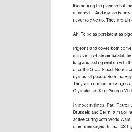
like naming the pigeons but tha
attached… And my job is only t
never to give up. They are almo
Ah! To be as persistent as pig
Pigeons and doves both come 
survive in whatever habitat th
long and lasting relation with
after the Great Flood, Noah se
symbol of peace. Both the Egy
They also carried messages an
Olympics as King George VI d
In modern times, Paul Reuter
Brussels and Berlin, a major n
active during both World Wars
other messages. In fact, 32 P