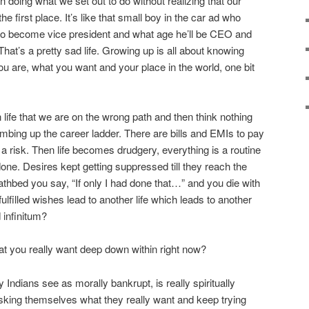
 doing what we set out to do without realizing that our
he first place. It’s like that small boy in the car ad who
to become vice president and what age he’ll be CEO and
 That’s a pretty sad life. Growing up is all about knowing
u are, what you want and your place in the world, one bit
n life that we are on the wrong path and then think nothing
imbing up the career ladder. There are bills and EMIs to pay
f a risk. Then life becomes drudgery, everything is a routine
done. Desires kept getting suppressed till they reach the
athbed you say, “If only I had done that…” and you die with
ulfilled wishes lead to another life which leads to another
 infinitum?
t you really want deep down within right now?
ndians see as morally bankrupt, is really spiritually
sking themselves what they really want and keep trying