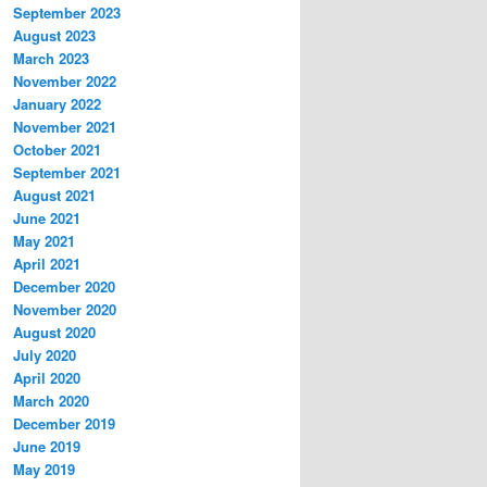
September 2023
August 2023
March 2023
November 2022
January 2022
November 2021
October 2021
September 2021
August 2021
June 2021
May 2021
April 2021
December 2020
November 2020
August 2020
July 2020
April 2020
March 2020
December 2019
June 2019
May 2019