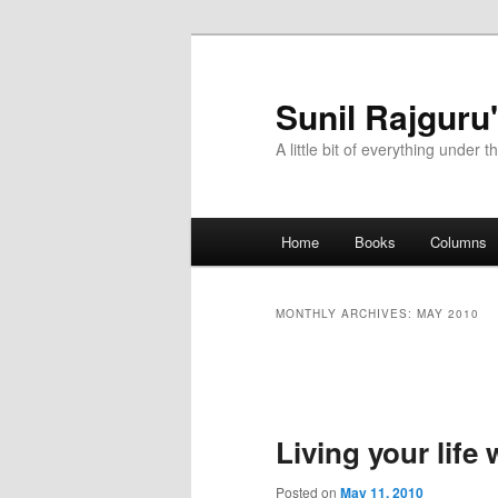
Sunil Rajguru
A little bit of everything under t
Main menu
Home
Books
Columns
Skip to primary content
Skip to secondary content
MONTHLY ARCHIVES:
MAY 2010
Post navigation
Living your life
Posted on
May 11, 2010