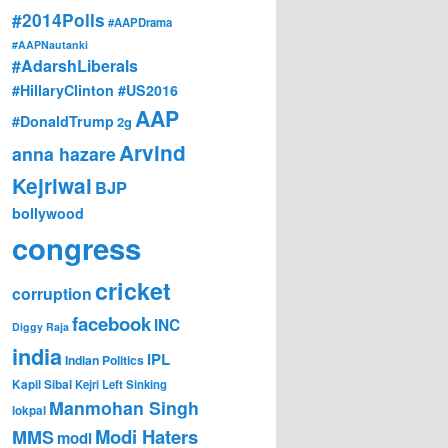
#2014Polls
#AAPDrama
#AAPNautanki
#AdarshLiberals
#HillaryClinton #US2016
AAP
#DonaldTrump
2g
Arvind
anna hazare
Kejriwal
BJP
bollywood
congress
cricket
corruption
facebook
INC
Diggy Raja
india
IPL
Indian Politics
Kapil Sibal
Kejri
Left Sinking
Manmohan Singh
lokpal
Modi Haters
MMS
modi