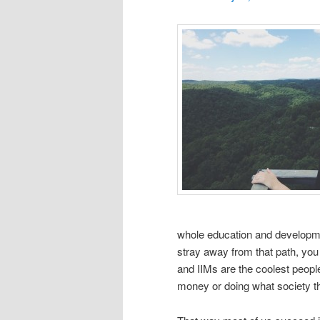
whole education and development
stray away from that path, you 
and IIMs are the coolest people
money or doing what society thi