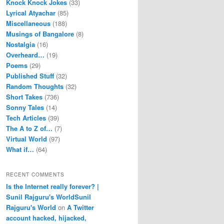
Knock Knock Jokes
(33)
Lyrical Atyachar
(85)
Miscellaneous
(188)
Musings of Bangalore
(8)
Nostalgia
(16)
Overheard…
(19)
Poems
(29)
Published Stuff
(32)
Random Thoughts
(32)
Short Takes
(736)
Sonny Tales
(14)
Tech Articles
(39)
The A to Z of…
(7)
Virtual World
(97)
What if…
(64)
RECENT COMMENTS
Is the Internet really forever? |
Sunil Rajguru's WorldSunil
Rajguru's World
on
A Twitter
account hacked, hijacked,