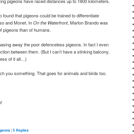
cing pigeons have raced distances up to 1800 kilometers.
 found that pigeons could be trained to differentiate
sso and Monet. In
On the Waterfront
, Marlon Brando was
 of pigeons than of humans.
chasing away the poor defenceless pigeons. In fact I even
ion between them. (But I can’t have a stinking balcony,
ss of it all…)
ch you something. That goes for animals and birds too.
n!
igeons
|
5
Replies