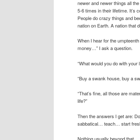
newer and newer things all the
5-6 times in their lifetime. It
People do crazy things and be
nation on Earth. A nation that d
When I hear for the umpteenth 
money…” I ask a question.
“What would you do with your li
“Buy a swank house, buy a s
“That’s fine, all those are mat
life?”
Then the answers I get are: Do
sabbatical… teach… start fres
Nothing usually beyond that…