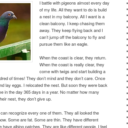
I battle with pigeons almost every day
of my life. All they want to do is build
a nest in my balcony. All I want is a
clean balcony. I keep chasing them
away. They keep flying back and I
can’t jump off the balcony to fly and
pursue them like an eagle.
When the coast is clear, they return.
When the coast is really clear, they
come with twigs and start building a
dred of times! They don’t mind and they don’t care. Once
nd lay eggs. I relocated the nest. But soon they were back
ime in the day 365 days in a year. No matter how many
eir nest, they don’t give up.
I can recognize every one of them. They all looked the
now. Some are fat. Some are thin. They have different
have albino patches. They are like different people. I feel