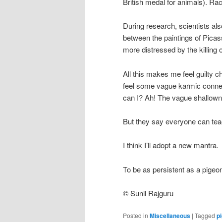
British medal for animals). Ra
During research, scientists also
between the paintings of Pica
more distressed by the killing
All this makes me feel guilty 
feel some vague karmic connect
can I? Ah! The vague shallowne
But they say everyone can tea
I think I’ll adopt a new mantra.
To be as persistent as a pigeo
© Sunil Rajguru
Posted in
Miscellaneous
|
Tagged
p