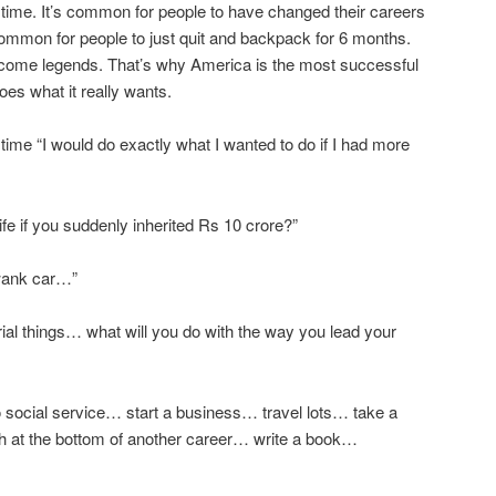
 time. It’s common for people to have changed their careers
’s common for people to just quit and backpack for 6 months.
come legends. That’s why America is the most successful
oes what it really wants.
time “I would do exactly what I wanted to do if I had more
fe if you suddenly inherited Rs 10 crore?”
wank car…”
erial things… what will you do with the way you lead your
 social service… start a business… travel lots… take a
h at the bottom of another career… write a book…