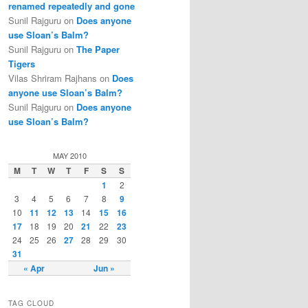
renamed repeatedly and gone
Sunil Rajguru on
Does anyone
use Sloan’s Balm?
Sunil Rajguru on
The Paper
Tigers
Vilas Shriram Rajhans on
Does
anyone use Sloan’s Balm?
Sunil Rajguru on
Does anyone
use Sloan’s Balm?
MAY 2010
M
T
W
T
F
S
S
1
2
3
4
5
6
7
8
9
10
11
12
13
14
15
16
17
18
19
20
21
22
23
24
25
26
27
28
29
30
31
« Apr
Jun »
TAG CLOUD