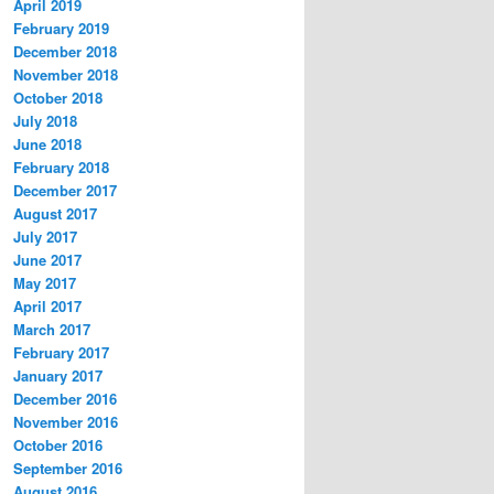
April 2019
February 2019
December 2018
November 2018
October 2018
July 2018
June 2018
February 2018
December 2017
August 2017
July 2017
June 2017
May 2017
April 2017
March 2017
February 2017
January 2017
December 2016
November 2016
October 2016
September 2016
August 2016