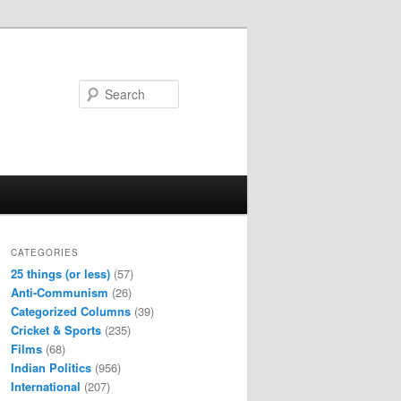
Search
CATEGORIES
25 things (or less)
(57)
Anti-Communism
(26)
Categorized Columns
(39)
Cricket & Sports
(235)
Films
(68)
Indian Politics
(956)
International
(207)