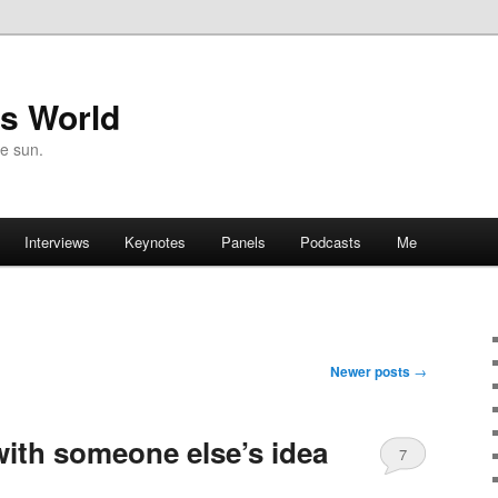
's World
he sun.
Interviews
Keynotes
Panels
Podcasts
Me
Newer posts
→
 with someone else’s idea
7