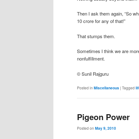
Then I ask them again, “So wh
10 crore for any of that!”
That stumps them.
Sometimes I think we are more 
nonfulfillment.
© Sunil Rajguru
Posted in
Miscellaneous
|
Tagged
li
Pigeon Power
Posted on
May 9, 2010