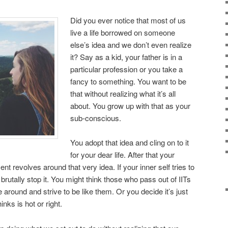
Did you ever notice that most of us
live a life borrowed on someone
else’s idea and we don’t even realize
it? Say as a kid, your father is in a
particular profession or you take a
fancy to something. You want to be
that without realizing what it’s all
about. You grow up with that as your
sub-conscious.
You adopt that idea and cling on to it
for your dear life. After that your
 revolves around that very idea. If your inner self tries to
brutally stop it. You might think those who pass out of IITs
 around and strive to be like them. Or you decide it’s just
nks is hot or right.