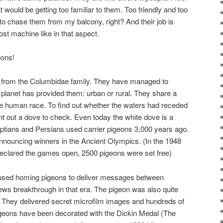
t would be getting too familiar to them. Too friendly and too
o chase them from my balcony, right? And their job is
st machine like in that aspect.
eons!
from the Columbidae family. They have managed to
e planet has provided them: urban or rural. They share a
 the human race. To find out whether the waters had receded
nt out a dove to check. Even today the white dove is a
ptians and Persians used carrier pigeons 3,000 years ago.
nouncing winners in the Ancient Olympics. (In the 1948
eclared the games open, 2500 pigeons were set free)
 used homing pigeons to deliver messages between
ews breakthrough in that era. The pigeon was also quite
. They delivered secret microfilm images and hundreds of
igeons have been decorated with the Dickin Medal (The