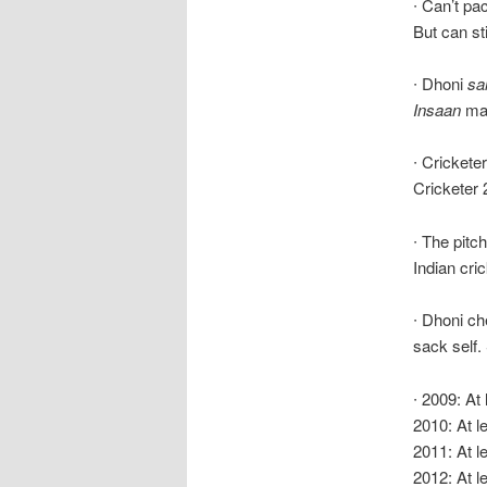
∙ Can’t pa
But can sti
∙ Dhoni
sa
Insaan
ma
∙ Cricketer
Cricketer 2
∙ The pitc
Indian cri
∙ Dhoni ch
sack self.
∙ 2009: At
2010: At le
2011: At l
2012: At l