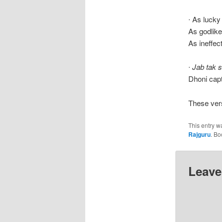
∙ As luck
As godlik
As ineffec
∙
Jab tak 
Dhoni cap
These ver
This entry w
Rajguru
. B
Leave