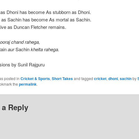
y as Dhoni has become As stubborn as Dhoni.
e as Sachin has become As mortal as Sachin.
tive as Duncan Fletcher remains.
sooraj chand rahega,
tain
aur
Sachin
khelta rahega.
sions by Sunil Rajguru
as posted in
Cricket & Sports
,
Short Takes
and tagged
cricket
,
dhoni
,
sachin
by
ookmark the
permalink
.
 a Reply