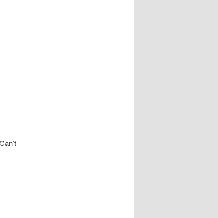
 Can’t