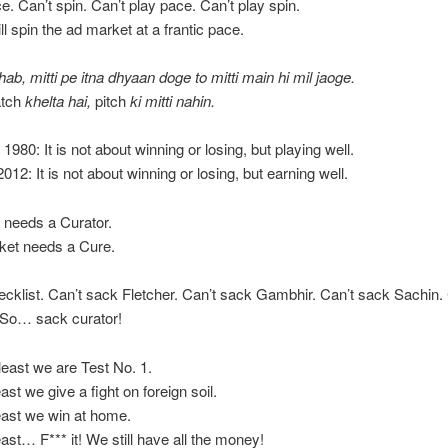
ce. Can’t spin. Can’t play pace. Can’t play spin.
ll spin the ad market at a frantic pace.
hab, mitti pe itna dhyaan doge to mitti main hi mil jaoge.
tch
khelta hai,
pitch
ki mitti nahin.
 1980: It is not about winning or losing, but playing well.
012: It is not about winning or losing, but earning well.
h needs a Curator.
cket needs a Cure.
ecklist. Can’t sack Fletcher. Can’t sack Gambhir. Can’t sack Sachin.
 So… sack curator!
 least we are Test No. 1.
ast we give a fight on foreign soil.
east we win at home.
east… F*** it! We still have all the money!