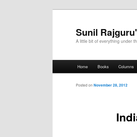
Sunil Rajguru
A little bit of everything under t
Main menu
Home
Books
Columns
Skip to primary content
Skip to secondary content
Posted on
November 28, 2012
Ind