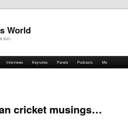
's World
he sun.
Interviews
Keynotes
Panels
Podcasts
Me
ian cricket musings…