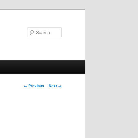
Search
Post navigation
←
Previous
Next
→