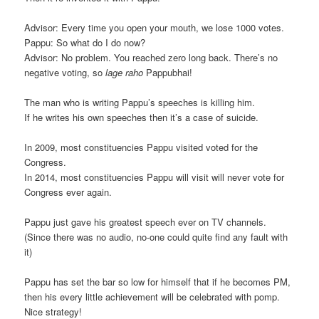
Advisor: Every time you open your mouth, we lose 1000 votes.
Pappu: So what do I do now?
Advisor: No problem. You reached zero long back. There’s no
negative voting, so
lage raho
Pappubhai!
The man who is writing Pappu’s speeches is killing him.
If he writes his own speeches then it’s a case of suicide.
In 2009, most constituencies Pappu visited voted for the
Congress.
In 2014, most constituencies Pappu will visit will never vote for
Congress ever again.
Pappu just gave his greatest speech ever on TV channels.
(Since there was no audio, no-one could quite find any fault with
it)
Pappu has set the bar so low for himself that if he becomes PM,
then his every little achievement will be celebrated with pomp.
Nice strategy!