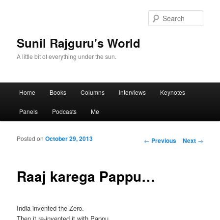
Sear
Sunil Rajguru's World
A little bit of everything under the sun.
Main menu
Home
Books
Columns
Interviews
Keynotes
Skip to primary content
Skip to secondary content
Panels
Podcasts
Me
Posted on
October 29, 2013
Post navigation
←
Previous
Next
→
Raaj karega Pappu…
India invented the Zero.
Then it re-invented it with Pappu.