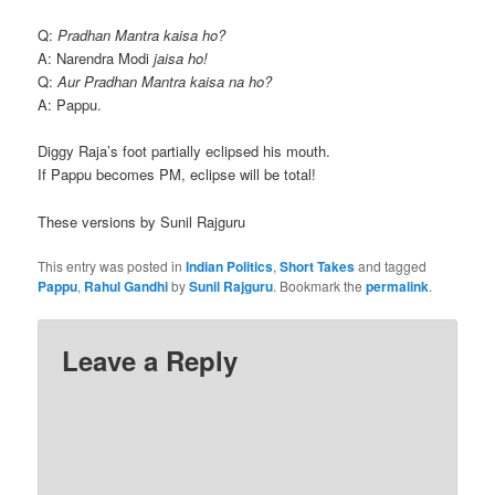
Q:
Pradhan Mantra kaisa ho?
A: Narendra Modi
jaisa ho!
Q:
Aur Pradhan Mantra kaisa na ho?
A: Pappu.
Diggy Raja’s foot partially eclipsed his mouth.
If Pappu becomes PM, eclipse will be total!
These versions by Sunil Rajguru
This entry was posted in
Indian Politics
,
Short Takes
and tagged
Pappu
,
Rahul Gandhi
by
Sunil Rajguru
. Bookmark the
permalink
.
Leave a Reply