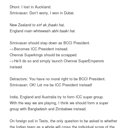
Dhoni: I lost in Auckland.
Srinivasan: Don’t worry, I won in Dubai.
New Zealand
to sirf ek jhaaki hai,
England
main
whitewash
abhi baaki hai.
Srinivasan should step down as BCCI President.
–>Becomes ICC President instead.
Chennai Superkings should be scrapped.
–>He’ll do so and simply launch Chennai SuperEmperors
instead.
Detractors: You have no moral right to be BCCI President.
Srinivasan: OK! Let me be ICC President instead!
India, England and Australia try to form ICC super group.
With the way we are playing, I think we should form a super
group with Bangladesh and Zimbabwe instead.
On foreign soil in Tests, the only question to be asked is whether
the Indian team as a whole will cross the individual score of the