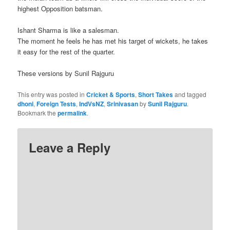
highest Opposition batsman.
Ishant Sharma is like a salesman.
The moment he feels he has met his target of wickets, he takes
it easy for the rest of the quarter.
These versions by Sunil Rajguru
This entry was posted in
Cricket & Sports
,
Short Takes
and tagged
dhoni
,
Foreign Tests
,
IndVsNZ
,
Srinivasan
by
Sunil Rajguru
.
Bookmark the
permalink
.
Leave a Reply