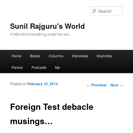
Sear
Sunil Rajguru's World
A little bit of everything under the sun.
Main menu
Home
Books
Columns
Interviews
Keynotes
Skip to primary content
Skip to secondary content
Panels
Podcasts
Me
Posted on
February 10, 2014
Post navigation
←
Previous
Next
→
Foreign Test debacle
musings…