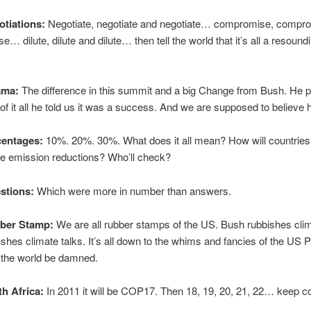
otiations:
Negotiate, negotiate and negotiate… compromise, compr
… dilute, dilute and dilute… then tell the world that it’s all a resound
ama:
The difference in this summit and a big Change from Bush. He 
 of it all he told us it was a success. And we are supposed to believe 
centages:
10%. 20%. 30%. What does it all mean? How will countries
se emission reductions? Who’ll check?
stions:
Which were more in number than answers.
bber Stamp:
We are all rubber stamps of the US. Bush rubbishes clim
es climate talks. It’s all down to the whims and fancies of the US P
f the world be damned.
th Africa:
In 2011 it will be COP17. Then 18, 19, 20, 21, 22… keep co