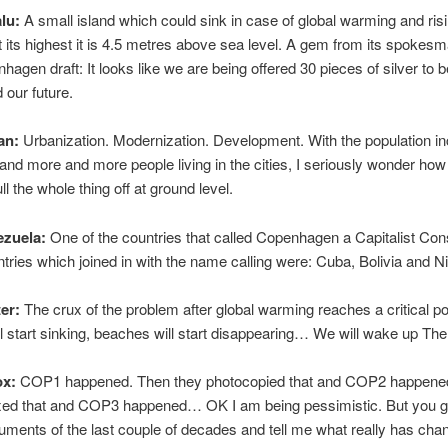
lu:
A small island which could sink in case of global warming and risi
 its highest it is 4.5 metres above sea level. A gem from its spokes
nhagen draft: It looks like we are being offered 30 pieces of silver to b
 our future.
an:
Urbanization. Modernization. Development. With the population i
 and more and more people living in the cities, I seriously wonder how
ll the whole thing off at ground level.
ezuela:
One of the countries that called Copenhagen a Capitalist Con
tries which joined in with the name calling were: Cuba, Bolivia and N
ter:
The crux of the problem after global warming reaches a critical po
ll start sinking, beaches will start disappearing… We will wake up The
ox:
COP1 happened. Then they photocopied that and COP2 happene
xed that and COP3 happened… OK I am being pessimistic. But you g
cuments of the last couple of decades and tell me what really has cha