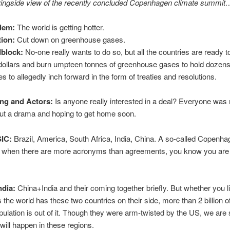
 ringside view of the recently concluded Copenhagen climate summit
lem:
The world is getting hotter.
tion:
Cut down on greenhouse gases.
block:
No-one really wants to do so, but all the countries are ready 
f dollars and burn umpteen tonnes of greenhouse gases to hold dozens
s to allegedly inch forward in the form of treaties and resolutions.
ing and Actors:
Is anyone really interested in a deal? Everyone was
ut a drama and hoping to get home soon.
SIC:
Brazil, America, South Africa, India, China. A so-called Copenh
t when there are more acronyms than agreements, you know you are i
ndia:
China+India and their coming together briefly. But whether you lik
s the world has these two countries on their side, more than 2 billion o
pulation is out of it. Though they were arm-twisted by the US, we are st
will happen in these regions.