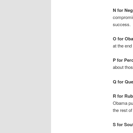
N for Neg
compromise
success.
O for Ob
at the end
P for Per
about tho
Q for Que
R for Ru
Obama push
the rest o
S for Sou