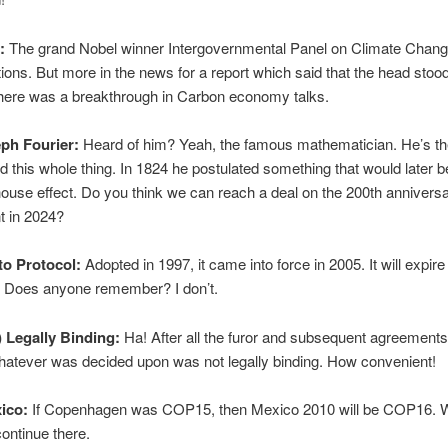
:
The grand Nobel winner Intergovernmental Panel on Climate Change
ions. But more in the news for a report which said that the head sto
there was a breakthrough in Carbon economy talks.
eph Fourier:
Heard of him? Yeah, the famous mathematician. He’s t
d this whole thing. In 1824 he postulated something that would later b
ouse effect. Do you think we can reach a deal on the 200th anniversar
t in 2024?
to Protocol:
Adopted in 1997, it came into force in 2005. It will expire
? Does anyone remember? I don’t.
t) Legally Binding:
Ha! After all the furor and subsequent agreement
whatever was decided upon was not legally binding. How convenient!
ico:
If Copenhagen was COP15, then Mexico 2010 will be COP16. Wa
ontinue there.