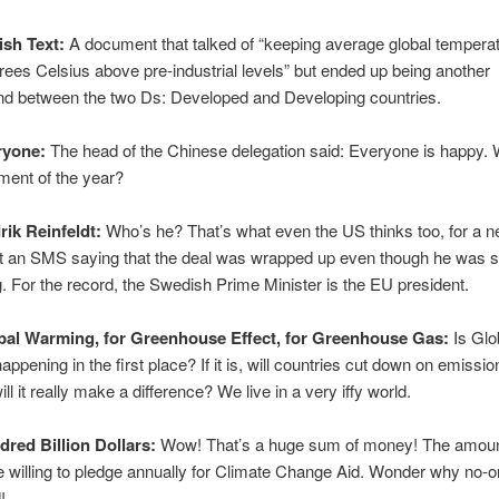
ish Text:
A document that talked of “keeping average global temperat
rees Celsius above pre-industrial levels” but ended up being another
und between the two Ds: Developed and Developing countries.
ryone:
The head of the Chinese delegation said: Everyone is happy.
ment of the year?
rik Reinfeldt:
Who’s he? That’s what even the US thinks too, for a n
t an SMS saying that the deal was wrapped up even though he was sti
g. For the record, the Swedish Prime Minister is the EU president.
bal Warming, for Greenhouse Effect, for Greenhouse Gas:
Is Glo
ppening in the first place? If it is, will countries cut down on emissio
will it really make a difference? We live in a very iffy world.
dred Billion Dollars:
Wow! That’s a huge sum of money! The amoun
e willing to pledge annually for Climate Change Aid. Wonder why no-o
!