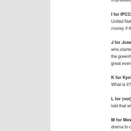
I for IPCC
United Nat
money if 
J for Jos
who starte
the greenh
great even
K for Kyo
What is it
L for (no
told that 
M for Mex
drama to c