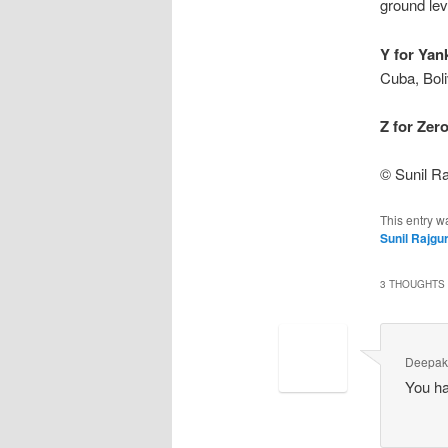
ground leve
Y for Yan
Cuba, Boli
Z for Zero
© Sunil Ra
This entry w
Sunil Rajgu
3 THOUGHTS 
Deepa
You hav