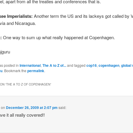
l, apart from all the treaties and conferences that is.
kee Imperialists:
Another term the US and its lackeys got called by 
via and Nicaragua.
:
One way to sum up what really happened at Copenhagen.
jguru
as posted in
International
,
The A to Z of...
and tagged
cop16
,
copenhagen
,
global
ru
. Bookmark the
permalink
.
ON “
THE A TO Z OF COPENHAGEN
”
k
on
December 26, 2009 at 2:07 pm
said:
e it all really covered!!