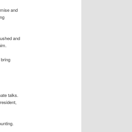
omise and
ing
pushed and
him.
 bring
ate talks.
resident,
unting.