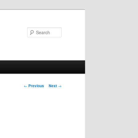
Search
Post navigation
←
Previous
Next
→