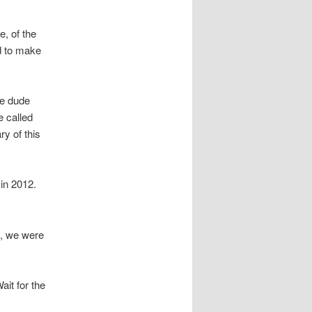
, of the
od to make
he dude
e called
y of this
 in 2012.
s, we were
it for the