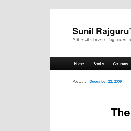
Sunil Rajguru
A little bit of everything under t
Main menu
Home
Books
Columns
Skip to primary content
Skip to secondary content
Posted on
December 22, 2009
The