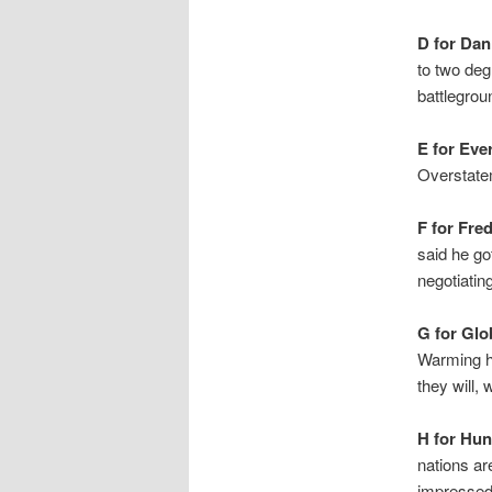
D for Dan
to two deg
battlegro
E for Eve
Overstate
F for Fred
said he go
negotiatin
G for Glo
Warming ha
they will, 
H for Hun
nations ar
impressed