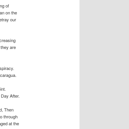
ng of
man on the
etray our
ncreasing
 they are
spiracy.
icaragua.
int.
 Day After.
d, Then
o through
nged at the