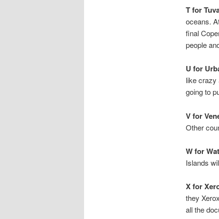
T for Tuva
oceans. At
final Cope
people and
U for Urb
like crazy
going to pu
V for Ven
Other coun
W for Wa
Islands wi
X for Xer
they Xero
all the do