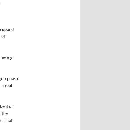
…
to spend
 of
 merely
agen power
n real
e it or
f the
ill not