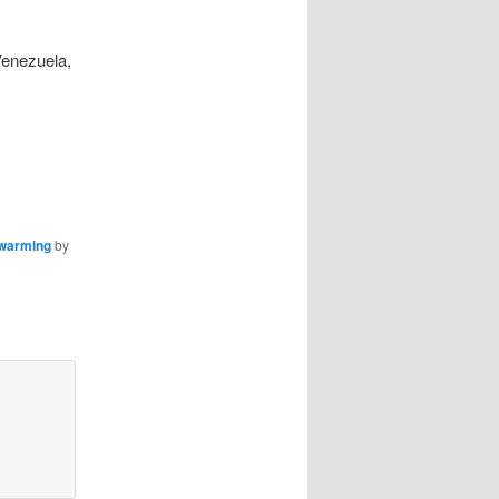
Venezuela,
 warming
by