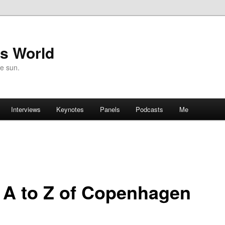
's World
he sun.
Interviews
Keynotes
Panels
Podcasts
Me
 A to Z of Copenhagen