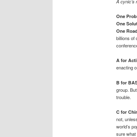
A cynic’s
One Prob
One Solu
One Road
billions o
conference
A for Act
enacting o
B for BA
group. Bu
trouble.
C for Chi
not, unles
world’s po
sure what 