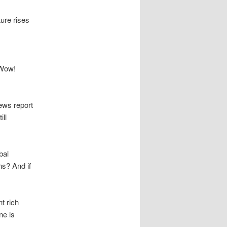
ure rises
 Wow!
ews report
ll
bal
ns? And if
t rich
ne is