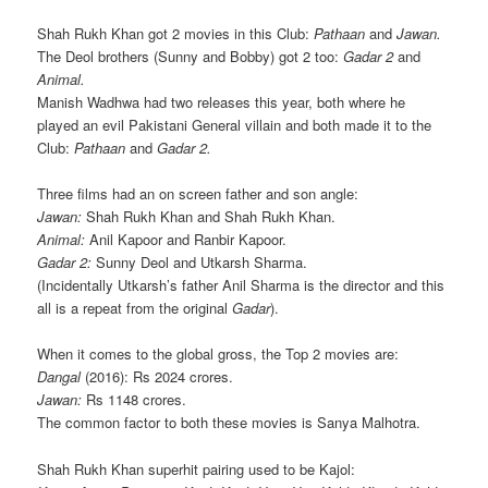
Shah Rukh Khan got 2 movies in this Club:
Pathaan
and
Jawan.
The Deol brothers (Sunny and Bobby) got 2 too:
Gadar 2
and
Animal.
Manish Wadhwa had two releases this year, both where he
played an evil Pakistani General villain and both made it to the
Club:
Pathaan
and
Gadar 2.
Three films had an on screen father and son angle:
Jawan:
Shah Rukh Khan and Shah Rukh Khan.
Animal:
Anil Kapoor and Ranbir Kapoor.
Gadar 2:
Sunny Deol and Utkarsh Sharma.
(Incidentally Utkarsh’s father Anil Sharma is the director and this
all is a repeat from the original
Gadar
).
When it comes to the global gross, the Top 2 movies are:
Dangal
(2016): Rs 2024 crores.
Jawan:
Rs 1148 crores.
The common factor to both these movies is Sanya Malhotra.
Shah Rukh Khan superhit pairing used to be Kajol: