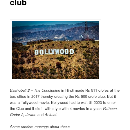
club
Baahubali 2 – The Conclusion
in Hindi made Rs 511 crores at the
box office in 2017 thereby creating the Rs 500 crore club. But it
was a Tollywood movie. Bollywood had to wait till 2023 to enter
the Club and it did it with style with 4 movies in a year:
Pathaan,
Gadar 2, Jawan
and
Animal.
Some random musings about these…