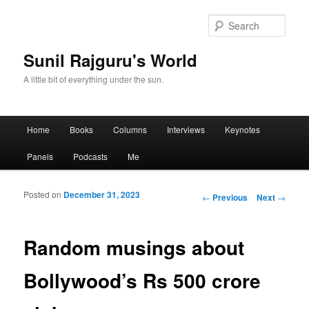
Sear
Sunil Rajguru's World
A little bit of everything under the sun.
Main menu
Home
Books
Columns
Interviews
Keynotes
Skip to primary content
Skip to secondary content
Panels
Podcasts
Me
Posted on
December 31, 2023
Post navigation
←
Previous
Next
→
Random musings about
Bollywood’s Rs 500 crore