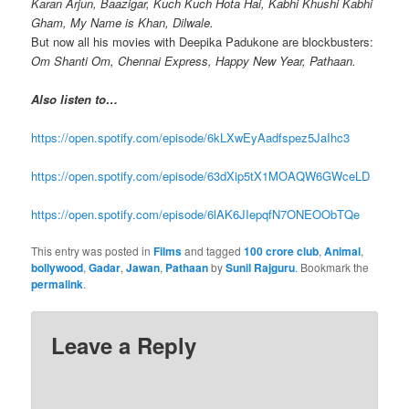
Karan Arjun, Baazigar, Kuch Kuch Hota Hai, Kabhi Khushi Kabhi
Gham, My Name is Khan, Dilwale.
But now all his movies with Deepika Padukone are blockbusters:
Om Shanti Om, Chennai Express, Happy New Year, Pathaan.
Also listen to…
https://open.spotify.com/episode/6kLXwEyAadfspez5JaIhc3
https://open.spotify.com/episode/63dXip5tX1MOAQW6GWceLD
https://open.spotify.com/episode/6lAK6JIepqfN7ONEOObTQe
This entry was posted in
Films
and tagged
100 crore club
,
Animal
,
bollywood
,
Gadar
,
Jawan
,
Pathaan
by
Sunil Rajguru
. Bookmark the
permalink
.
Leave a Reply