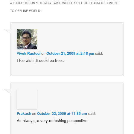
4 THOUGHTS ON “
6 THINGS I WISH WOULD SPILL OUT FROM THE ONLINE
TO OFFLINE WORLD
”
Vivek Rastogi
on
October 21, 2009 at 2:18 pm
said:
I too wish, it could be true…
Prakash
on
October 22, 2009 at 11:35 am
said:
As always, a very refreshing perspective!