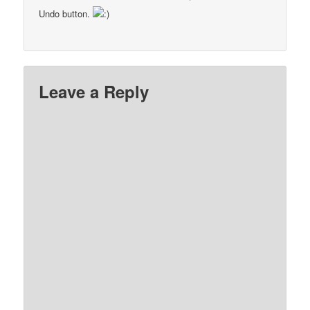
Undo button.
Leave a Reply