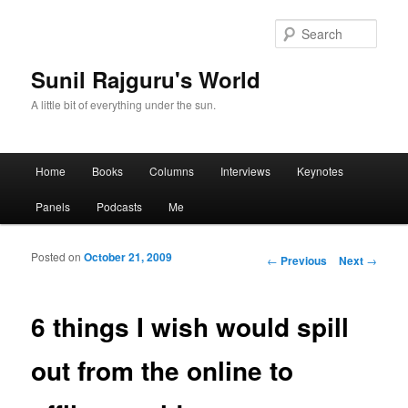
Sear
Sunil Rajguru's World
A little bit of everything under the sun.
Main menu
Home
Books
Columns
Interviews
Keynotes
Skip to primary content
Skip to secondary content
Panels
Podcasts
Me
Posted on
October 21, 2009
Post navigation
←
Previous
Next
→
6 things I wish would spill
out from the online to