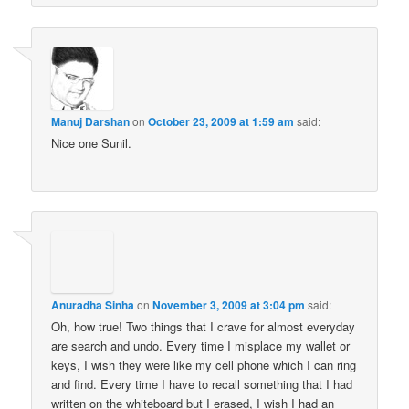
Manuj Darshan
on
October 23, 2009 at 1:59 am
said:
Nice one Sunil.
Anuradha Sinha
on
November 3, 2009 at 3:04 pm
said:
Oh, how true! Two things that I crave for almost everyday
are search and undo. Every time I misplace my wallet or
keys, I wish they were like my cell phone which I can ring
and find. Every time I have to recall something that I had
written on the whiteboard but I erased, I wish I had an