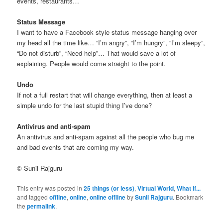
events, restaurants…
Status Message
I want to have a Facebook style status message hanging over
my head all the time like… “I’m angry”, “I’m hungry”, “I’m sleepy”,
“Do not disturb”, “Need help”… That would save a lot of
explaining. People would come straight to the point.
Undo
If not a full restart that will change everything, then at least a
simple undo for the last stupid thing I’ve done?
Antivirus and anti-spam
An antivirus and anti-spam against all the people who bug me
and bad events that are coming my way.
© Sunil Rajguru
This entry was posted in
25 things (or less)
,
Virtual World
,
What if...
and tagged
offline
,
online
,
online offline
by
Sunil Rajguru
. Bookmark
the
permalink
.