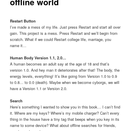
offline world
Restart Button
I’ve made a mess of my life. Just press Restart and start all over
gain. This project is a mess. Press Restart and we’ll begin from
scratch. What if we could Restart college life, marriage, you
name it…
Human Body Version 1.1, 2.0…
A human becomes an adult say at the age of 18 and that’s
version 1.0. And hey man it deteriorates after that! The body, the
energy levels, everything! It’s like going from Version 1.0 to 0.9
to 0.8… to 0.0 (death). Maybe when we become cyborgs, we will
have a Version 1.1 or Version 2.0.
Search
Here’s something I wanted to show you in this book… I can’t find
it. Where are my keys? Where’s my mobile charger? Can’t every
thing in the house have a tiny tag that beeps when you key in its
name to some device? What about offline searches for friends,