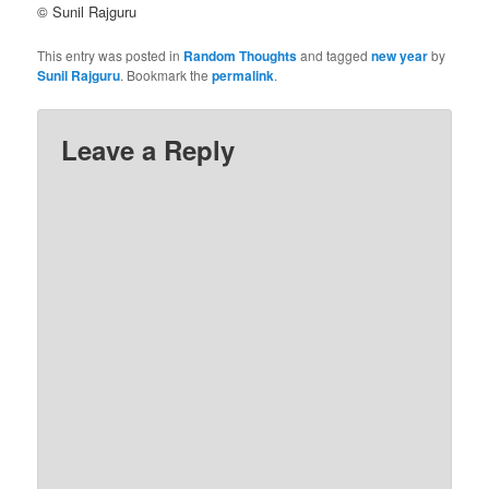
© Sunil Rajguru
This entry was posted in
Random Thoughts
and tagged
new year
by
Sunil Rajguru
. Bookmark the
permalink
.
Leave a Reply