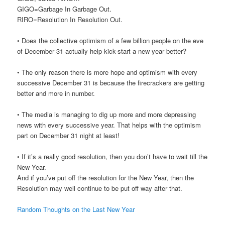
GIGO=Garbage In Garbage Out.
RIRO=Resolution In Resolution Out.
• Does the collective optimism of a few billion people on the eve
of December 31 actually help kick-start a new year better?
• The only reason there is more hope and optimism with every
successive December 31 is because the firecrackers are getting
better and more in number.
• The media is managing to dig up more and more depressing
news with every successive year. That helps with the optimism
part on December 31 night at least!
• If it’s a really good resolution, then you don’t have to wait till the
New Year.
And if you’ve put off the resolution for the New Year, then the
Resolution may well continue to be put off way after that.
Random Thoughts on the Last New Year