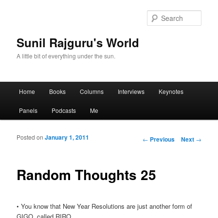
Sear
Sunil Rajguru's World
A little bit of everything under the sun.
Main menu
Home
Books
Columns
Interviews
Keynotes
Skip to primary content
Skip to secondary content
Panels
Podcasts
Me
Posted on
January 1, 2011
Post navigation
←
Previous
Next
→
Random Thoughts 25
• You know that New Year Resolutions are just another form of
GIGO, called RIRO…